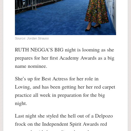
Source: Jordan Strauss
RUTH NEGGA’S BIG night is looming as she
prepares for her first Academy Awards as a big
name nominee.
She’s up for Best Actress for her role in
Loving, and has been getting her her red carpet
practice all week in preparation for the big
night.
Last night she styled the hell out of a Delpozo
frock on the Independent Spirit Awards red