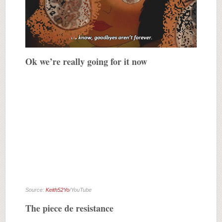
Ok we’re really going for it now
Source:
Keith52Yo
/YouTube
The piece de resistance