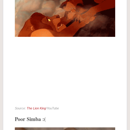
Source:
The Lion King
/YouTube
Poor Simba :(