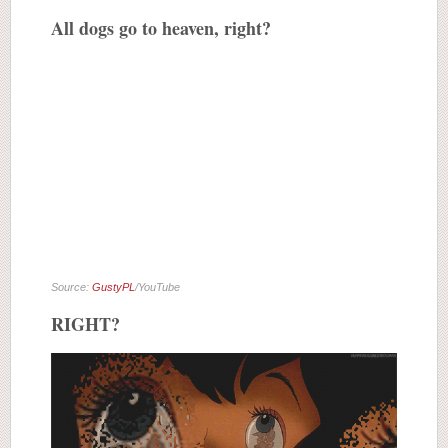
All dogs go to heaven, right?
Source:
GustyPL
/YouTube
RIGHT?