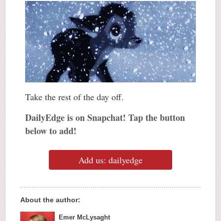
Take the rest of the day off.
DailyEdge is on Snapchat! Tap the button
below to add!
Add us: dailyedge
About the author:
Emer McLysaght