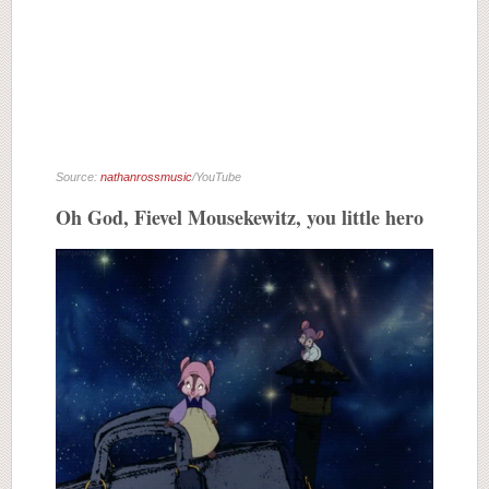
Source:
nathanrossmusic
/YouTube
Oh God, Fievel Mousekewitz, you little hero