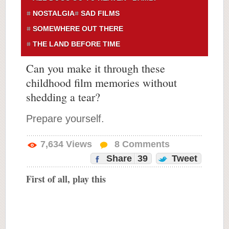
NOSTALGIA
SAD FILMS
SOMEWHERE OUT THERE
THE LAND BEFORE TIME
Can you make it through these
childhood film memories without
shedding a tear?
Prepare yourself.
7,634
Views
8
Comments
Share
39
Tweet
First of all, play this