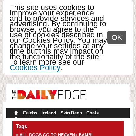
This site uses cookies to
improve your experience
and to provide services and
advertising. By continuing to
browse, you agree to the
use of cookies described in
OK
our Cookies Policy. You may
change your settings at any
time but this may impact on
the functionality of the site.
To learn more see our
Cookies Policy
.
Celebs
Ireland
Skin Deep
Chats
Tags
ALL DOGS GO TO HEAVEN
BAMBI