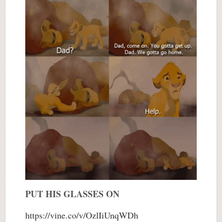
PUT HIS GLASSES ON
https://vine.co/v/OzlIiUnqWDh