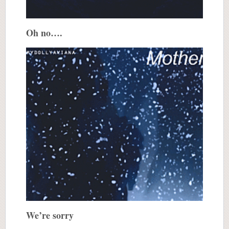
Oh no….
We’re sorry