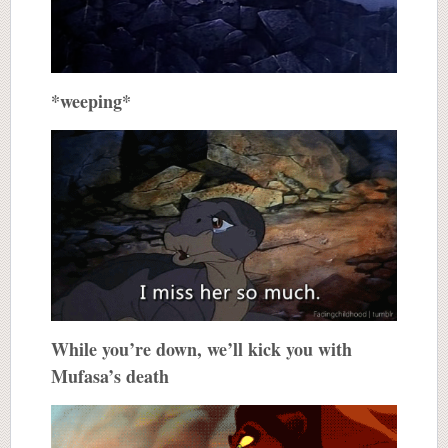
*weeping*
While you’re down, we’ll kick you with
Mufasa’s death