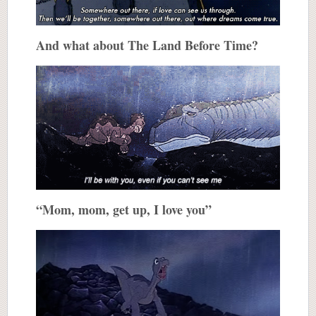
And what about The Land Before Time?
“Mom, mom, get up, I love you”