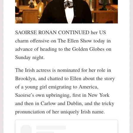
SAOIRSE RONAN CONTINUED her US
charm offensive on The Ellen Show today in
advance of heading to the Golden Globes on
Sunday night.
The Irish actress is nominated for her role in
Brooklyn, and chatted to Ellen about the story
of a young girl emigrating to America,
Saoirse’s own upbringing, first in New York
and then in Carlow and Dublin, and the tricky
pronunciation of her uniquely Irish name.