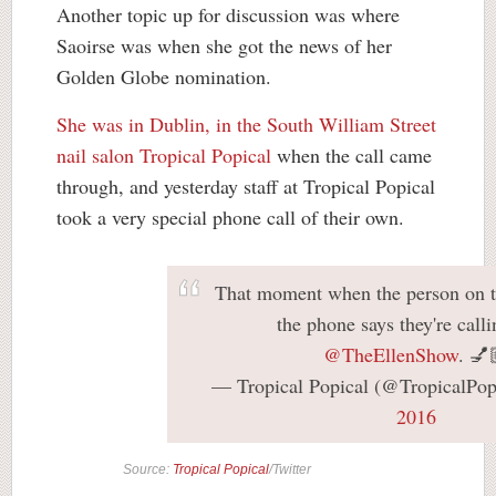
Another topic up for discussion was where
Saoirse was when she got the news of her
Golden Globe nomination.
She was in Dublin, in the South William Street
nail salon Tropical Popical
when the call came
through, and yesterday staff at Tropical Popical
took a very special phone call of their own.
That moment when the person on t
the phone says they're call
@TheEllenShow
. 💅
— Tropical Popical (@TropicalPop
2016
Source:
Tropical Popical
/Twitter