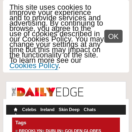
This site uses cookies to
improve your experience
and to provide services and
advertising. By continuing to
browse, you agree to the
use of cookies described in
OK
our Cookies Policy. You may
change your settings at any
time but this may impact on
the functionality of the site.
To learn more see our
Cookies Policy
.
Celebs
Ireland
Skin Deep
Chats
Tags
BROOKLYN
DUBLIN
GOLDEN GLOBES