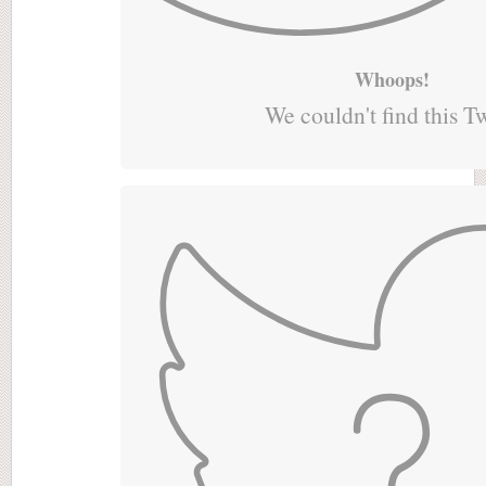
Whoops!
We couldn't find this T