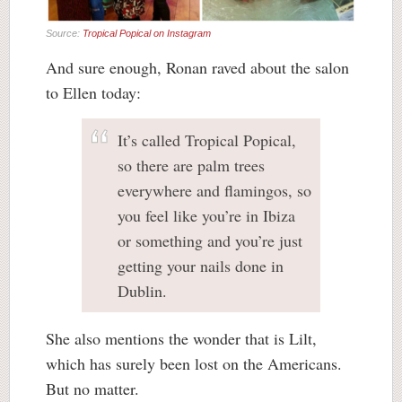
Source:
Tropical Popical on Instagram
And sure enough, Ronan raved about the salon
to Ellen today:
It’s called Tropical Popical,
so there are palm trees
everywhere and flamingos, so
you feel like you’re in Ibiza
or something and you’re just
getting your nails done in
Dublin.
She also mentions the wonder that is Lilt,
which has surely been lost on the Americans.
But no matter.