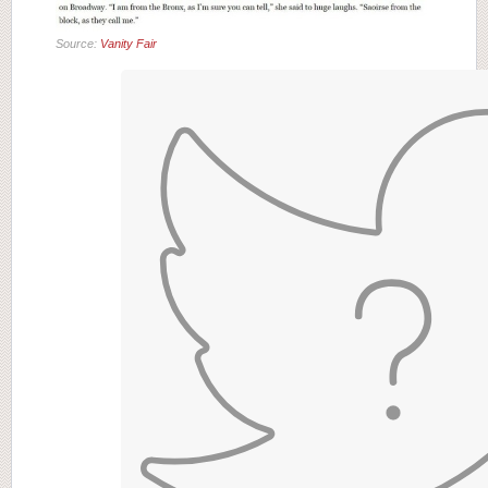
Source:
Vanity Fair