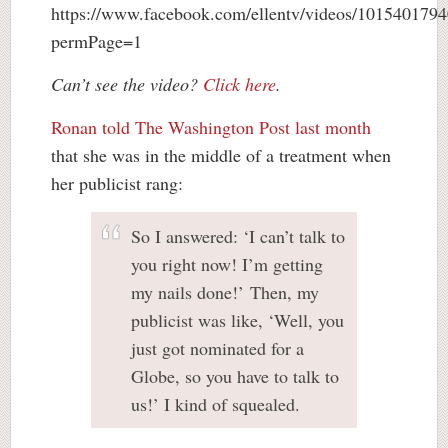
https://www.facebook.com/ellentv/videos/101540179
permPage=1
Can’t see the video?
Click here
.
Ronan told The Washington Post last month
that she was in the middle of a treatment when
her publicist rang:
So I answered: ‘I can’t talk to
you right now! I’m getting
my nails done!’ Then, my
publicist was like, ‘Well, you
just got nominated for a
Globe, so you have to talk to
us!’ I kind of squealed.