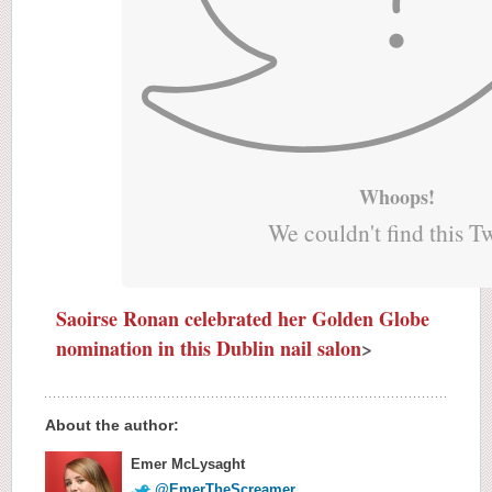
Whoops!
We couldn't find this T
Saoirse Ronan celebrated her Golden Globe
nomination in this Dublin nail salon
>
About the author:
Emer McLysaght
@EmerTheScreamer