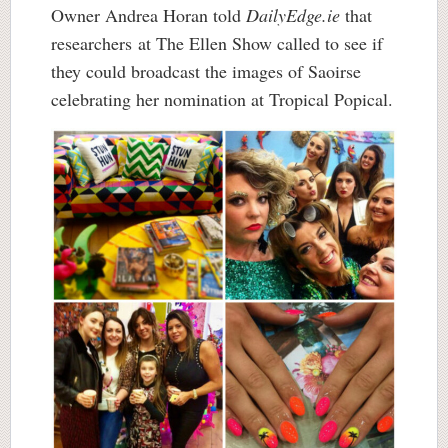
Owner Andrea Horan told
DailyEdge.ie
that
researchers at The Ellen Show called to see if
they could broadcast the images of Saoirse
celebrating her nomination at Tropical Popical.