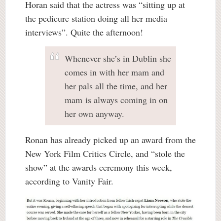
Horan said that the actress was “sitting up at
the pedicure station doing all her media
interviews”. Quite the afternoon!
Whenever she’s in Dublin she
comes in with her mam and
her pals all the time, and her
mam is always coming in on
her own anyway.
Ronan has already picked up an award from the
New York Film Critics Circle, and “stole the
show” at the awards ceremony this week,
according to Vanity Fair.