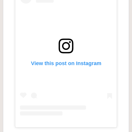
View this post on Instagram