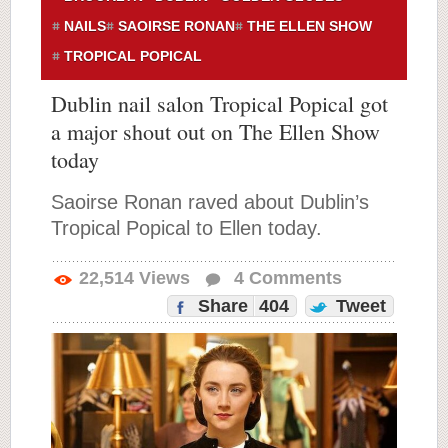
NAILS
SAOIRSE RONAN
THE ELLEN SHOW
TROPICAL POPICAL
Dublin nail salon Tropical Popical got
a major shout out on The Ellen Show
today
Saoirse Ronan raved about Dublin’s
Tropical Popical to Ellen today.
22,514
Views
4
Comments
Share
404
Tweet