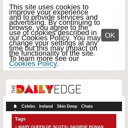
This site uses cookies to
improve your experience
and to provide services and
advertising. By continuing to
browse, you agree to the
use of cookies described in
OK
our Cookies Policy. You may
change your settings at any
time but this may impact on
the functionality of the site.
To learn more see our
Cookies Policy
.
Celebs
Ireland
Skin Deep
Chats
Tags
MARY QUEEN OF SCOTS
SAOIRSE RONAN