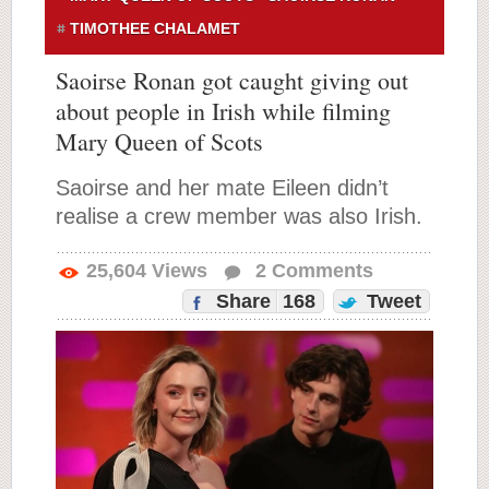
TIMOTHEE CHALAMET
Saoirse Ronan got caught giving out
about people in Irish while filming
Mary Queen of Scots
Saoirse and her mate Eileen didn’t
realise a crew member was also Irish.
25,604
Views
2
Comments
Share
168
Tweet