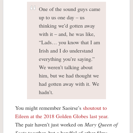
One of the sound guys came
up to us one day – us
thinking we’d gotten away
with it – and, he was like,
“Lads… you know that I am
Irish and I do understand
everything you’re saying.”
We weren’t talking about
him, but we had thought we
had gotten away with it. We
hadn’t.
You might remember Saoirse’s
shoutout to
Eileen at the 2018 Golden Globes last year
.
The pair haven’t just worked on
Mary Queen of
Scots
together, but a handful of other films,