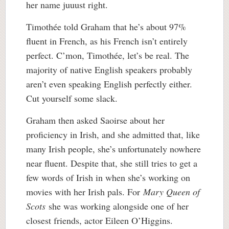
her name juuust right.
Timothée told Graham that he’s about 97%
fluent in French, as his French isn’t entirely
perfect. C’mon, Timothée, let’s be real. The
majority of native English speakers probably
aren’t even speaking English perfectly either.
Cut yourself some slack.
Graham then asked Saoirse about her
proficiency in Irish, and she admitted that, like
many Irish people, she’s unfortunately nowhere
near fluent. Despite that, she still tries to get a
few words of Irish in when she’s working on
movies with her Irish pals. For
Mary Queen of
Scots
she was working alongside one of her
closest friends, actor Eileen O’Higgins.