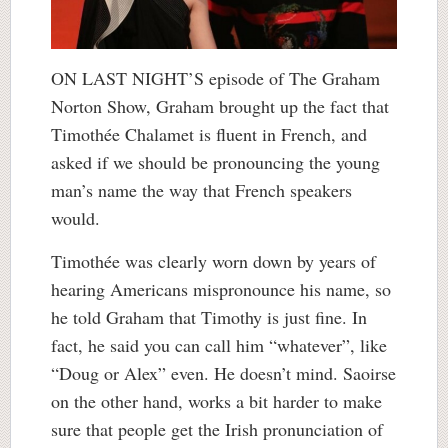
ON LAST NIGHT’S episode of The Graham
Norton Show, Graham brought up the fact that
Timothée Chalamet is fluent in French, and
asked if we should be pronouncing the young
man’s name the way that French speakers
would.
Timothée was clearly worn down by years of
hearing Americans mispronounce his name, so
he told Graham that Timothy is just fine. In
fact, he said you can call him “whatever”, like
“Doug or Alex” even. He doesn’t mind. Saoirse
on the other hand, works a bit harder to make
sure that people get the Irish pronunciation of