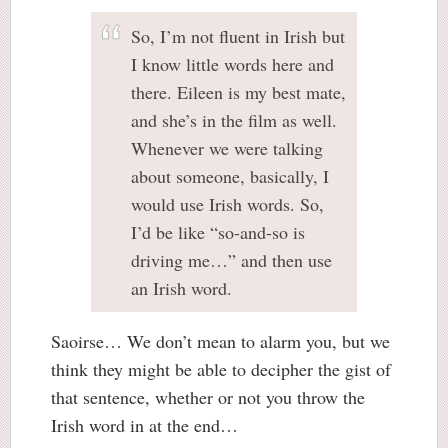
So, I’m not fluent in Irish but
I know little words here and
there. Eileen is my best mate,
and she’s in the film as well.
Whenever we were talking
about someone, basically, I
would use Irish words. So,
I’d be like “so-and-so is
driving me…” and then use
an Irish word.
Saoirse… We don’t mean to alarm you, but we
think they might be able to decipher the gist of
that sentence, whether or not you throw the
Irish word in at the end…