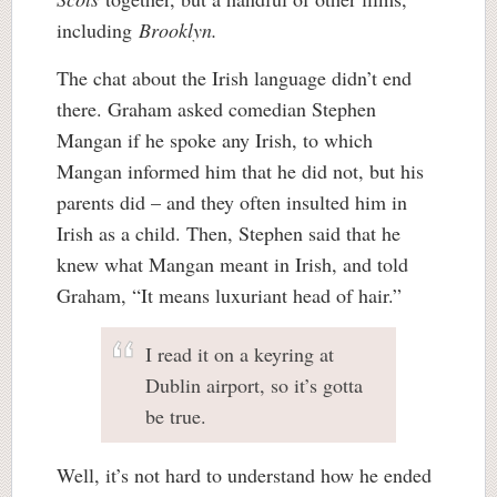
including
Brooklyn.
The chat about the Irish language didn’t end
there. Graham asked comedian Stephen
Mangan if he spoke any Irish, to which
Mangan informed him that he did not, but his
parents did – and they often insulted him in
Irish as a child. Then, Stephen said that he
knew what Mangan meant in Irish, and told
Graham, “It means luxuriant head of hair.”
I read it on a keyring at
Dublin airport, so it’s gotta
be true.
Well, it’s not hard to understand how he ended