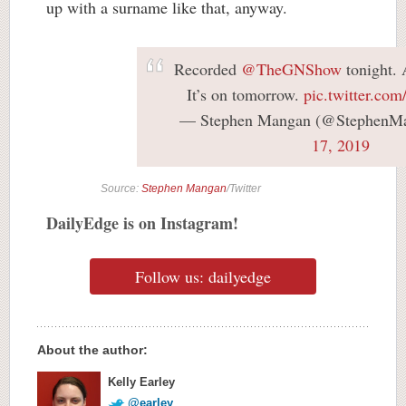
up with a surname like that, anyway.
Recorded
@TheGNShow
tonight. 
It’s on tomorrow.
pic.twitter.c
— Stephen Mangan (@StephenM
17, 2019
Source:
Stephen Mangan
/Twitter
DailyEdge is on Instagram!
Follow us: dailyedge
About the author:
Kelly Earley
@earley