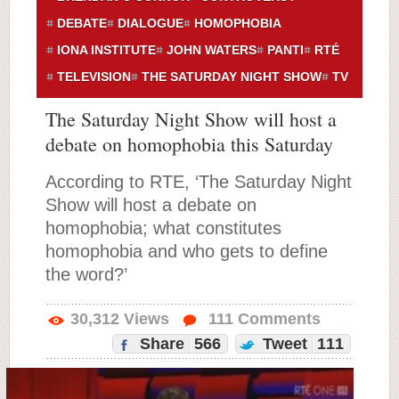
DEBATE
DIALOGUE
HOMOPHOBIA
IONA INSTITUTE
JOHN WATERS
PANTI
RTÉ
TELEVISION
THE SATURDAY NIGHT SHOW
TV
The Saturday Night Show will host a
debate on homophobia this Saturday
According to RTE, ‘The Saturday Night
Show will host a debate on
homophobia; what constitutes
homophobia and who gets to define
the word?’
30,312
Views
111
Comments
Share
566
Tweet
111