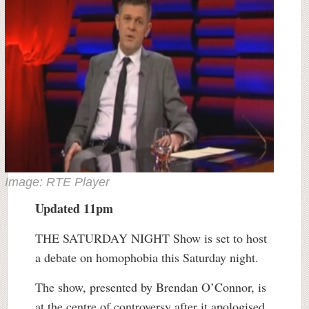
Image: RTE Player
Updated 11pm
THE SATURDAY NIGHT Show is set to host
a debate on homophobia this Saturday night.
The show, presented by Brendan O’Connor, is
at the centre of controversy after it apologised