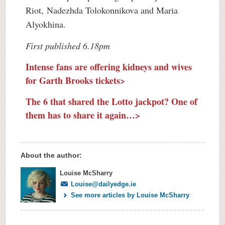
Riot, Nadezhda Tolokonnikova and Maria
Alyokhina.
First published 6.18pm
Intense fans are offering kidneys and wives
for Garth Brooks tickets>
The 6 that shared the Lotto jackpot? One of
them has to share it again…>
About the author:
Louise McSharry
Louise@dailyedge.ie
See more articles by Louise McSharry