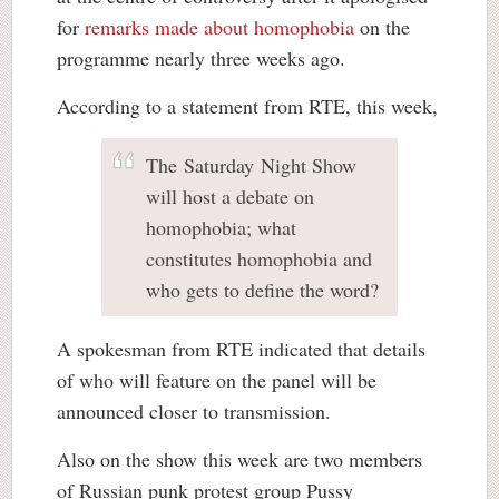
for
remarks made about homophobia
on the
programme nearly three weeks ago.
According to a statement from RTE, this week,
The Saturday Night Show
will host a debate on
homophobia; what
constitutes homophobia and
who gets to define the word?
A spokesman from RTE indicated that details
of who will feature on the panel will be
announced closer to transmission.
Also on the show this week are two members
of Russian punk protest group Pussy