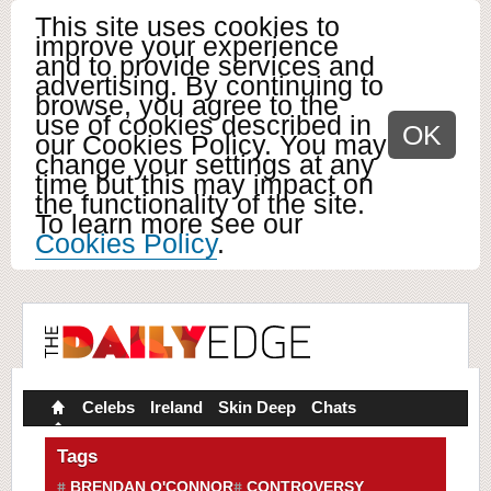
This site uses cookies to
improve your experience
and to provide services and
advertising. By continuing to
browse, you agree to the
use of cookies described in
OK
our Cookies Policy. You may
change your settings at any
time but this may impact on
the functionality of the site.
To learn more see our
Cookies Policy
.
Celebs
Ireland
Skin Deep
Chats
Tags
BRENDAN O'CONNOR
CONTROVERSY