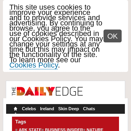
This site uses cookies to
improve your experience
and to provide services and
advertising. By continuing to
browse, you agree to the
use of cookies described in
OK
our Cookies Policy. You may
change your settings at any
time but this may impact on
the functionality of the site.
To learn more see our
Cookies Policy
.
Celebs
Ireland
Skin Deep
Chats
Tags
ARK STATE
BUSINESS INSIDER
NATURE