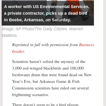
A worker with US Environmental Services,
a private contractor, picks up a dead bird
in Beebe, Arkansas, on Saturday.
Image: AP Photo/The Daily Citizen, Warren
Watkins
Reprinted in full with permission from
Business
Insider
.
Scientists haven’t solved the mystery of the
3,000 red-winged blackbirds and 100,000
freshwater drum that were found dead on New
Year’s Eve, but Arkansas Game & Fish
Commission scientists have ruled out several
frightening scenarios.
There doesn’t seem to be a bird plague.