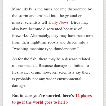
More likely is the birds became disoriented by
the storm and crashed into the ground en
masse, scientists tell
Daily News
. Birds may
also have become disoriented because of
fireworks. Alternately, they may have been torn
from their nighttime roosts and driven into a
“washing-machine type thunderstorm.”
As for the fish, there may be a disease related
to one species. Because damage is limited to
freshwater drum, however, scientists say there
is probably not any wider environmental
damage.
But in case you’re worried, here’s
12 places
to go if the world goes to hell >