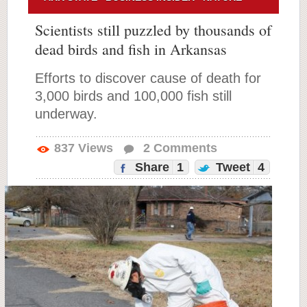
Scientists still puzzled by thousands of
dead birds and fish in Arkansas
Efforts to discover cause of death for
3,000 birds and 100,000 fish still
underway.
837
Views
2
Comments
Share
1
Tweet
4