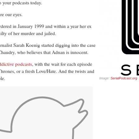
 your podcasts today.
re our eyes.
ered in January 1999 and within a year her ex
ty of her murder and jailed.
rnalist Sarah Koenig started digging into the case
Chaudry, who believes that Adnan is innocent.
addictive podcasts
, with the wait for each episode
Thrones, or a fresh Love/Hate. And the twists and
le.
Image:
SerialPodcast.org