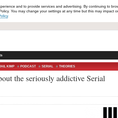
xperience and to provide services and advertising. By continuing to bro
olicy. You may change your settings at any time but this may impact on 
olicy
.
ts
AIL KIMP
PODCAST
SERIAL
THEORIES
bout the seriously addictive Serial