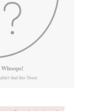
Whoops!
ldn't find this Tweet