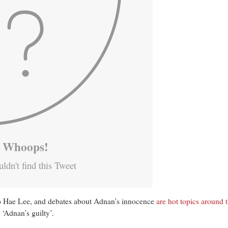
Whoops!
ldn't find this Tweet
to Hae Lee, and debates about Adnan’s innocence
are hot topics
around t
 ‘Adnan’s guilty’.