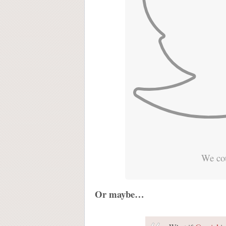
We cou
Or maybe…