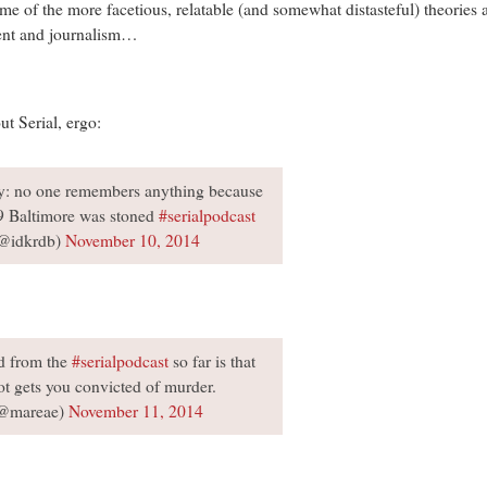
some of the more facetious, relatable (and somewhat distasteful) theories
ment and journalism…
t Serial, ergo:
y: no one remembers anything because
9 Baltimore was stoned
#serialpodcast
@idkrdb)
November 10, 2014
ed from the
#serialpodcast
so far is that
t gets you convicted of murder.
@mareae)
November 11, 2014