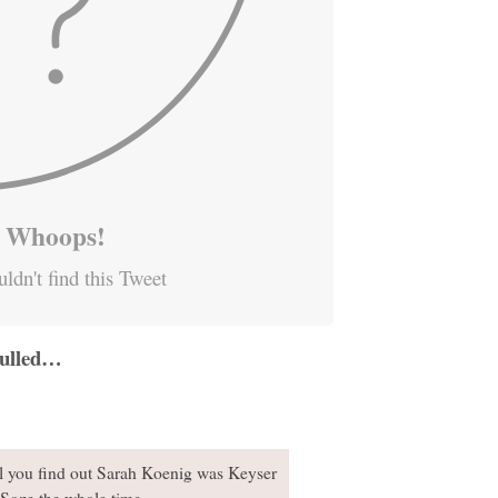
Whoops!
ldn't find this Tweet
 pulled…
al you find out Sarah Koenig was Keyser