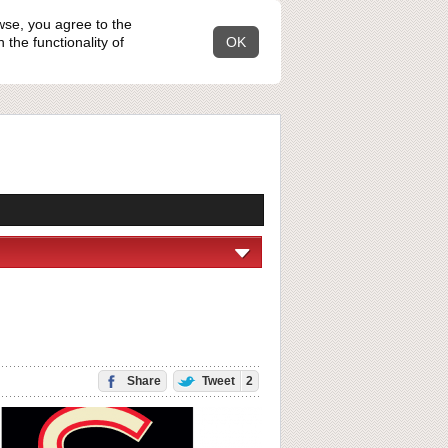
wse, you agree to the
the functionality of
OK
Share
Tweet
2