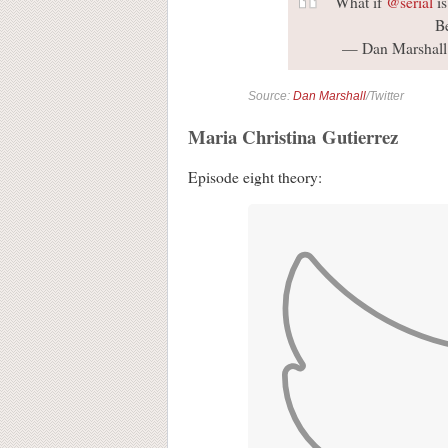
What if
@serial
is
B
— Dan Marshall
Source:
Dan Marshall
/Twitter
Maria Christina Gutierrez
Episode eight theory: