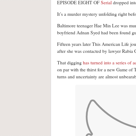
EPISODE EIGHT OF
Serial
dropped into
It’s a murder mystery unfolding right befo
Baltimore teenager Hae Min Lee was murd
boyfriend Adnan Syed had been found guil
Fifteen years later This American Life jou
after she was contacted by lawyer Rabia 
That digging
has turned into a series of 
on par with the thirst for a new Game of 
turns and uncertainty are almost unbearab