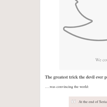
We cou
The greatest trick the devil ever
….was convincing the world:
At the end of Seri