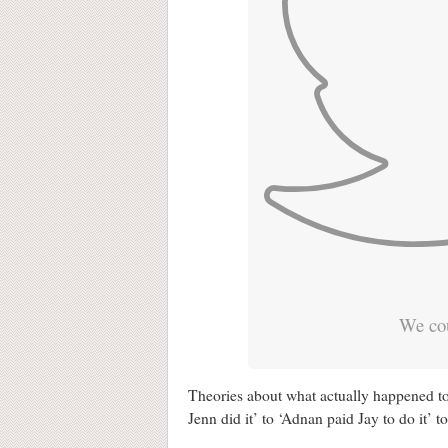
We cou
Theories about what actually happened 
Jenn did it’ to ‘Adnan paid Jay to do it’ to