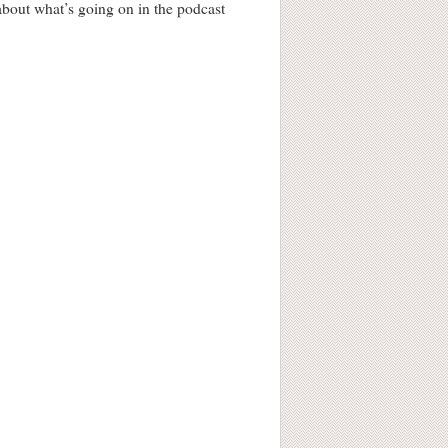
 about what’s going on in the podcast