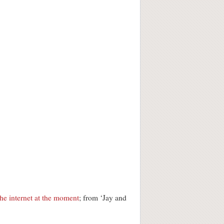
he internet at the moment
; from ‘Jay and