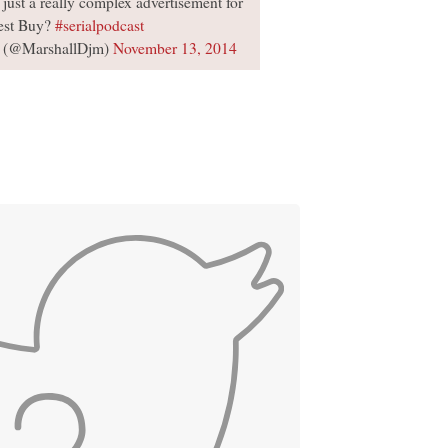
 just a really complex advertisement for
est Buy?
#serialpodcast
 (@MarshallDjm)
November 13, 2014