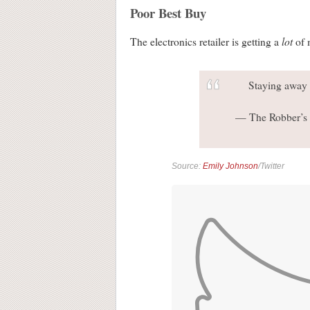
Poor Best Buy
lot
The electronics retailer is getting a
of 
Staying away 
— The Robber’s 
Source:
Emily Johnson
/Twitter