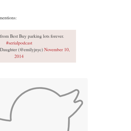
mentions:
from Best Buy parking lots forever.
#serialpodcast
Daughter (@emilyjnyc)
November 10,
2014