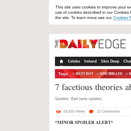
This site uses cookies to improve your e
use of cookies described in our Cookies P
the site. To learn more see our
Cookies P
Celebs
Ireland
Skin Deep
Cha
Tags
BEST BUY
HAE MIN LEE
M
THIS AMERICAN LIFE
7 facetious theories a
Spoilers. Bad taste spoilers.
19,515
Views
11
Comments
*MINOR SPOILER ALERT*