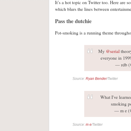
It’s a hot topic on Twitter too. Here are 
which blurs the lines between entertain
Pass the dutchie
Pot-smoking is a running theme throughou
My
@serial
theor
everyone in 199
— rdb (
Source:
Ryan Bender
/Twitter
What I've learn
smoking po
— m e (
Source:
m e
/Twitter