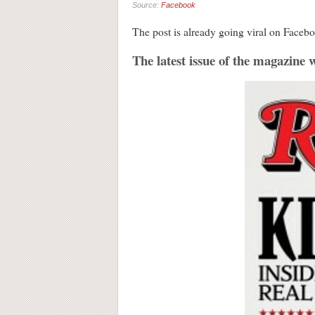
Source:
Facebook
The post is already going viral on Facebo
The latest issue of the magazine w