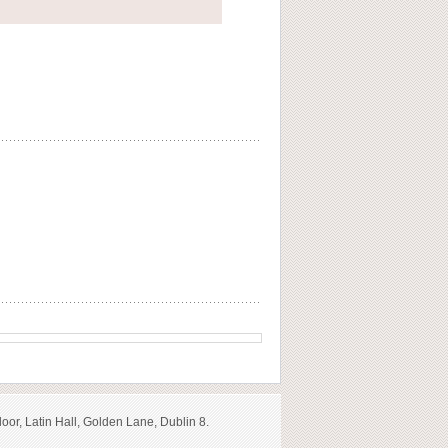
loor, Latin Hall, Golden Lane, Dublin 8.