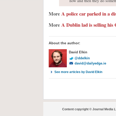
now and then they do somethi
More
A police car parked in a di
More
A Dublin lad is selling h
About the author:
David Elkin
@ddelkin
david@dailyedge.ie
See more articles by David Elkin
Content copyright © Journal Media L