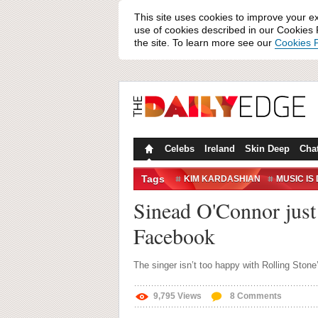
This site uses cookies to improve your e
use of cookies described in our Cookies P
the site. To learn more see our
Cookies P
Celebs
Ireland
Skin Deep
Cha
Tags
KIM KARDASHIAN
MUSIC IS
SINEAD O'CONNOR
Sinead O'Connor just 
Facebook
The singer isn’t too happy with Rolling Stone’
9,795
Views
8
Comments