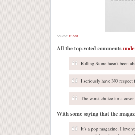
Source:
H-cdn
All the top-voted comments
unde
Rolling Stone hasn’t been ab
I seriously have NO respect 
The worst choice for a cover 
With some saying that the magaz
It’s a pop magazine. I love 