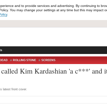
xperience and to provide services and advertising. By continuing to bro
olicy. You may change your settings at any time but this may impact on 
olicy
.
ts
 DEAD
ROLLING STONE
SCREENS
called Kim Kardashian 'a c***' and it
s latest front cover.