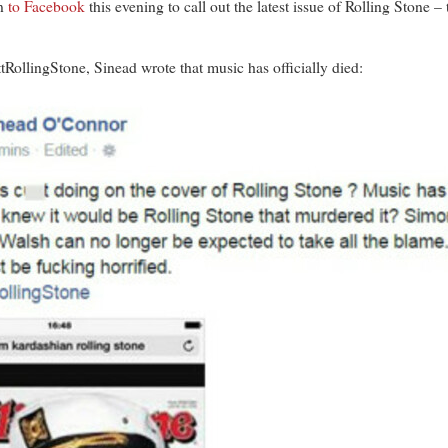
n
to Facebook
this evening to call out the latest issue of Rolling Stone 
RollingStone, Sinead wrote that music has officially died: