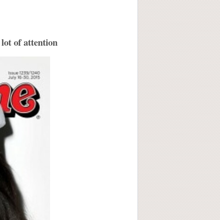
lot of attention