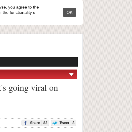
wse, you agree to the
the functionality of
OK
's going viral on
Share
82
Tweet
8