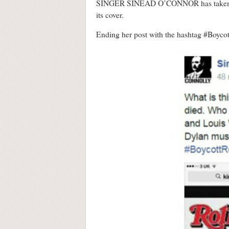
SINGER SINEAD O’CONNOR has take
its cover.
Ending her post with the hashtag #Boycott