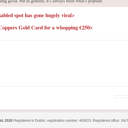
ng good, but in general, it’s always been what’s popular.
sabled spot has gone hugely viral>
is Coppers Gold Card for a whopping €250>
td. 2026
Registered in Dublin, registration number: 483623. Registered office: 3rd f