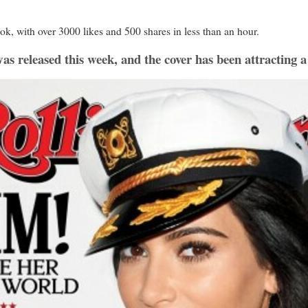
ok, with over 3000 likes and 500 shares in less than an hour.
as released this week, and the cover has been attracting a 