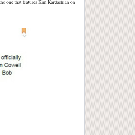
– the one that features Kim Kardashian on