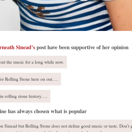
rneath Sinead’s
post have been supportive of her opinion
out the music for a long while now.
for Rolling Stone here on out….
in rolling stone history….
ine has always chosen what is popular
you Sinead but Rolling Stone does not define good music or taste. Don’t