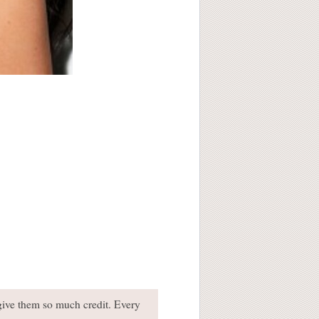
 give them so much credit. Every