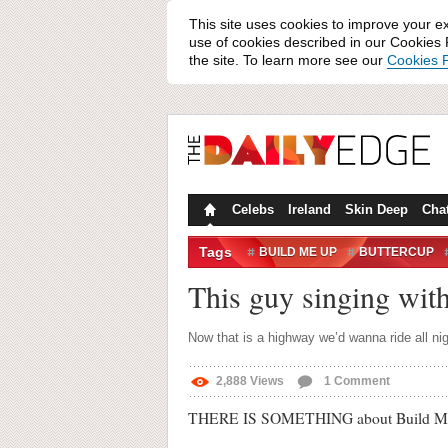
This site uses cookies to improve your e
use of cookies described in our Cookies P
the site. To learn more see our
Cookies P
Celebs
Ireland
Skin Deep
Cha
Tags
BUILD ME UP
BUTTERCUP
STRANGERS
TRAFFIC
This guy singing with 
Now that is a highway we’d wanna ride all nig
2,888
Views
1
Comment
THERE IS SOMETHING about Build Me Up B