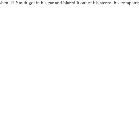
en TJ Smith got in his car and blared it out of his stereo, his compatriot