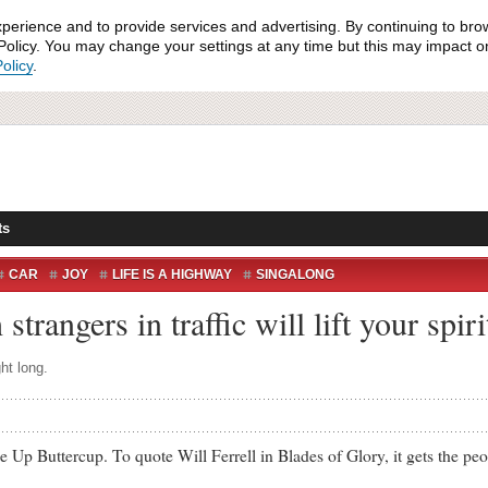
xperience and to provide services and advertising. By continuing to bro
olicy. You may change your settings at any time but this may impact on 
olicy
.
ts
CAR
JOY
LIFE IS A HIGHWAY
SINGALONG
strangers in traffic will lift your spir
ht long.
uttercup. To quote Will Ferrell in Blades of Glory, it gets the peo