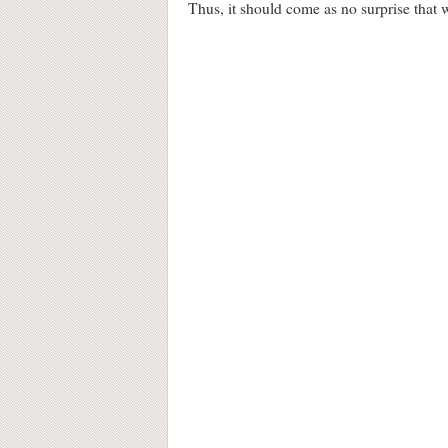
Thus, it should come as no surprise that wh