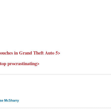
ouches in Grand Theft Auto 5>
stop procrastinating>
ise McSharry