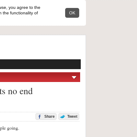
wse, you agree to the
the functionality of
OK
its no end
Share
Tweet
ple going.