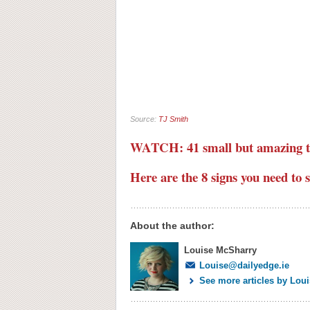
Source:
TJ Smith
WATCH: 41 small but amazing t
Here are the 8 signs you need to 
About the author:
Louise McSharry
Louise@dailyedge.ie
See more articles by Lou