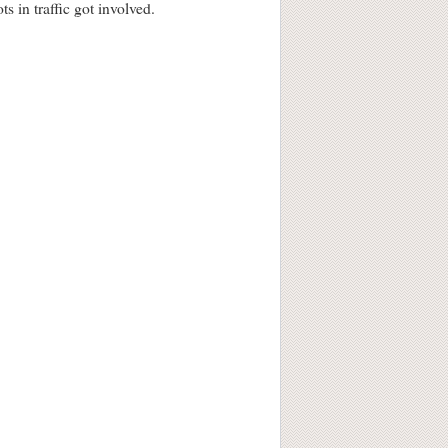
s in traffic got involved.