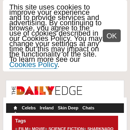
This site uses cookies to
improve your experience
and to provide services and
advertising. By continuing to
browse, you agree to the
use of cookies described in
OK
our Cookies Policy. You may
change your settings at any
time but this may impact on
the functionality of the site.
To learn more see our
Cookies Policy
.
Celebs
Ireland
Skin Deep
Chats
Tags
FILM
MOVIE
SCIENCE FICTION
SHARKNADO