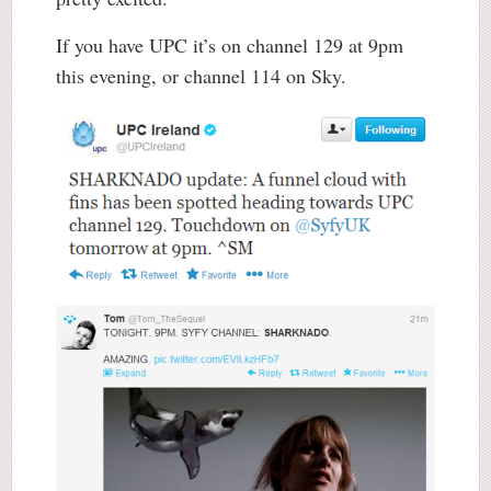
If you have UPC it’s on channel 129 at 9pm
this evening, or channel 114 on Sky.