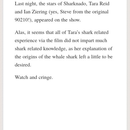
Last night, the stars of Sharknado, Tara Reid
and Ian Ziering (yes, Steve from the original
90210!), appeared on the show.
Alas, it seems that all of Tara’s shark related
experience via the film did not impart much
shark related knowledge, as her explanation of
the origins of the whale shark left a little to be
desired.
Watch and cringe.