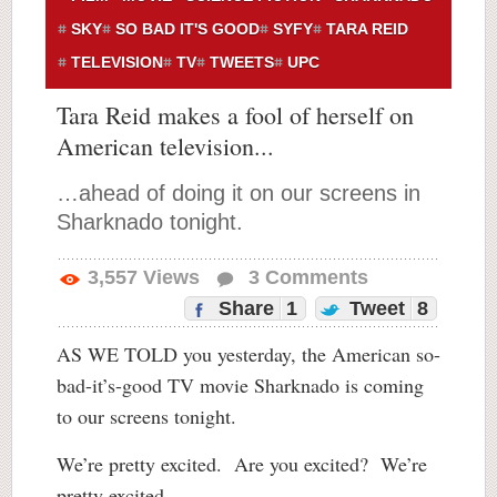
SKY
SO BAD IT'S GOOD
SYFY
TARA REID
TELEVISION
TV
TWEETS
UPC
Tara Reid makes a fool of herself on
American television...
…ahead of doing it on our screens in
Sharknado tonight.
3,557
Views
3
Comments
Share
1
Tweet
8
AS WE TOLD you yesterday, the American so-
bad-it’s-good TV movie Sharknado is coming
to our screens tonight.
We’re pretty excited. Are you excited? We’re
pretty excited.