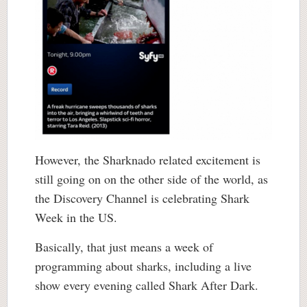
However, the Sharknado related excitement is
still going on on the other side of the world, as
the Discovery Channel is celebrating Shark
Week in the US.
Basically, that just means a week of
programming about sharks, including a live
show every evening called Shark After Dark.