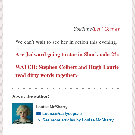
YouTube/
Levi Graves
We can’t wait to see her in action this evening.
Are Jedward going to star in Sharknado 2?>
WATCH: Stephen Colbert and Hugh Laurie
read dirty words together>
About the author:
Louise McSharry
Louise@dailyedge.ie
See more articles by Louise McSharry