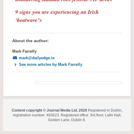
9 signs you are experiencing an Irish
‘heatwave’>
About the author:
Mark Farrelly
mark@dailyedge.ie
See more articles by Mark Farrelly
Content copyright © Journal Media Ltd. 2026
Registered in Dublin,
registration number: 483623. Registered office: 3rd floor, Latin Hall,
Golden Lane, Dublin 8.