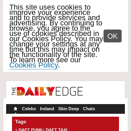
This site uses cookies to
improve your experience
and to provide services and
advertising. By continuing to
browse, you agree to the
use of cookies described in
OK
our Cookies Policy. You may
change your settings at any
time but this may impact on
the functionality of the site.
To learn more see our
Cookies Policy
.
Celebs
Ireland
Skin Deep
Chats
Tags
DAFT PUNK
DAFT TAXI