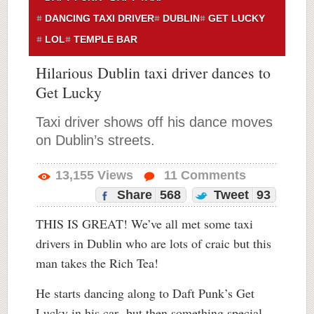
DANCING TAXI DRIVER
DUBLIN
GET LUCKY
LOL
TEMPLE BAR
Hilarious Dublin taxi driver dances to
Get Lucky
Taxi driver shows off his dance moves
on Dublin’s streets.
13,155
Views
11
Comments
Share
568
Tweet
93
THIS IS GREAT! We’ve all met some taxi
drivers in Dublin who are lots of craic but this
man takes the Rich Tea!
He starts dancing along to Daft Punk’s Get
Lucky in his car but then something special