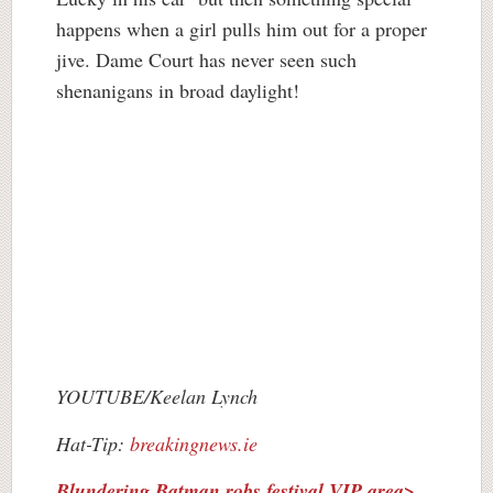
happens when a girl pulls him out for a proper
jive. Dame Court has never seen such
shenanigans in broad daylight!
YOUTUBE/Keelan Lynch
Hat-Tip:
breakingnews.ie
Blundering Batman robs festival VIP area>