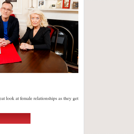
reat look at female relationships as they get