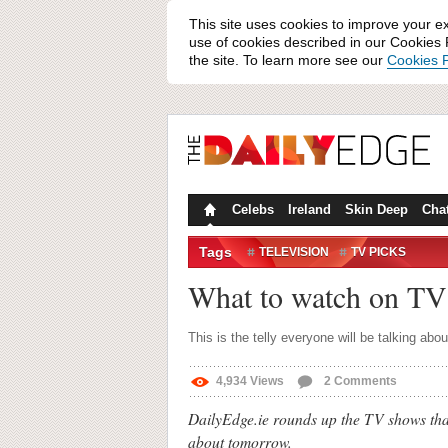
This site uses cookies to improve your e
use of cookies described in our Cookies P
the site. To learn more see our
Cookies P
Celebs
Ireland
Skin Deep
Cha
Tags
TELEVISION
TV PICKS
What to watch on TV
This is the telly everyone will be talking abou
4,934
Views
2
Comments
DailyEdge.ie rounds up the TV shows that
about tomorrow.