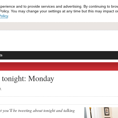
xperience and to provide services and advertising. By continuing to bro
olicy. You may change your settings at any time but this may impact on 
olicy
.
ts
 tonight: Monday
t.
 you’ll be tweeting about tonight and talking