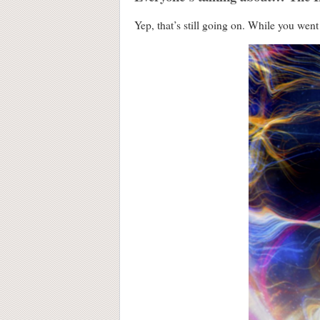
Yep, that’s still going on. While you wen