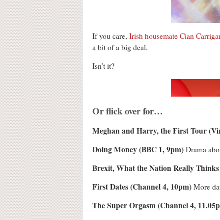
If you care,
Irish housemate Cian Carriga
a bit of a big deal.
Isn’t it?
Or flick over for…
Meghan and Harry, the First Tour (V
Doing Money (BBC 1, 9pm)
Drama about
Brexit, What the Nation Really Thinks
First Dates (Channel 4, 10pm)
More da
The Super Orgasm (Channel 4, 11.05