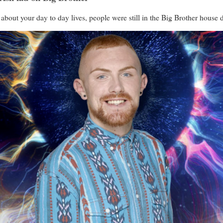
t about your day to day lives, people were still in the Big Brother house