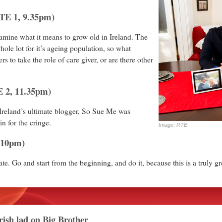
TE 1, 9.35pm)
ine what it means to grow old in Ireland. The
ole lot for it’s ageing population, so what
s to take the role of care giver, or are there other
 2, 11.35pm)
Ireland’s ultimate blogger, So Sue Me was
in for the cringe.
Image: RTE
.10pm)
 late. Go and start from the beginning, and do it, because this is a truly g
ish lad on Big Brother