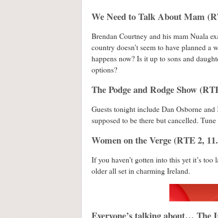
We Need to Talk About Mam (R
Brendan Courtney and his mam Nuala exam
country doesn’t seem to have planned a wh
happens now? Is it up to sons and daughter
options?
The Podge and Rodge Show (RTE
Guests tonight include Dan Osborne and 
supposed to be there but cancelled. Tune 
Women on the Verge (RTE 2, 11
If you haven’t gotten into this yet it’s too
older all set in charming Ireland.
Everyone’s talking about… The Ir