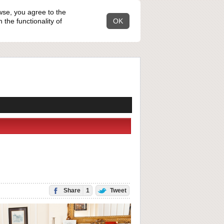
wse, you agree to the
the functionality of
OK
Share
1
Tweet