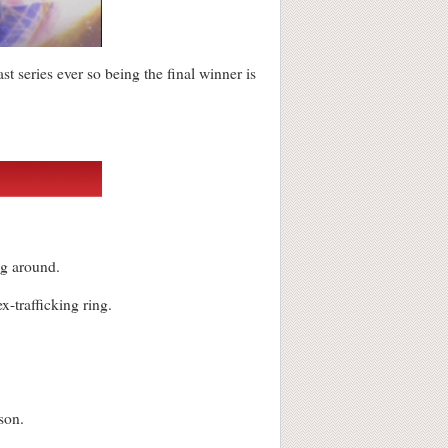
ast series ever so being the final winner is
ng around.
-trafficking ring.
ason.