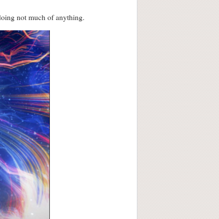
 doing not much of anything.