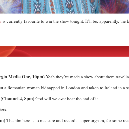
n
is currently favourite to win the show tonight. It’ll be, apparently, the l
irgin Media One, 10pm)
Yeah they’ve made a show about them traveli
 a Romanian woman kidnapped in London and taken to Ireland in a sex
 (Channel 4, 8pm)
God will we ever hear the end of it.
ters.
pm)
The aim here is to measure and record a super-orgasm, for some re