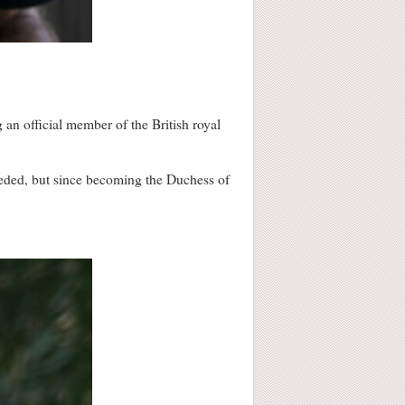
an official member of the British royal
eeded, but since becoming the Duchess of