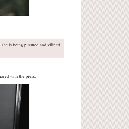
he is being pursued and vilified
ared with the press.