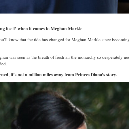
ing itself’ when it comes to Meghan Markle
you’ll know that the tide has changed for Meghan Markle since becoming 
ghan was seen as the breath of fresh air the monarchy so desperately n
ted.
ed, it’s not a million miles away from Princes Diana’s story.