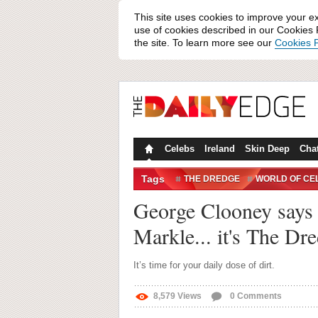
This site uses cookies to improve your e
use of cookies described in our Cookies P
the site. To learn more see our
Cookies P
Celebs
Ireland
Skin Deep
Cha
Tags
THE DREDGE
WORLD OF CE
George Clooney says '
Markle... it's The Dr
It’s time for your daily dose of dirt.
8,579
Views
0
Comments