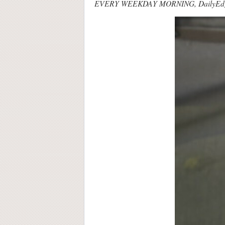
EVERY WEEKDAY MORNING, DailyEdge.ie ro