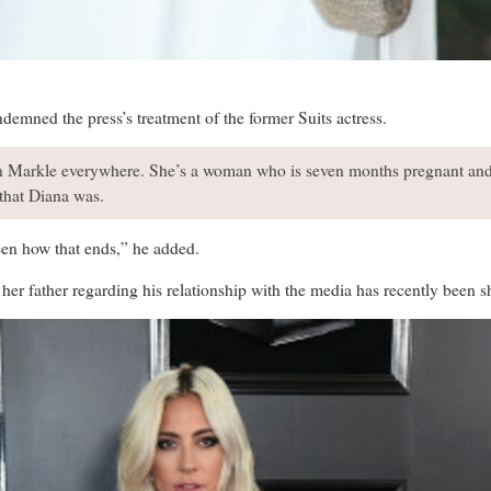
emned the press’s treatment of the former Suits actress.
 Markle everywhere. She’s a woman who is seven months pregnant and s
that Diana was.
seen how that ends,” he added.
er father regarding his relationship with the media has recently been sh