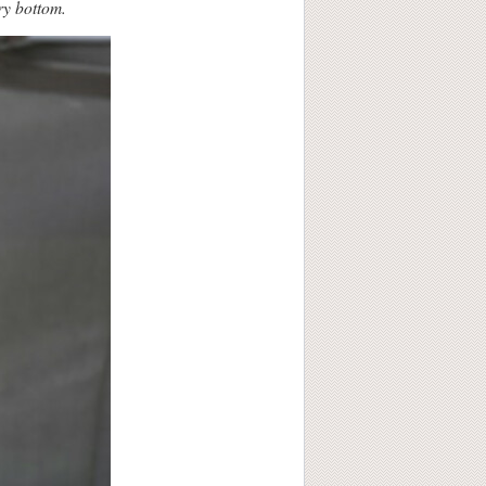
ry bottom.