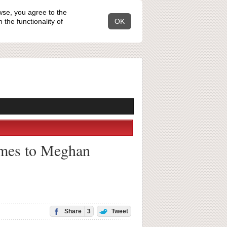
wse, you agree to the
the functionality of
OK
comes to Meghan
Share
3
Tweet