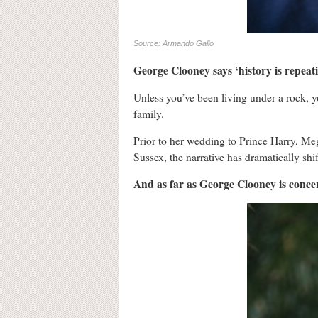
Source: Armando Gallo
George Clooney says ‘history is repeat
Unless you’ve been living under a rock, 
family.
Prior to her wedding to Prince Harry, Me
Sussex, the narrative has dramatically shif
And as far as George Clooney is concern