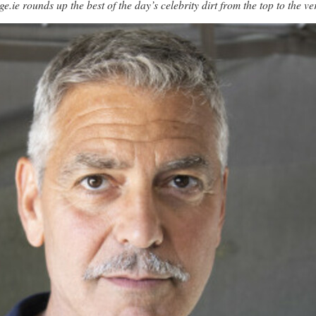
unds up the best of the day’s celebrity dirt from the top to the ve