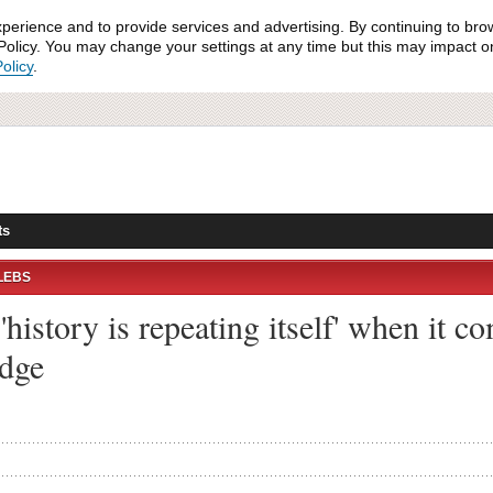
xperience and to provide services and advertising. By continuing to bro
olicy. You may change your settings at any time but this may impact on 
olicy
.
ts
LEBS
history is repeating itself' when it 
edge