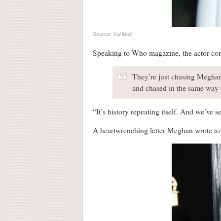
Source: Yui Mok
Speaking to Who magazine, the actor cond
They’re just chasing Meghan
and chased in the same way 
“It’s history repeating itself. And we’ve 
A heartwrenching letter Meghan wrote to h