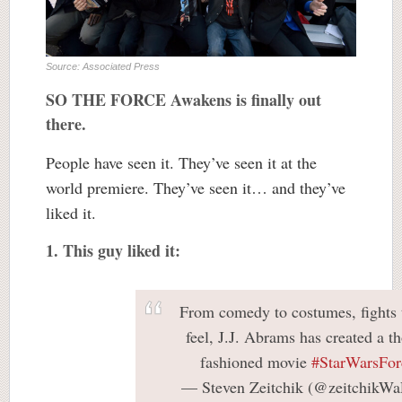
Source: Associated Press
SO THE FORCE Awakens is finally out
there.
People have seen it. They’ve seen it at the
world premiere. They’ve seen it… and they’ve
liked it.
1. This guy liked it:
From comedy to costumes, fights t
feel, J.J. Abrams has created a t
fashioned movie
#StarWarsFo
— Steven Zeitchik (@zeitchikW