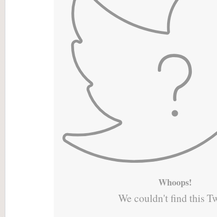
Whoops!
We couldn't find this T