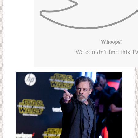
Whoops!
We couldn't find this T