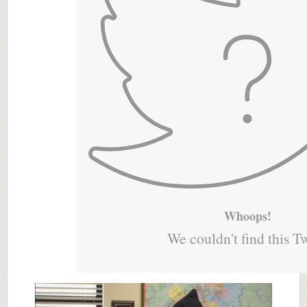
Whoops!
We couldn't find this T