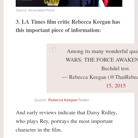
Source: Associated Press
3. LA Times film critic Rebecca Keegan has
this important piece of information:
Among its many wonderful qual
WARS: THE FORCE AWAKENS 
Bechdel test.
— Rebecca Keegan (@ThatRebe
15, 2015
Source:
Rebecca Keegan
/Twitter
And early reviews indicate that Daisy Ridley,
who plays Rey, portrays the most important
character in the film.