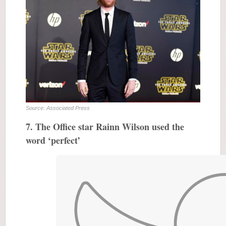
Source: Associated Press
7. The Office star Rainn Wilson used the
word ‘perfect’