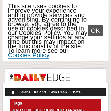
This site uses cookies to
improve your experience
and to provide services and
advertising. By continuing to
browse, you agree to the
use of cookies described in
OK
our Cookies Policy. You may
change your settings at any
time but this may impact on
the functionality of the site.
To learn more see our
Cookies Policy
.
Celebs
Ireland
Skin Deep
Chats
Tags
NO SPOILERS
PREMIERE
STAR WARS