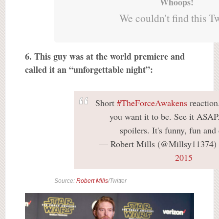
Whoops!
We couldn't find this T
6. This guy was at the world premiere and
called it an “unforgettable night”:
Short
#TheForceAwakens
reaction.
you want it to be. See it ASAP
spoilers. It's funny, fun and 
— Robert Mills (@Millsy11374)
2015
Source:
Robert Mills
/Twitter