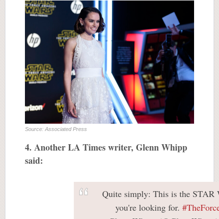
Source: Associated Press
4. Another LA Times writer, Glenn Whipp
said:
Quite simply: This is the STA
you're looking for.
#TheForc