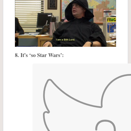
8. It’s ‘so Star Wars’: