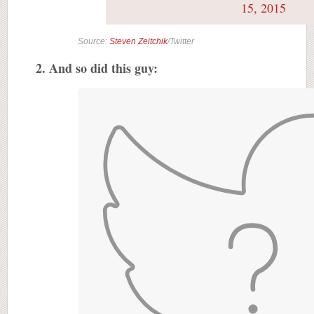
15, 2015
Source:
Steven Zeitchik
/Twitter
2. And so did this guy: