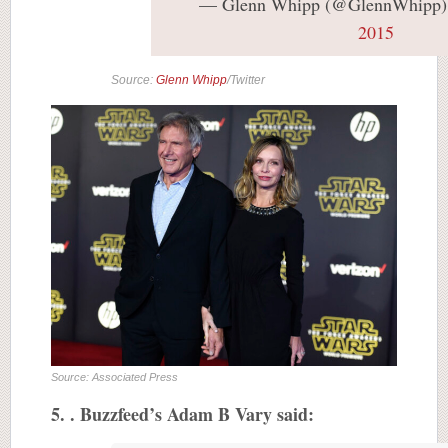
— Glenn Whipp (@GlennWhipp
2015
Source:
Glenn Whipp
/Twitter
Source: Associated Press
5. . Buzzfeed’s Adam B Vary said: