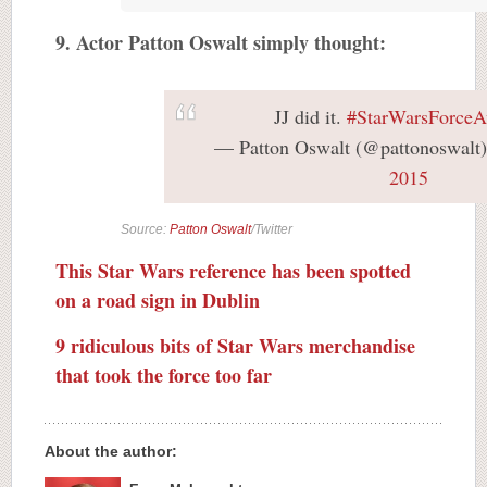
9. Actor Patton Oswalt simply thought:
JJ did it.
#StarWarsForce
— Patton Oswalt (@pattonoswalt
2015
Source:
Patton Oswalt
/Twitter
This Star Wars reference has been spotted
on a road sign in Dublin
9 ridiculous bits of Star Wars merchandise
that took the force too far
About the author: