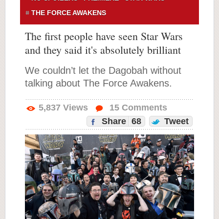
THE FORCE AWAKENS
The first people have seen Star Wars
and they said it's absolutely brilliant
We couldn’t let the Dagobah without
talking about The Force Awakens.
5,837
Views
15
Comments
Share
68
Tweet