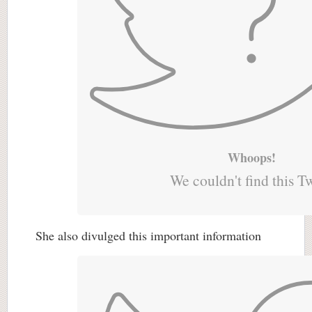
Whoops!
We couldn't find this T
She also divulged this important information