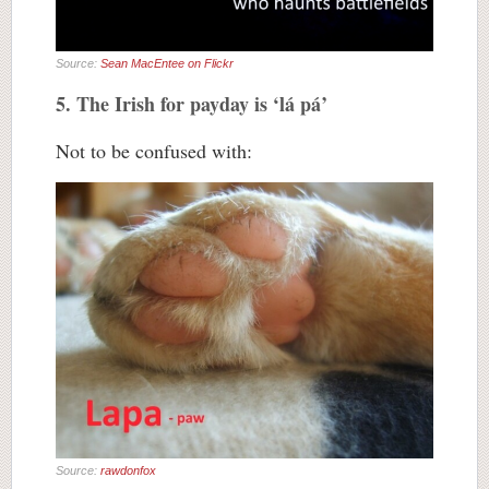
Source:
Sean MacEntee on Flickr
5. The Irish for payday is ‘lá pá’
Not to be confused with:
Source:
rawdonfox