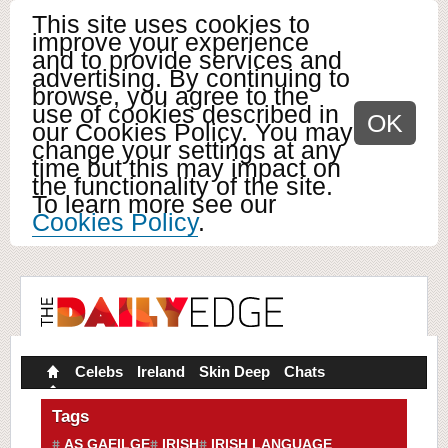
This site uses cookies to
improve your experience
and to provide services and
advertising. By continuing to
browse, you agree to the
use of cookies described in
OK
our Cookies Policy. You may
change your settings at any
time but this may impact on
the functionality of the site.
To learn more see our
Cookies Policy
.
Celebs
Ireland
Skin Deep
Chats
Tags
AS GAEILGE
IRISH
IRISH LANGUAGE