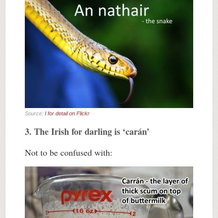
Source:
I for detail on Flickr
3. The Irish for darling is ‘carán’
Not to be confused with: