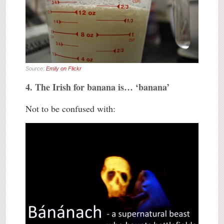
Source:
Emily on Flickr
4. The Irish for banana is… ‘banana’
Not to be confused with: