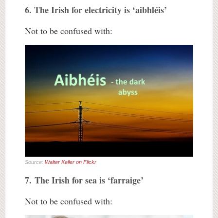
6. The Irish for electricity is ‘aibhléis’
Not to be confused with:
Source:
Walter Keller on Flickr
7. The Irish for sea is ‘farraige’
Not to be confused with: