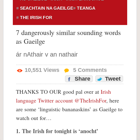
SEACHTAIN NA GAEILGE
TEANGA
THE IRISH FOR
7 dangerously similar sounding words
as Gaeilge
ár nAthair v an nathair
10,551
Views
5
Comments
Share
Tweet
THANKS TO OUR good pal over at
Irish
language Twitter account @TheIrishFor
, here
are some ‘linguistic bananaskins’ as Gaeilge to
watch out for…
1. The Irish for tonight is ‘anocht’