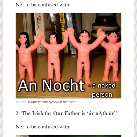
Not to be confused with:
Source:
Beautification Syndrom on Flickr
2. The Irish for Our Father is ‘ár nAthair”
Not to be confused with: