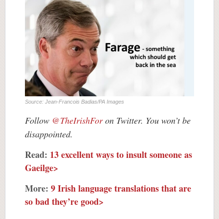
Source: Jean-Francois Badias/PA Images
Follow
@TheIrishFor
on Twitter. You won’t be
disappointed.
Read:
13 excellent ways to insult someone as
Gaeilge>
More:
9 Irish language translations that are
so bad they’re good>