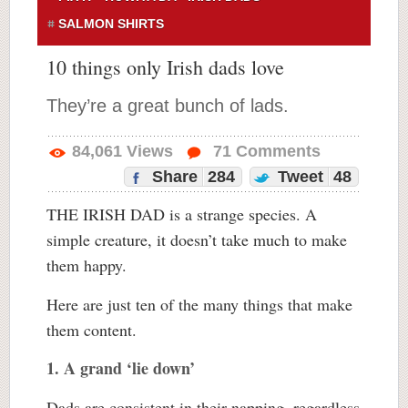
SALMON SHIRTS
10 things only Irish dads love
They’re a great bunch of lads.
84,061
Views
71
Comments
Share
284
Tweet
48
THE IRISH DAD is a strange species. A
simple creature, it doesn’t take much to make
them happy.
Here are just ten of the many things that make
them content.
1. A grand ‘lie down’
Dads are consistent in their napping, regardless