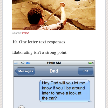
Source:
Imgur
10. One letter text responses
Elaborating isn’t a strong point.