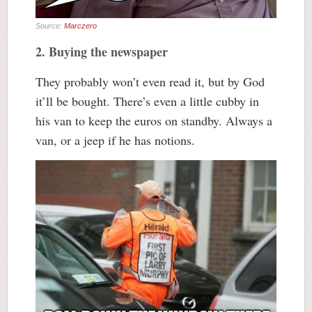
Source:
Marczero
2. Buying the newspaper
They probably won’t even read it, but by God
it’ll be bought. There’s even a little cubby in
his van to keep the euros on standby. Always a
van, or a jeep if he has notions.