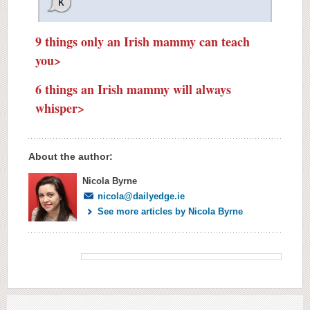
9 things only an Irish mammy can teach
you>
6 things an Irish mammy will always
whisper>
About the author:
Nicola Byrne
nicola@dailyedge.ie
See more articles by Nicola Byrne