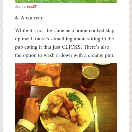
Source:
beej55
4. A carvery
While it’s not the same as a home-cooked slap
up meal, there’s something about sitting in the
pub eating it that just CLICKS. There’s also
the option to wash it down with a creamy pint.