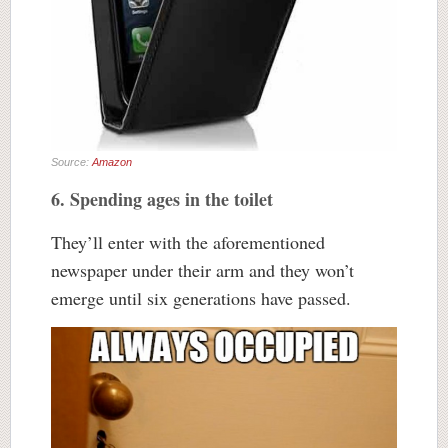
Source:
Amazon
6. Spending ages in the toilet
They’ll enter with the aforementioned
newspaper under their arm and they won’t
emerge until six generations have passed.