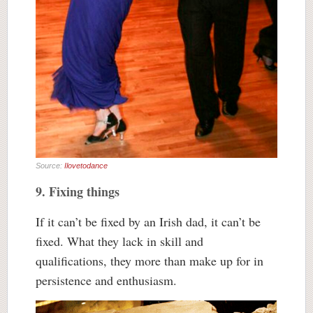
Source:
Ilovetodance
9. Fixing things
If it can’t be fixed by an Irish dad, it can’t be
fixed. What they lack in skill and
qualifications, they more than make up for in
persistence and enthusiasm.