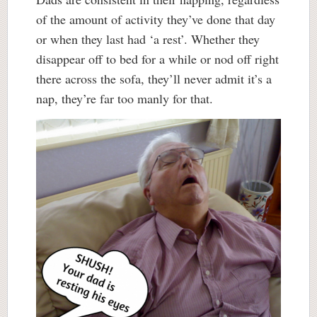
of the amount of activity they’ve done that day
or when they last had ‘a rest’. Whether they
disappear off to bed for a while or nod off right
there across the sofa, they’ll never admit it’s a
nap, they’re far too manly for that.