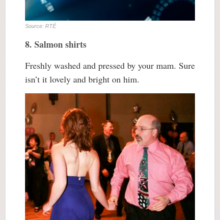
Source: RTÉ
8. Salmon shirts
Freshly washed and pressed by your mam. Sure
isn’t it lovely and bright on him.