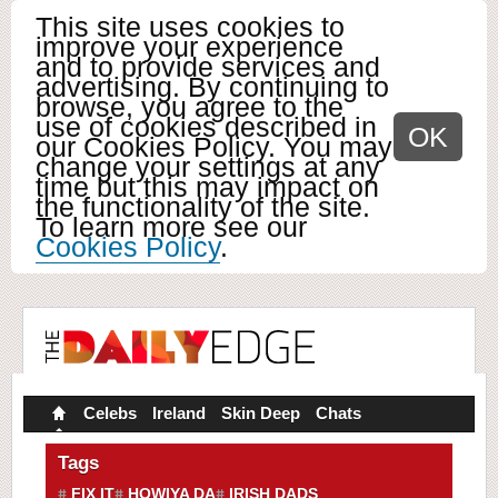
This site uses cookies to
improve your experience
and to provide services and
advertising. By continuing to
browse, you agree to the
use of cookies described in
OK
our Cookies Policy. You may
change your settings at any
time but this may impact on
the functionality of the site.
To learn more see our
Cookies Policy
.
Celebs
Ireland
Skin Deep
Chats
Tags
FIX IT
HOWIYA DA
IRISH DADS