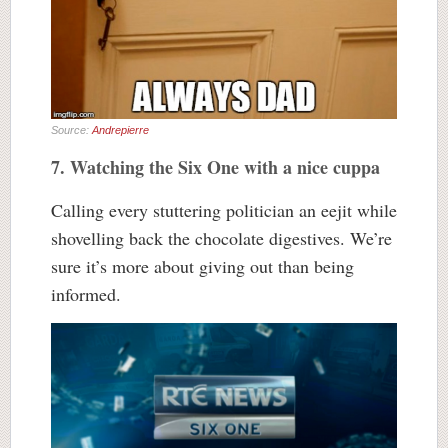
Source:
Andrepierre
7. Watching the Six One with a nice cuppa
Calling every stuttering politician an eejit while
shovelling back the chocolate digestives. We’re
sure it’s more about giving out than being
informed.