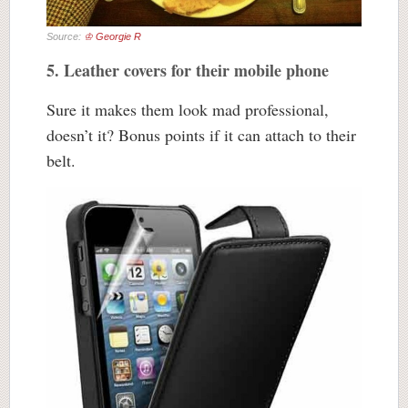
Source:
♔ Georgie R
5. Leather covers for their mobile phone
Sure it makes them look mad professional,
doesn’t it? Bonus points if it can attach to their
belt.