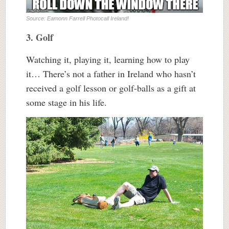
Source: Eamonn Farrell Photocall Ireland!
3. Golf
Watching it, playing it, learning how to play
it… There’s not a father in Ireland who hasn’t
received a golf lesson or golf-balls as a gift at
some stage in his life.