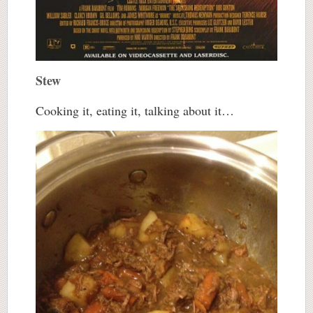
Stew
Cooking it, eating it, talking about it…