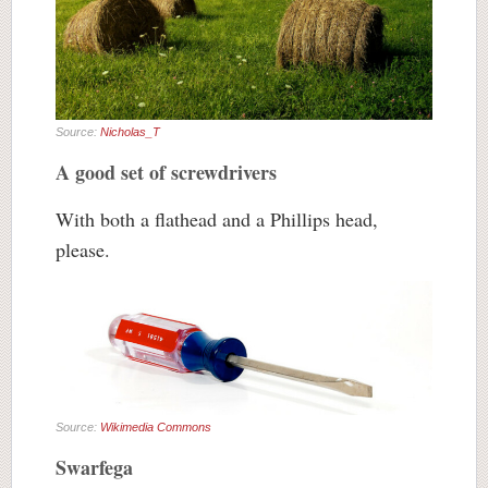
Source:
Nicholas_T
A good set of screwdrivers
With both a flathead and a Phillips head,
please.
Source:
Wikimedia Commons
Swarfega