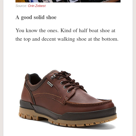
Source:
Orin Zebest
A good solid shoe
You know the ones. Kind of half boat shoe at
the top and decent walking shoe at the bottom.