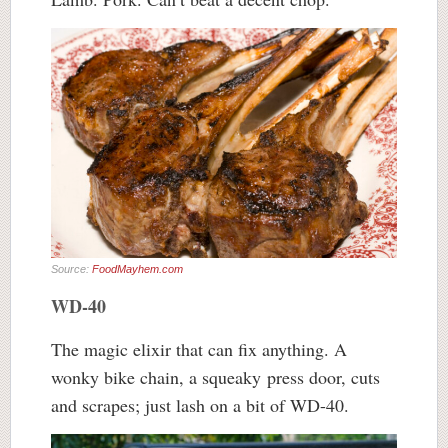
Source:
FoodMayhem.com
WD-40
The magic elixir that can fix anything. A
wonky bike chain, a squeaky press door, cuts
and scrapes; just lash on a bit of WD-40.