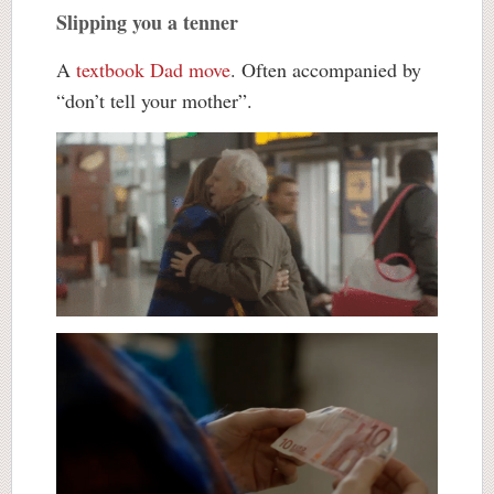
Slipping you a tenner
A
textbook Dad move
. Often accompanied by
“don’t tell your mother”.