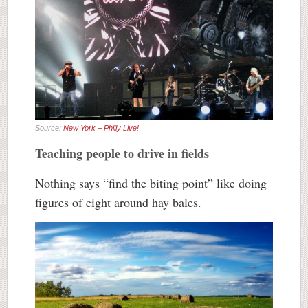
Source:
New York + Philly Live!
Teaching people to drive in fields
Nothing says “find the biting point” like doing
figures of eight around hay bales.