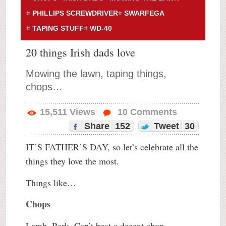
PHILLIPS SCREWDRIVER
SWARFEGA
TAPING STUFF
WD-40
20 things Irish dads love
Mowing the lawn, taping things,
chops…
15,511
Views
10
Comments
Share
152
Tweet
30
IT’S FATHER’S DAY, so let’s celebrate all the
things they love the most.
Things like…
Chops
Lamb. Pork. Can’t beat a decent chop.