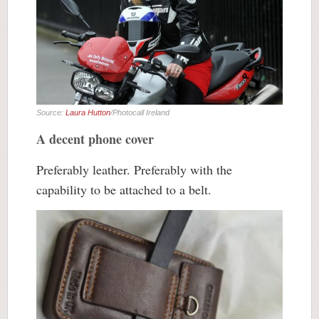
Source:
Laura Hutton
/Photocall Ireland
A decent phone cover
Preferably leather. Preferably with the
capability to be attached to a belt.