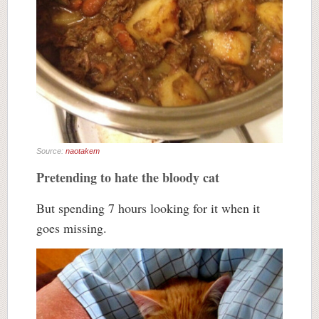
Source:
naotakem
Pretending to hate the bloody cat
But spending 7 hours looking for it when it
goes missing.