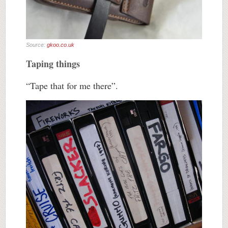
Source:
gkoo.co.uk
Taping things
“Tape that for me there”.