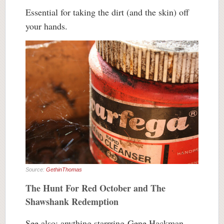
Essential for taking the dirt (and the skin) off
your hands.
Source:
GethinThomas
The Hunt For Red October and The
Shawshank Redemption
See also: anything starrring Gene Hackman.