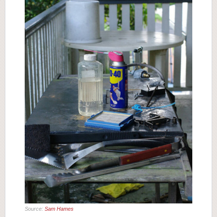
Source:
Sam Hames