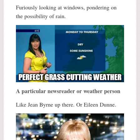
Furiously looking at windows, pondering on
the possibility of rain.
A particular newsreader or weather person
Like Jean Byrne up there. Or Eileen Dunne.