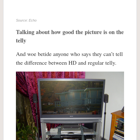
Source: Echo
Talking about how good the picture is on the
telly
And woe betide anyone who says they can’t tell
the difference between HD and regular telly.