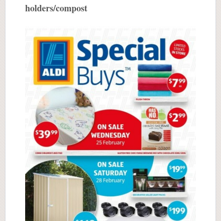
holders/compost