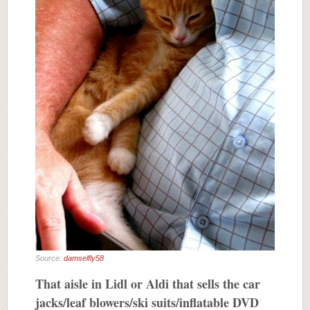
Source:
damselfly58
That aisle in Lidl or Aldi that sells the car
jacks/leaf blowers/ski suits/inflatable DVD