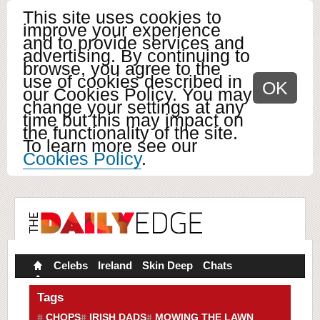
This site uses cookies to
improve your experience
and to provide services and
advertising. By continuing to
browse, you agree to the
use of cookies described in
OK
our Cookies Policy. You may
change your settings at any
time but this may impact on
the functionality of the site.
To learn more see our
Cookies Policy
.
Celebs
Ireland
Skin Deep
Chats
Tags
CHOPS
IRISH DADS
MOWING THE LAWN