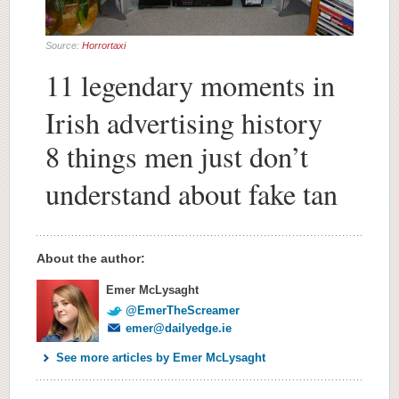
Source:
Horrortaxi
11 legendary moments in
Irish advertising history
8 things men just don’t
understand about fake tan
About the author:
Emer McLysaght
@EmerTheScreamer
emer@dailyedge.ie
See more articles by Emer McLysaght