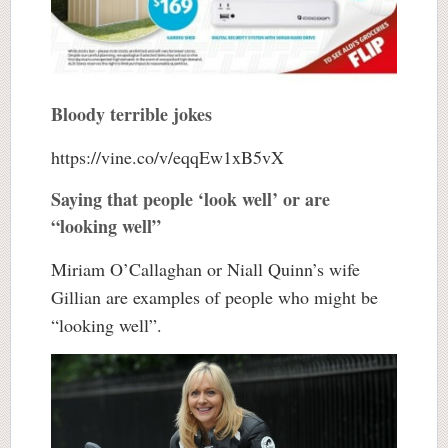
Bloody terrible jokes
https://vine.co/v/eqqEw1xB5vX
Saying that people ‘look well’ or are
“looking well”
Miriam O’Callaghan or Niall Quinn’s wife
Gillian are examples of people who might be
“looking well”.