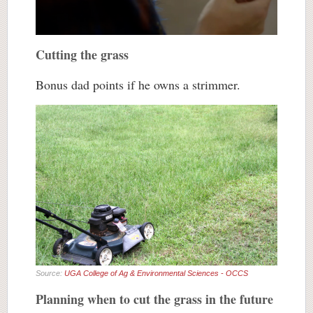
Cutting the grass
Bonus dad points if he owns a strimmer.
Source:
UGA College of Ag & Environmental Sciences - OCCS
Planning when to cut the grass in the future