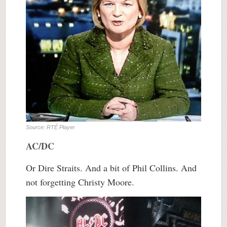
Source: RTÉ Player
AC/DC
Or Dire Straits. And a bit of Phil Collins. And
not forgetting Christy Moore.