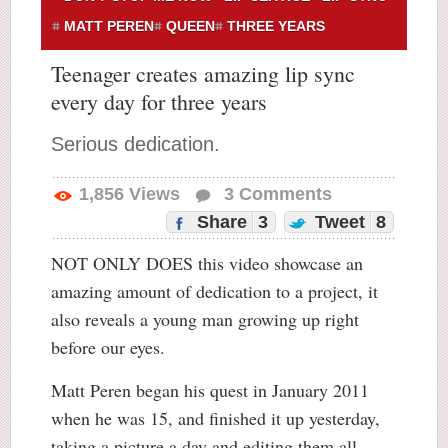
MATT PEREN
QUEEN
THREE YEARS
Teenager creates amazing lip sync
every day for three years
Serious dedication.
1,856
Views
3
Comments
Share
3
Tweet
8
NOT ONLY DOES this video showcase an
amazing amount of dedication to a project, it
also reveals a young man growing up right
before our eyes.
Matt Peren began his quest in January 2011
when he was 15, and finished it up yesterday,
taking a picture a day and editing them all