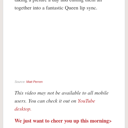
together into a fantastic Queen lip sync.
Source:
Matt Perren
This video may not be available to all mobile
users. You can check it out on
YouTube
desktop.
We just want to cheer you up this morning>