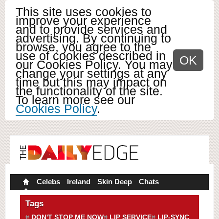
This site uses cookies to
improve your experience
and to provide services and
advertising. By continuing to
browse, you agree to the
use of cookies described in
OK
our Cookies Policy. You may
change your settings at any
time but this may impact on
the functionality of the site.
To learn more see our
Cookies Policy
.
Celebs
Ireland
Skin Deep
Chats
Tags
DON'T STOP ME NOW
LIP SERVICE
LIP-SYNC