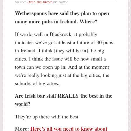
Source:
Three Tun Tavern
via Twitter
Wetherspoons have said they plan to open
many more pubs in Ireland. Where?
If we do well in Blackrock, it probably
indicates we’ve got at least a future of 30 pubs
in Ireland. I think [they will be in] the big
cities. I think the issue will be how small a
town can we open up in. And at the moment
we’re really looking just at the big cities, the
suburbs of big cities.
Are Irish bar staff REALLY the best in the
world?
They’re up there with the best.
More:
Here’s all you need to know about