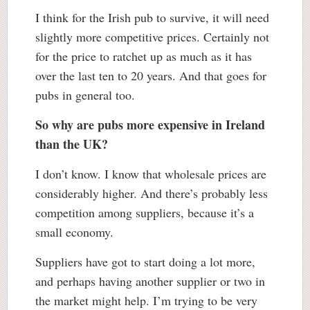
I think for the Irish pub to survive, it will need
slightly more competitive prices. Certainly not
for the price to ratchet up as much as it has
over the last ten to 20 years. And that goes for
pubs in general too.
So why are pubs more expensive in Ireland
than the UK?
I don’t know. I know that wholesale prices are
considerably higher. And there’s probably less
competition among suppliers, because it’s a
small economy.
Suppliers have got to start doing a lot more,
and perhaps having another supplier or two in
the market might help. I’m trying to be very