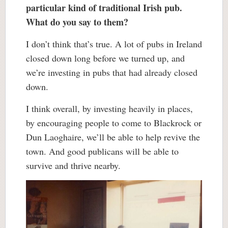
particular kind of traditional Irish pub.
What do you say to them?
I don’t think that’s true. A lot of pubs in Ireland
closed down long before we turned up, and
we’re investing in pubs that had already closed
down.
I think overall, by investing heavily in places,
by encouraging people to come to Blackrock or
Dun Laoghaire, we’ll be able to help revive the
town. And good publicans will be able to
survive and thrive nearby.