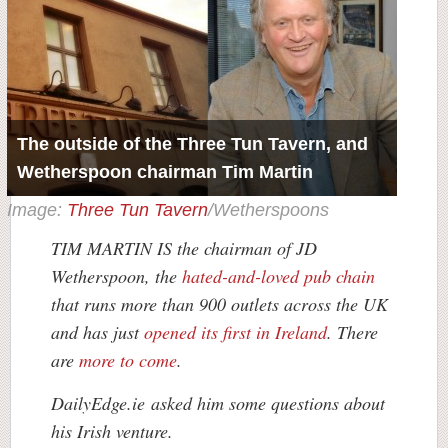
The outside of the Three Tun Tavern, and
Wetherspoon chairman Tim Martin
Image:
Three Tun Tavern
/Wetherspoons
TIM MARTIN IS the chairman of JD
Wetherspoon, the
hated-and-loved pub chain
that runs more than 900 outlets across the UK
and has just
opened its first in Ireland
. There
are
more to come
.
DailyEdge.ie asked him some questions about
his Irish venture.