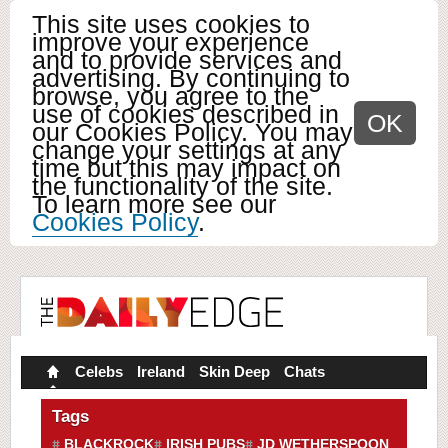
This site uses cookies to
improve your experience
and to provide services and
advertising. By continuing to
browse, you agree to the
use of cookies described in
OK
our Cookies Policy. You may
change your settings at any
time but this may impact on
the functionality of the site.
To learn more see our
Cookies Policy
.
Celebs
Ireland
Skin Deep
Chats
Tags
BLACKROCK
IRISH PUBS
JD WETHERSPOON