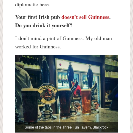
diplomatic here.
Your first Irish pub
doesn’t sell Guinness
.
Do you drink it yourself?
I don’t mind a pint of Guinness. My old man
worked for Guinness.
Some of the taps in the Three Tun Tavern, Blackrock