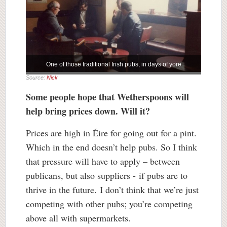
One of those traditional Irish pubs, in days of yore
Source:
Nick
Some people hope that Wetherspoons will
help bring prices down. Will it?
Prices are high in Éire for going out for a pint.
Which in the end doesn’t help pubs. So I think
that pressure will have to apply – between
publicans, but also suppliers - if pubs are to
thrive in the future. I don’t think that we’re just
competing with other pubs; you’re competing
above all with supermarkets.