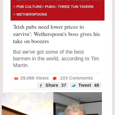
PUB CULTURE
PUBS
THREE TUN TAVERN
WETHERSPOONS
'Irish pubs need lower prices to
survive': Wetherspoon's boss gives his
take on boozers
But we’ve got some of the best
barmen in the world, according to Tim
Martin.
29,066
Views
103
Comments
Share
37
Tweet
48