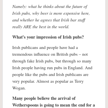
Namely: what he thinks about the future of
Irish pubs, why beer is more expensive here,
and whether he agrees that Irish bar staff
really ARE the best in the world.
What’s your impression of Irish pubs?
Irish publicans and people have had a
tremendous influence on British pubs – not
through fake Irish pubs, but through so many
Irish people having run pubs in England. And
people like the pubs and Irish publicans are
very popular. Almost as popular as Terry
Wogan.
Many people believe the arrival of
Wetherspoons is going to mean the end for a