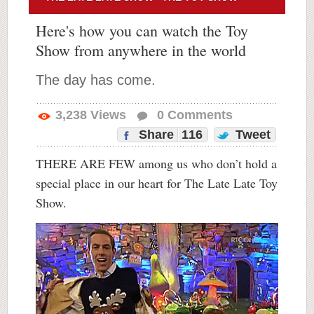
Here's how you can watch the Toy
Show from anywhere in the world
The day has come.
3,238
Views
0
Comments
Share
116
Tweet
THERE ARE FEW among us who don’t hold a
special place in our heart for The Late Late Toy
Show.