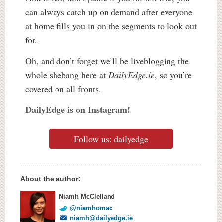
can always catch up on demand after everyone
at home fills you in on the segments to look out
for.
Oh, and don’t forget we’ll be liveblogging the
whole shebang here at
DailyEdge.ie
, so you’re
covered on all fronts.
DailyEdge is on Instagram!
Follow us: dailyedge
About the author:
Niamh McClelland
@niamhomac
niamh@dailyedge.ie