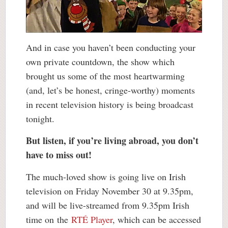
And in case you haven’t been conducting your
own private countdown, the show which
brought us some of the most heartwarming
(and, let’s be honest, cringe-worthy) moments
in recent television history is being broadcast
tonight.
But listen, if you’re living abroad, you don’t
have to miss out!
The much-loved show is going live on Irish
television on Friday November 30 at 9.35pm,
and will be live-streamed from 9.35pm Irish
time on the
RTÉ Player
, which can be accessed