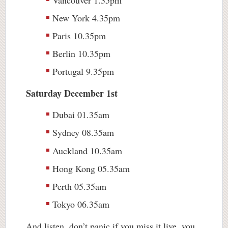
New York 4.35pm
Paris 10.35pm
Berlin 10.35pm
Portugal 9.35pm
Saturday December 1st
Dubai 01.35am
Sydney 08.35am
Auckland 10.35am
Hong Kong 05.35am
Perth 05.35am
Tokyo 06.35am
And listen, don’t panic if you miss it live, you