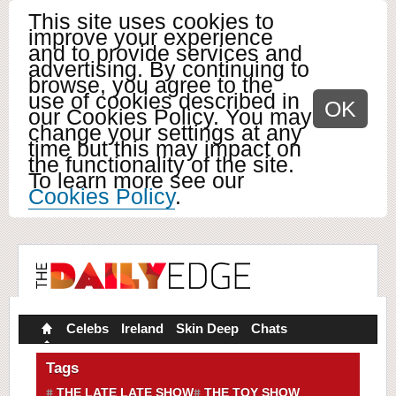
This site uses cookies to
improve your experience
and to provide services and
advertising. By continuing to
browse, you agree to the
use of cookies described in
OK
our Cookies Policy. You may
change your settings at any
time but this may impact on
the functionality of the site.
To learn more see our
Cookies Policy
.
Celebs
Ireland
Skin Deep
Chats
Tags
THE LATE LATE SHOW
THE TOY SHOW