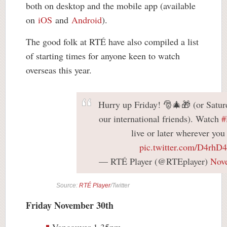
both on desktop and the mobile app (available
on
iOS
and
Android
).
The good folk at RTÉ have also compiled a list
of starting times for anyone keen to watch
overseas this year.
Hurry up Friday! 🎅🎄🎁 (or Satur
our international friends). Watch
#
live or later wherever you
pic.twitter.com/D4rhD4
— RTÉ Player (@RTEplayer)
Nov
Source:
RTÉ Player
/Twitter
Friday November 30th
Vancouver 1.35pm