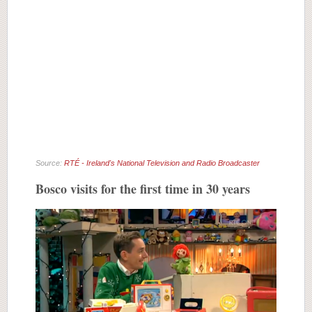
Source:
RTÉ - Ireland's National Television and Radio Broadcaster
Bosco visits for the first time in 30 years