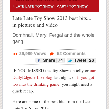
LATE LATE TOY SHOW
MARY
TOY SHOW
Late Late Toy Show 2013 best bits...
in pictures and video
Domhnall, Mary, Fergal and the whole
gang.
29,989
Views
52
Comments
Share
74
Tweet
26
IF YOU MISSED the Toy Show on telly or
our
DailyEdge.ie Liveblog
last night, or
if you got
too into the drinking game
, you might need a
quick recap.
Here are some of the best bits from the Late
Late Toy Show 2013…