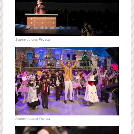
Source: Andres Poveda
Source: Andres Poveda