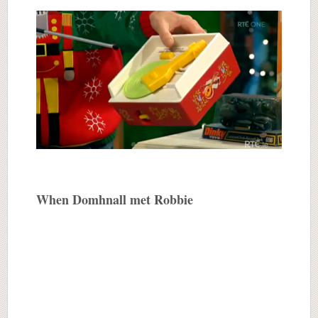
When Domhnall met Robbie