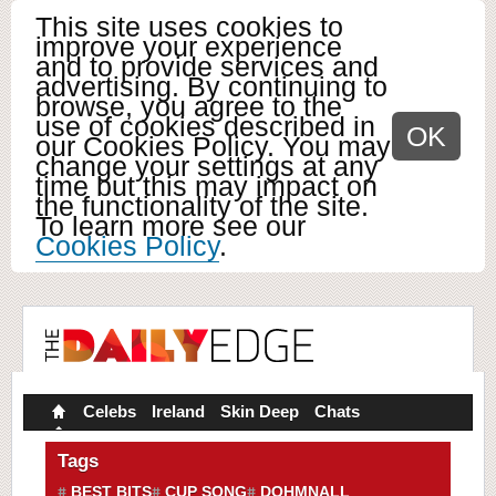
This site uses cookies to
improve your experience
and to provide services and
advertising. By continuing to
browse, you agree to the
use of cookies described in
OK
our Cookies Policy. You may
change your settings at any
time but this may impact on
the functionality of the site.
To learn more see our
Cookies Policy
.
Celebs
Ireland
Skin Deep
Chats
Tags
BEST BITS
CUP SONG
DOHMNALL