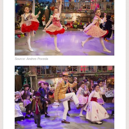
Source: Andres Poveda