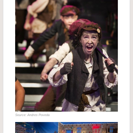
Source: Andres Poveda