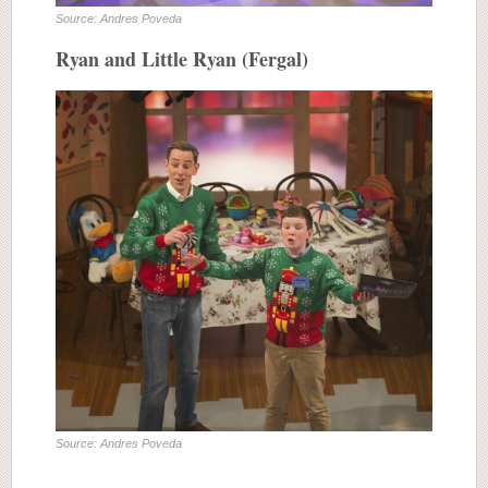
Source: Andres Poveda
Ryan and Little Ryan (Fergal)
Source: Andres Poveda