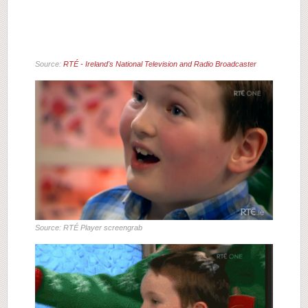
Source:
RTÉ - Ireland's National Television and Radio Broadcaster
Source: RTÉ Player screengrab