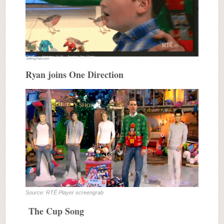
Ryan joins One Direction
Source: RTÉ Player screengrab
The Cup Song