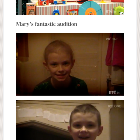
Mary’s fantastic audition