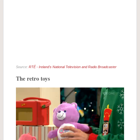
Source:
RTÉ - Ireland's National Television and Radio Broadcaster
The retro toys