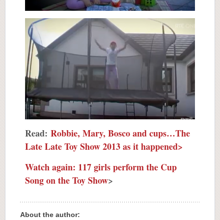
Read:
Robbie, Mary, Bosco and cups…The
Late Late Toy Show 2013 as it happened>
Watch again: 117 girls perform the Cup
Song on the Toy Show
>
About the author: