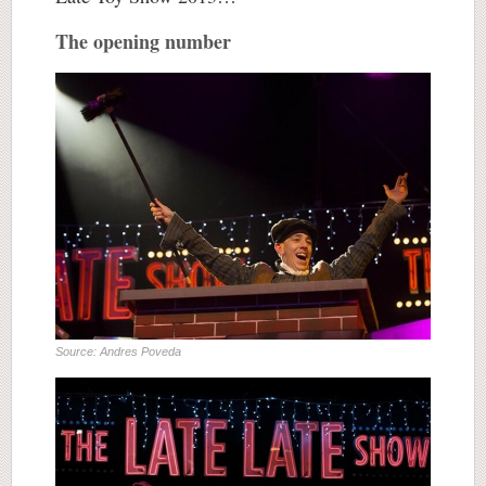
The opening number
Source: Andres Poveda