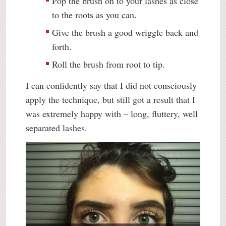
Pop the brush on to your lashes as close
to the roots as you can.
Give the brush a good wriggle back and
forth.
Roll the brush from root to tip.
I can confidently say that I did not consciously
apply the technique, but still got a result that I
was extremely happy with – long, fluttery, well
separated lashes.