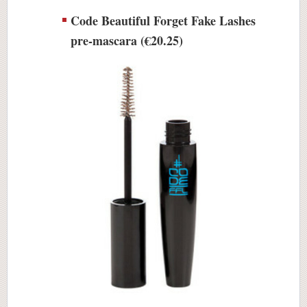
Code Beautiful Forget Fake Lashes
pre-mascara (€20.25)