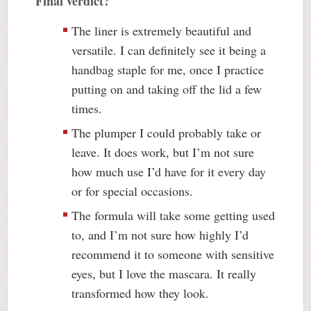
Final verdict?
The liner is extremely beautiful and
versatile. I can definitely see it being a
handbag staple for me, once I practice
putting on and taking off the lid a few
times.
The plumper I could probably take or
leave. It does work, but I’m not sure
how much use I’d have for it every day
or for special occasions.
The formula will take some getting used
to, and I’m not sure how highly I’d
recommend it to someone with sensitive
eyes, but I love the mascara. It really
transformed how they look.