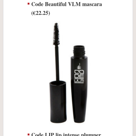
Code Beautiful VLM mascara
(€22.25)
Code LIP lip intense plumper