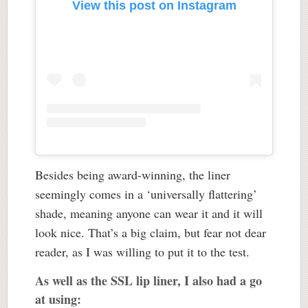
View this post on Instagram
Besides being award-winning, the liner
seemingly comes in a ‘universally flattering’
shade, meaning anyone can wear it and it will
look nice. That’s a big claim, but fear not dear
reader, as I was willing to put it to the test.
As well as the SSL lip liner, I also had a go
at using: