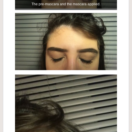
The pre-mascara and the mascara applied.