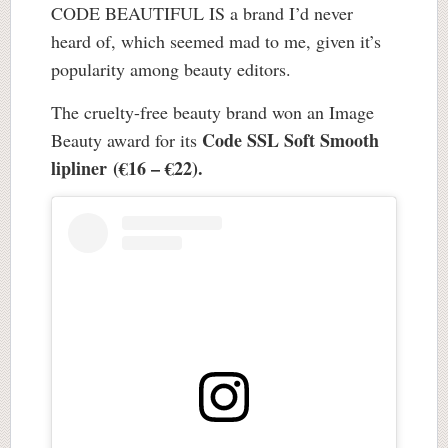
CODE BEAUTIFUL IS a brand I’d never
heard of, which seemed mad to me, given it’s
popularity among beauty editors.
The cruelty-free beauty brand won an Image
Code SSL Soft Smooth
Beauty award for its
lipliner (€16 – €22).