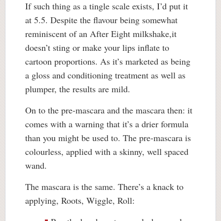
If such thing as a tingle scale exists, I’d put it
at 5.5. Despite the flavour being somewhat
reminiscent of an After Eight milkshake,it
doesn’t sting or make your lips inflate to
cartoon proportions. As it’s marketed as being
a gloss and conditioning treatment as well as
plumper, the results are mild.
On to the pre-mascara and the mascara then: it
comes with a warning that it’s a drier formula
than you might be used to. The pre-mascara is
colourless, applied with a skinny, well spaced
wand.
The mascara is the same. There’s a knack to
applying, Roots, Wiggle, Roll: