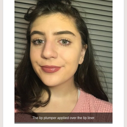
The lip plumper applied over the lip liner.