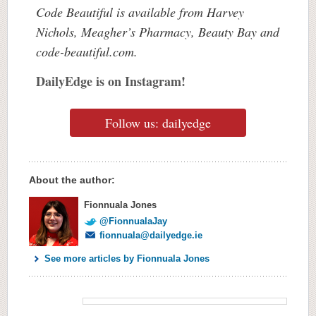
Code Beautiful is available from Harvey
Nichols, Meagher’s Pharmacy, Beauty Bay and
code-beautiful.com.
DailyEdge is on Instagram!
Follow us: dailyedge
About the author:
Fionnuala Jones
@FionnualaJay
fionnuala@dailyedge.ie
See more articles by Fionnuala Jones