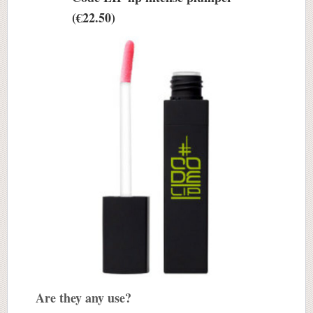
(€22.50)
Are they any use?