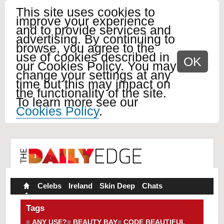
This site uses cookies to
improve your experience
and to provide services and
advertising. By continuing to
browse, you agree to the
use of cookies described in
OK
our Cookies Policy. You may
change your settings at any
time but this may impact on
the functionality of the site.
To learn more see our
Cookies Policy
.
Celebs
Ireland
Skin Deep
Chats
Tags
ANY USE?
BEAUTY BAY
CODE BEAUTIFUL