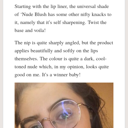
Starting with the lip liner, the universal shade
of ‘Nude Blush has some other nifty knacks to
it, namely that it’s self sharpening. Twist the
base and voila!
The nip is quite sharply angled, but the product
applies beautifully and softly on the lips
themselves. The colour is quite a dark, cool-
toned nude which, in my opinion, looks quite
good on me. It’s a winner baby!