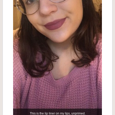
This is the lip liner on my lips, unprimed.