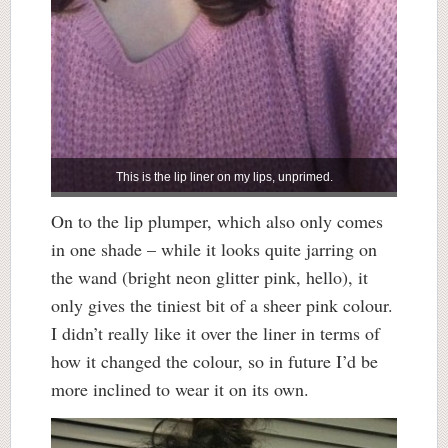
This is the lip liner on my lips, unprimed.
On to the lip plumper, which also only comes
in one shade – while it looks quite jarring on
the wand (bright neon glitter pink, hello), it
only gives the tiniest bit of a sheer pink colour.
I didn’t really like it over the liner in terms of
how it changed the colour, so in future I’d be
more inclined to wear it on its own.