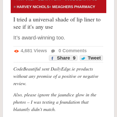
HARVEY NICHOLS
MEAGHERS PHARMACY
I tried a universal shade of lip liner to
see if it's any use
It’s award-winning too.
4,681
Views
0
Comments
Share
9
Tweet
CodeBeautiful sent DailyEdge.ie products
without any promise of a positive or negative
review.
Also, please ignore the jaundice glow in the
photos – I was testing a foundation that
blatantly didn’t match.