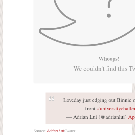
Whoops!
We couldn't find this T
Loveday just edging out Binnie 
front
#universitychalle
— Adrian Lui (@adrianlui)
Apr
Source:
Adrian Lui
/Twitter