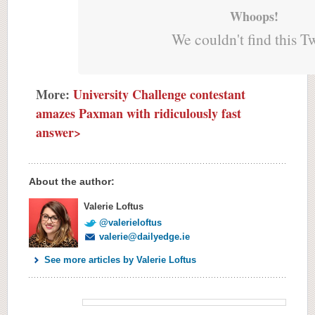
Whoops!
We couldn't find this T
More:
University Challenge contestant
amazes Paxman with ridiculously fast
answer>
About the author:
Valerie Loftus
@valerieloftus
valerie@dailyedge.ie
See more articles by Valerie Loftus