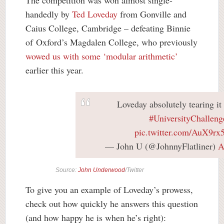
The competition was won almost single-
handedly by
Ted Loveday
from Gonville and
Caius College, Cambridge – defeating Binnie
of Oxford’s Magdalen College, who previously
wowed us with some ‘modular arithmetic’
earlier this year.
Loveday absolutely tearing it 
#UniversityChalleng
pic.twitter.com/AuX9r
— John U (@JohnnyFlatliner)
A
Source:
John Underwood
/Twitter
To give you an example of Loveday’s prowess,
check out how quickly he answers this question
(and how happy he is when he’s right):