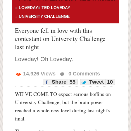
LOVEDAY
TED LOVEDAY
UNIVERSITY CHALLENGE
Everyone fell in love with this
contestant on University Challenge
last night
Loveday! Oh Loveday.
14,926
Views
0
Comments
Share
55
Tweet
10
WE’VE COME TO expect serious boffins on
University Challenge, but the brain power
reached a whole new level during last night’s
final.