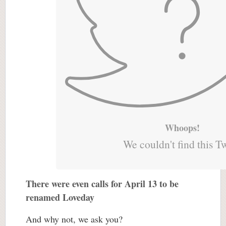
Whoops!
We couldn't find this T
There were even calls for April 13 to be
renamed Loveday
And why not, we ask you?