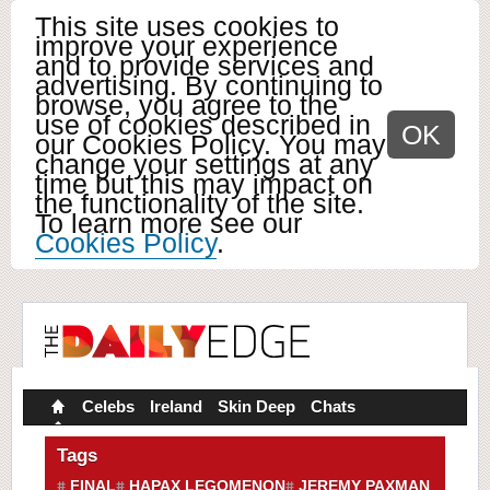
This site uses cookies to
improve your experience
and to provide services and
advertising. By continuing to
browse, you agree to the
use of cookies described in
OK
our Cookies Policy. You may
change your settings at any
time but this may impact on
the functionality of the site.
To learn more see our
Cookies Policy
.
Celebs
Ireland
Skin Deep
Chats
Tags
FINAL
HAPAX LEGOMENON
JEREMY PAXMAN