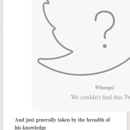
Whoops!
We couldn't find this T
And just generally taken by the breadth of
his knowledge