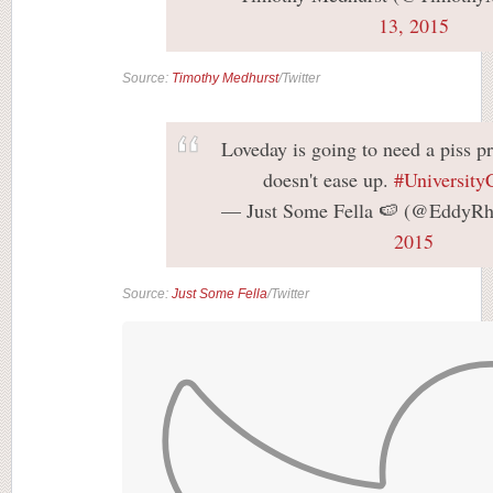
13, 2015
Source:
Timothy Medhurst
/Twitter
Loveday is going to need a piss pr
doesn't ease up.
#University
— Just Some Fella 🍉 (@EddyR
2015
Source:
Just Some Fella
/Twitter