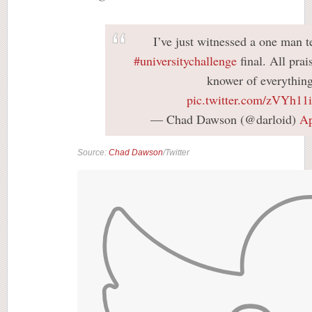
I’ve just witnessed a one man 
#universitychallenge
final. All pra
knower of everything
pic.twitter.com/zVYh1
— Chad Dawson (@darloid)
Ap
Source:
Chad Dawson
/Twitter