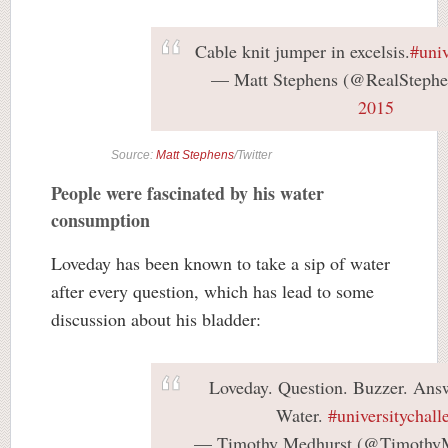
Cable knit jumper in excelsis.
#univ
— Matt Stephens (@RealSteph
2015
Source:
Matt Stephens
/Twitter
People were fascinated by his water
consumption
Loveday has been known to take a sip of water
after every question, which has lead to some
discussion about his bladder:
Loveday. Question. Buzzer. Answ
Water.
#universitychall
— Timothy Medhurst (@Timothy