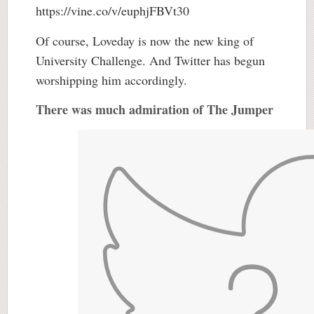
https://vine.co/v/euphjFBVt30
Of course, Loveday is now the new king of
University Challenge. And Twitter has begun
worshipping him accordingly.
There was much admiration of The Jumper