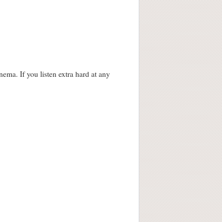
ma. If you listen extra hard at any