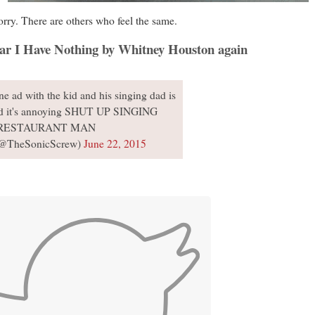
worry. There are others who feel the same.
hear I Have Nothing by Whitney Houston again
 ad with the kid and his singing dad is
d it's annoying SHUT UP SINGING
RESTAURANT MAN
(@TheSonicScrew)
June 22, 2015