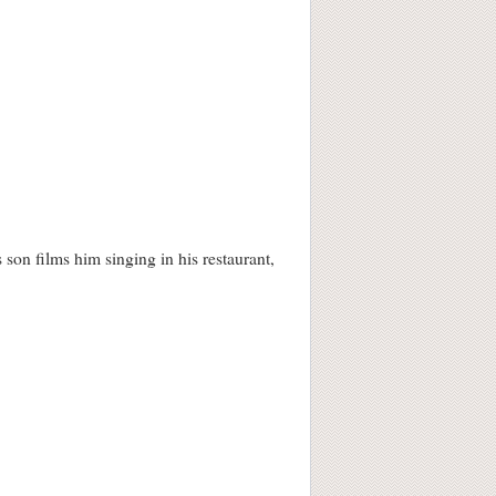
 son films him singing in his restaurant,