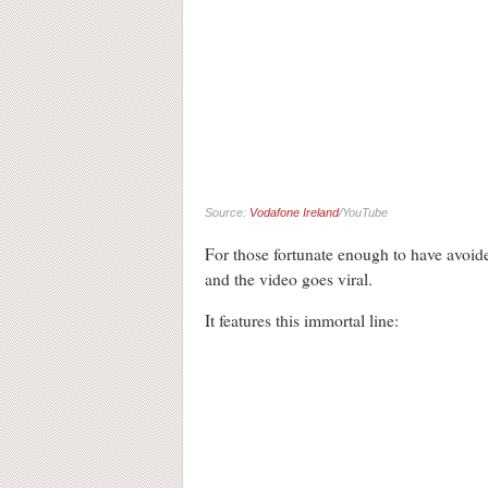
Source:
Vodafone Ireland
/YouTube
For those fortunate enough to have avoided
and the video goes viral.
It features this immortal line: