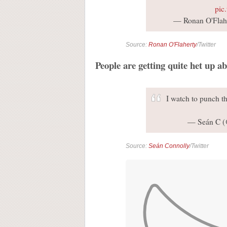
pic
— Ronan O'Flahe
Source:
Ronan O'Flaherty
/Twitter
People are getting quite het up ab
I watch to punch th
— Seán C 
Source:
Seán Connolly
/Twitter