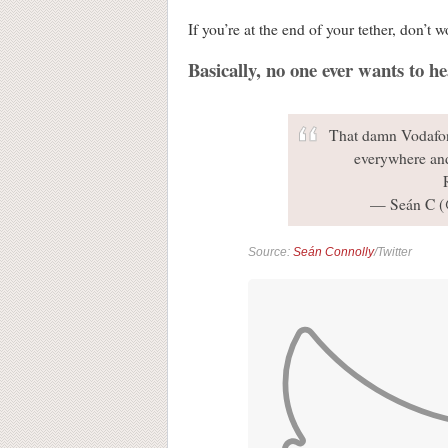
If you’re at the end of your tether, don’t 
Basically, no one ever wants to 
That damn Vodafone
everywhere an
— Seán C 
Source:
Seán Connolly
/Twitter