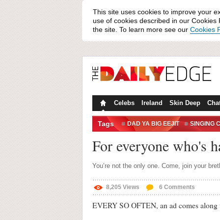
This site uses cookies to improve your e
use of cookies described in our Cookies P
the site. To learn more see our
Cookies P
Celebs
Ireland
Skin Deep
Cha
Tags
DAD YA BIG EEJIT
SINGING 
WHITNEY HOUSTON
For everyone who's h
You’re not the only one. Come, join your bret
8,205
Views
6
Comments
EVERY SO OFTEN, an ad comes along that, 