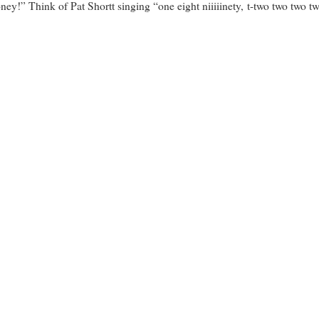
ey!” Think of Pat Shortt singing “one eight niiiiinety, t-two two two tw