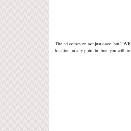
The ad comes on not just once, but TWICE
location, at any point in time, you will p