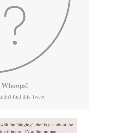
Whoops!
ldn't find this Tweet
ith the "singing" chef is just about the
ating thing on TV at the moment.