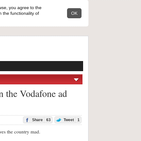
wse, you agree to the
the functionality of
OK
in the Vodafone ad
Share
63
Tweet
1
ves the country mad.