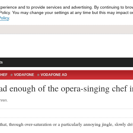
xperience and to provide services and advertising. By continuing to bro
olicy. You may change your settings at any time but this may impact on 
olicy
.
ts
CHEF
VODAFONE
VODAFONE AD
ad enough of the opera-singing chef 
hren.
through over-saturation or a particularly annoying jingle, slowly dri