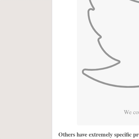
We cou
Others have extremely specific pr