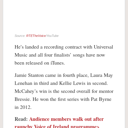
Source:
RTETheVoice
/YouTube
He’s landed a recording contract with Universal
Music and all four finalists’ songs have now
been released on iTunes.
Jamie Stanton came in fourth place, Laura May
Lenehan in third and Kellie Lewis in second.
McCahey’s win is the second overall for mentor
Bressie. He won the first series with Pat Byrne
in 2012.
Read:
Audience members walk out after
raunchy Voice of Ireland programme>