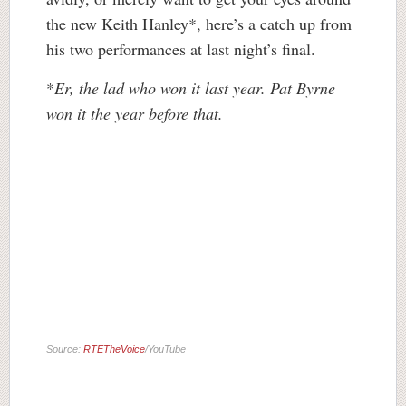
the new Keith Hanley*, here’s a catch up from
his two performances at last night’s final.
*
Er, the lad who won it last year. Pat Byrne
won it the year before that.
Source:
RTETheVoice
/YouTube