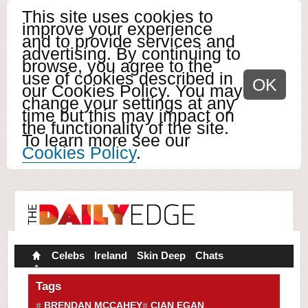
This site uses cookies to
improve your experience
and to provide services and
advertising. By continuing to
browse, you agree to the
use of cookies described in
OK
our Cookies Policy. You may
change your settings at any
time but this may impact on
the functionality of the site.
To learn more see our
Cookies Policy
.
Celebs
Ireland
Skin Deep
Chats
Tags
BRENDAN MCCAHEY
CIAN EGAN