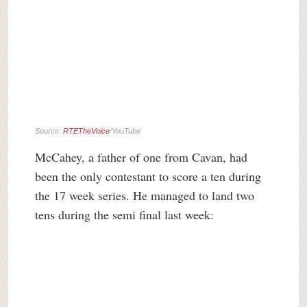
Source:
RTETheVoice
/YouTube
McCahey, a father of one from Cavan, had
been the only contestant to score a ten during
the 17 week series. He managed to land two
tens during the semi final last week: