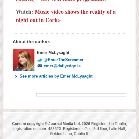
Watch:
Music video shows the reality of a
night out in Cork>
About the author:
Emer McLysaght
@EmerTheScreamer
emer@dailyedge.ie
See more articles by Emer McLysaght
Content copyright © Journal Media Ltd. 2026
Registered in Dublin,
registration number: 483623. Registered office: 3rd floor, Latin Hall,
Golden Lane, Dublin 8.