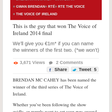
GWAN BRENDAN
RTÉ
RTE THE VOICE
THE VOICE OF IRELAND
This is the guy that won The Voice of
Ireland 2014 final
We’ll give you €1m* if you can name
the winners of the first two. (*we won’t)
3,671
Views
2
Comments
Share
Tweet
5
BRENDAN MC CAHEY has been named the
winner of the third series of The Voice of
Ireland.
Whether you’ve been following the show
avidly, or merely want to get your eyes around