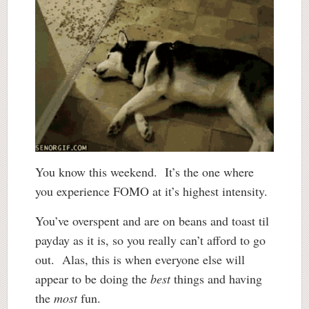
You know this weekend. It’s the one where
you experience FOMO at it’s highest intensity.
You’ve overspent and are on beans and toast til
payday as it is, so you really can’t afford to go
out. Alas, this is when everyone else will
appear to be doing the
best
things and having
the
most
fun.