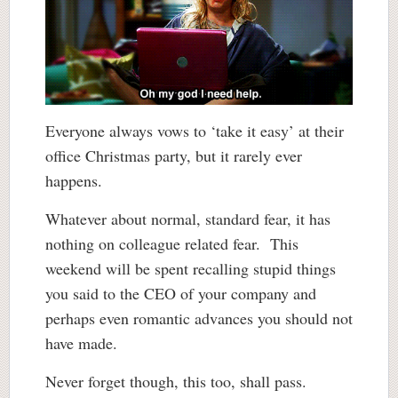
Everyone always vows to ‘take it easy’ at their
office Christmas party, but it rarely ever
happens.
Whatever about normal, standard fear, it has
nothing on colleague related fear. This
weekend will be spent recalling stupid things
you said to the CEO of your company and
perhaps even romantic advances you should not
have made.
Never forget though, this too, shall pass.