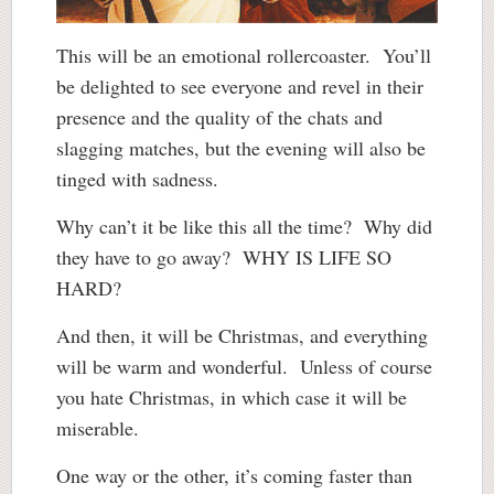
This will be an emotional rollercoaster. You’ll
be delighted to see everyone and revel in their
presence and the quality of the chats and
slagging matches, but the evening will also be
tinged with sadness.
Why can’t it be like this all the time? Why did
they have to go away? WHY IS LIFE SO
HARD?
And then, it will be Christmas, and everything
will be warm and wonderful. Unless of course
you hate Christmas, in which case it will be
miserable.
One way or the other, it’s coming faster than