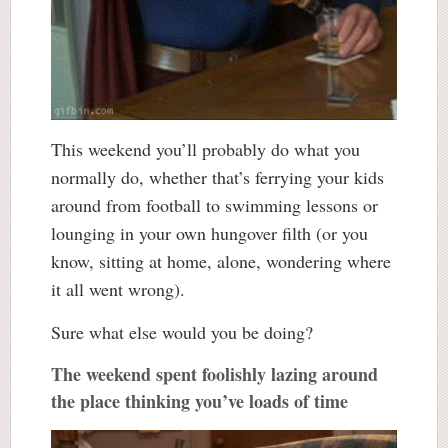
This weekend you’ll probably do what you
normally do, whether that’s ferrying your kids
around from football to swimming lessons or
lounging in your own hungover filth (or you
know, sitting at home, alone, wondering where
it all went wrong).
Sure what else would you be doing?
The weekend spent foolishly lazing around
the place thinking you’ve loads of time