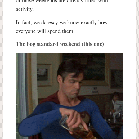
of those weekends are already filled with
activity.
In fact, we daresay we know exactly how
everyone will spend them.
The bog standard weekend (this one)