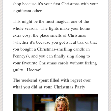
shop because it’s your first Christmas with your
significant other.
This might be the most magical one of the
whole season. The lights make your home
extra cosy, the place smells of Christmas
(whether it’s because you got a real tree or that
you bought a Christmas-smelling candle in
Penneys), and you can finally sing along to
your favourite Christmas carols without feeling
guilty. Hooray!
The weekend spent filled with regret over
what you did at your Christmas Party