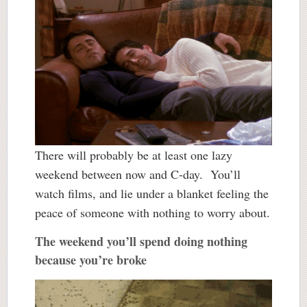
There will probably be at least one lazy
weekend between now and C-day. You’ll
watch films, and lie under a blanket feeling the
peace of someone with nothing to worry about.
The weekend you’ll spend doing nothing
because you’re broke