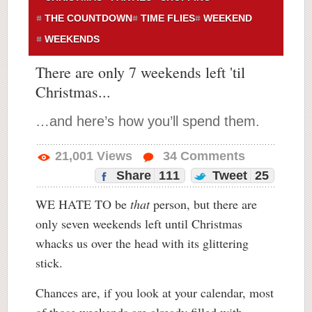
THE COUNTDOWN
TIME FLIES
WEEKEND
WEEKENDS
There are only 7 weekends left 'til
Christmas...
…and here’s how you’ll spend them.
21,001
Views
34
Comments
Share
111
Tweet
25
WE HATE TO be
that
person, but there are
only seven weekends left until Christmas
whacks us over the head with its glittering
stick.
Chances are, if you look at your calendar, most