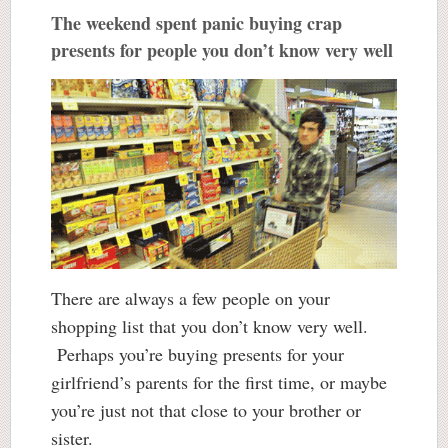
The weekend spent panic buying crap
presents for people you don’t know very well
There are always a few people on your
shopping list that you don’t know very well.
Perhaps you’re buying presents for your
girlfriend’s parents for the first time, or maybe
you’re just not that close to your brother or
sister.