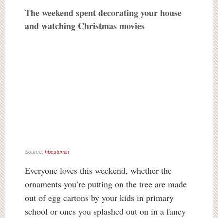
The weekend spent decorating your house
and watching Christmas movies
Source:
hbcstumin
Everyone loves this weekend, whether the
ornaments you’re putting on the tree are made
out of egg cartons by your kids in primary
school or ones you splashed out on in a fancy