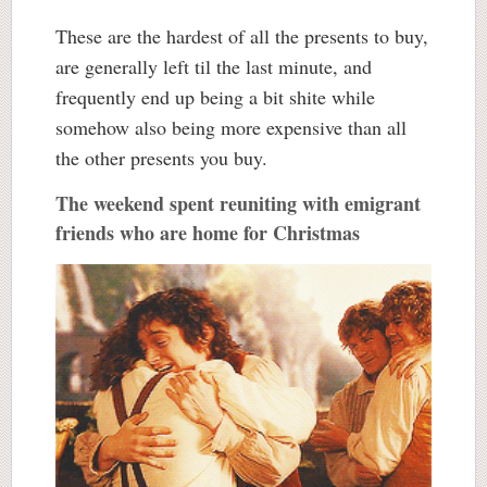
These are the hardest of all the presents to buy,
are generally left til the last minute, and
frequently end up being a bit shite while
somehow also being more expensive than all
the other presents you buy.
The weekend spent reuniting with emigrant
friends who are home for Christmas