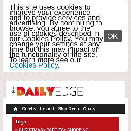
This site uses cookies to
improve your experience
and to provide services and
advertising. By continuing to
browse, you agree to the
use of cookies described in
OK
our Cookies Policy. You may
change your settings at any
time but this may impact on
the functionality of the site.
To learn more see our
Cookies Policy
.
Celebs
Ireland
Skin Deep
Chats
Tags
CHRISTMAS
PARTIES
SHOPPING