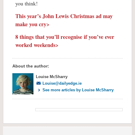
you think!
This year’s John Lewis Christmas ad may
make you cry>
8 things that you’ll recognise if you’ve ever
worked weekends>
About the author:
Louise McSharry
Louise@dailyedge.ie
See more articles by Louise McSharry