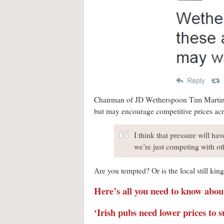
Chairman of JD Wetherspoon Tim Martin
but may encourage competitive prices acr
I think that pressure will hav
we’re just competing with ot
Are you tempted? Or is the local still kin
Here’s all you need to know abo
‘Irish pubs need lower prices to 