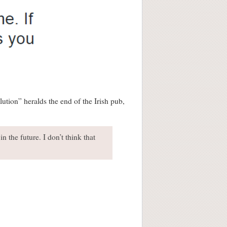
ution” heralds the end of the Irish pub,
n the future. I don’t think that