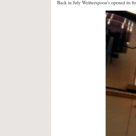
Back in July Wetherspoon’s opened its firs