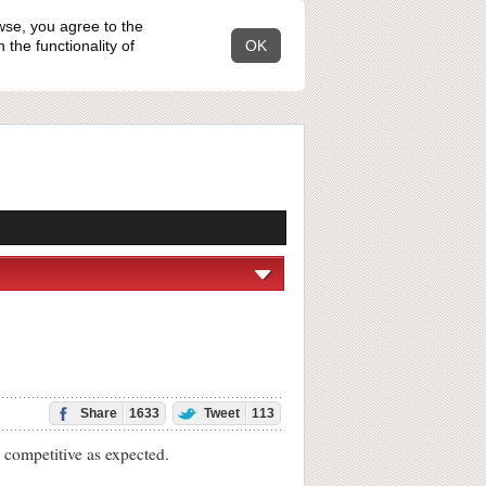
wse, you agree to the
the functionality of
OK
Share
1633
Tweet
113
 competitive as expected.