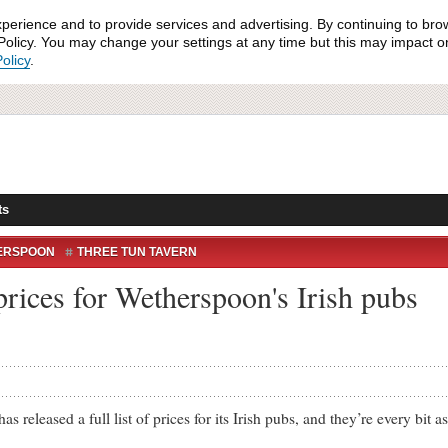
xperience and to provide services and advertising. By continuing to bro
olicy. You may change your settings at any time but this may impact on 
olicy
.
ts
ERSPOON
THREE TUN TAVERN
OONS PRICE LIST
f prices for Wetherspoon's Irish pubs
ased a full list of prices for its Irish pubs, and they’re every bit as