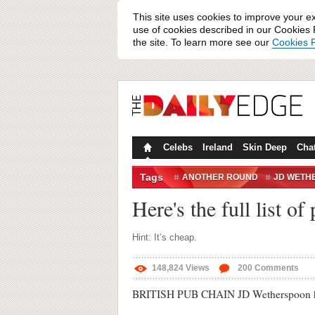
This site uses cookies to improve your e
use of cookies described in our Cookies P
the site. To learn more see our
Cookies P
Celebs
Ireland
Skin Deep
Cha
Tags
ANOTHER ROUND
JD WETH
WETHERSPOONS
WETHERSP
Here's the full list o
Hint: It’s cheap.
148,824
Views
200
Comments
BRITISH PUB CHAIN JD Wetherspoon has rele