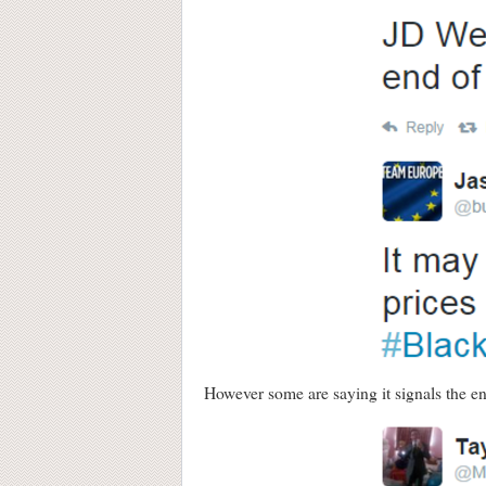
However some are saying it signals the en