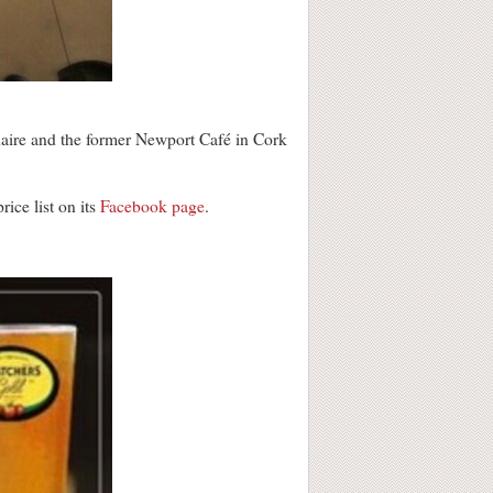
ire and the former Newport Café in Cork
ice list on its
Facebook page
.