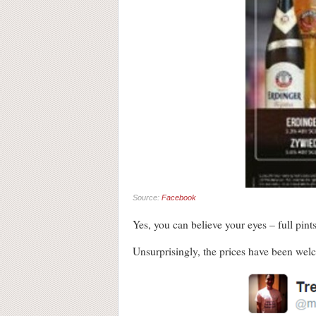
Source:
Facebook
Yes, you can believe your eyes – full pint
Unsurprisingly, the prices have been wel