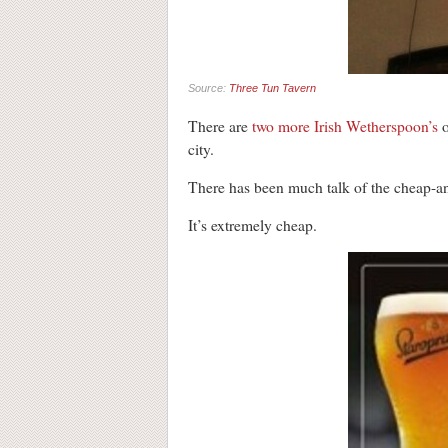
Source:
Three Tun Tavern
There are
two more Irish Wetherspoon’s
o
city.
There has been much talk of the cheap-and
It’s extremely cheap.