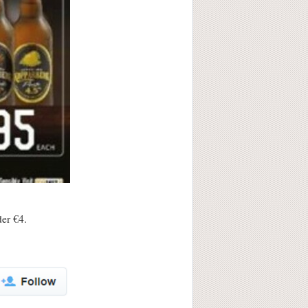
der €4.