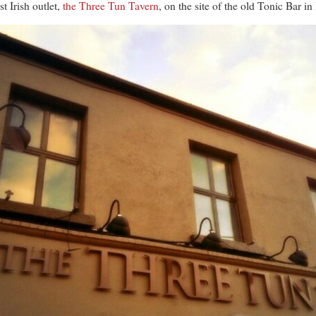
t Irish outlet,
the Three Tun Tavern
, on the site of the old Tonic Bar i