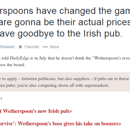
DailyEdge.ie
 told
in July that he doesn’t think the “Wetherspoon’s revol
oss the board.
e to apply – between publicans, but also suppliers – if pubs are to thrive i
her pubs; you’re also competing above all with supermarkets.
g?
ut Wetherspoon’s new Irish pub>
survive’: Wetherspoon’s boss gives his take on boozers>