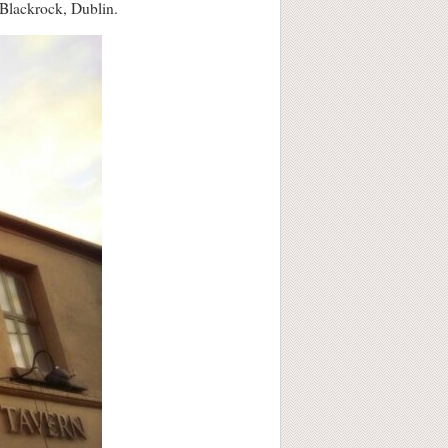
n Blackrock, Dublin.