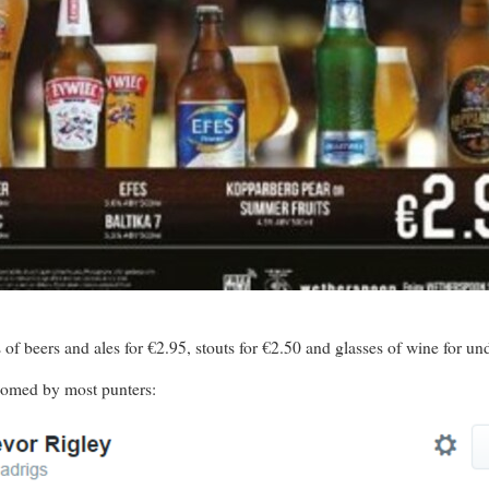
s of beers and ales for €2.95, stouts for €2.50 and glasses of wine for un
comed by most punters: