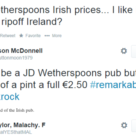
d of the Irish pub.