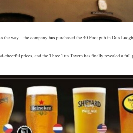
n the way – the company has purchased the 40 Foot pub in Dun Laogha
-cheerful prices, and the Three Tun Tavern has finally revealed a full pr