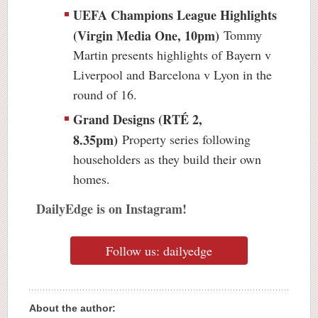
UEFA Champions League Highlights
(Virgin Media One, 10pm)
Tommy
Martin presents highlights of Bayern v
Liverpool and Barcelona v Lyon in the
round of 16.
Grand Designs (RTÉ 2,
8.35pm)
Property series following
householders as they build their own
homes.
DailyEdge is on Instagram!
Follow us: dailyedge
About the author: