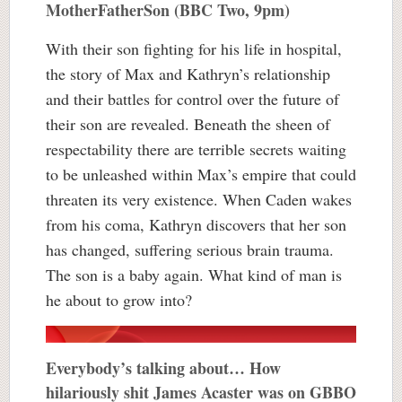
MotherFatherSon (BBC Two, 9pm)
With their son fighting for his life in hospital,
the story of Max and Kathryn’s relationship
and their battles for control over the future of
their son are revealed. Beneath the sheen of
respectability there are terrible secrets waiting
to be unleashed within Max’s empire that could
threaten its very existence. When Caden wakes
from his coma, Kathryn discovers that her son
has changed, suffering serious brain trauma.
The son is a baby again. What kind of man is
he about to grow into?
Everybody’s talking about… How
hilariously shit James Acaster was on GBBO