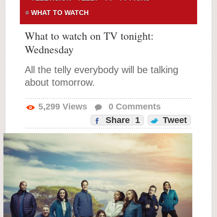
WHAT TO WATCH
What to watch on TV tonight:
Wednesday
All the telly everybody will be talking
about tomorrow.
5,299
Views
0
Comments
Share
1
Tweet