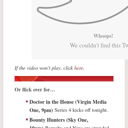
Whoops!
We couldn't find this T
If the video won’t play, click
here
.
Or flick over for…
Doctor in the House (Virgin Media
One, 9pm)
Series 4 kicks off tonight.
Bounty Hunters (Sky One,
10pm)
Barnaby and Nina are stranded