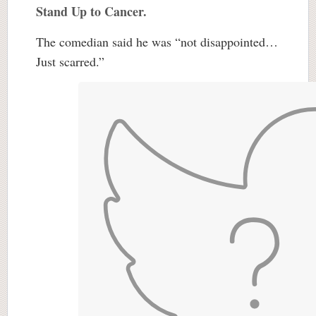
Stand Up to Cancer.
The comedian said he was “not disappointed…
Just scarred.”