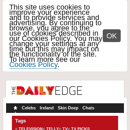
This site uses cookies to
improve your experience
and to provide services and
advertising. By continuing to
browse, you agree to the
use of cookies described in
OK
our Cookies Policy. You may
change your settings at any
time but this may impact on
the functionality of the site.
To learn more see our
Cookies Policy
.
Celebs
Ireland
Skin Deep
Chats
Tags
TELEVISION
TELLY
TV
TV PICKS