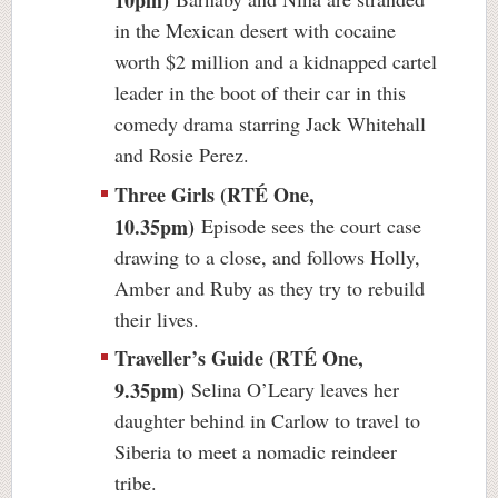
in the Mexican desert with cocaine
worth $2 million and a kidnapped cartel
leader in the boot of their car in this
comedy drama starring Jack Whitehall
and Rosie Perez.
Three Girls (RTÉ One,
10.35pm)
Episode sees the court case
drawing to a close, and follows Holly,
Amber and Ruby as they try to rebuild
their lives.
Traveller’s Guide (RTÉ One,
9.35pm)
Selina O’Leary leaves her
daughter behind in Carlow to travel to
Siberia to meet a nomadic reindeer
tribe.