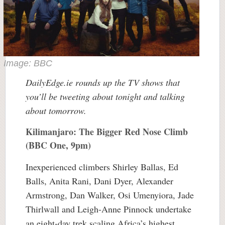
Image: BBC
DailyEdge.ie rounds up the TV shows that
you’ll be tweeting about tonight and talking
about tomorrow.
Kilimanjaro: The Bigger Red Nose Climb
(BBC One, 9pm)
Inexperienced climbers Shirley Ballas, Ed
Balls, Anita Rani, Dani Dyer, Alexander
Armstrong, Dan Walker, Osi Umenyiora, Jade
Thirlwall and Leigh-Anne Pinnock undertake
an eight-day trek scaling Africa’s highest