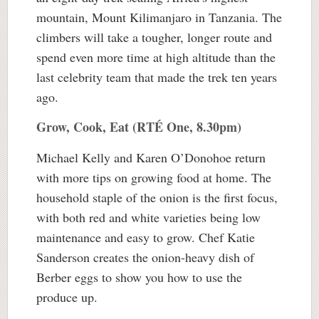
mountain, Mount Kilimanjaro in Tanzania. The
climbers will take a tougher, longer route and
spend even more time at high altitude than the
last celebrity team that made the trek ten years
ago.
Grow, Cook, Eat (RTÉ One, 8.30pm)
Michael Kelly and Karen O’Donohoe return
with more tips on growing food at home. The
household staple of the onion is the first focus,
with both red and white varieties being low
maintenance and easy to grow. Chef Katie
Sanderson creates the onion-heavy dish of
Berber eggs to show you how to use the
produce up.