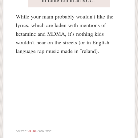
níl fáilte roimh an RUC.
While your mam probably wouldn’t like the
lyrics, which are laden with mentions of
ketamine and MDMA, it’s nothing kids
wouldn’t hear on the streets (or in English
language rap music made in Ireland).
Source:
3CAG
/YouTube