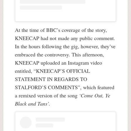
At the time of BBC’s coverage of the story,
KNEECAP had not made any public comment.
In the hours following the gig, however, they’ve
embraced the controversy. This afternoon,
KNEECAP uploaded an Instagram video
entitled, “KNEECAP’S OFFICIAL
STATEMENT IN REGARDS TO
STALFORD’S COMMENTS”, which featured
a remixed version of the song
‘Come Out, Ye
Black and Tans’.