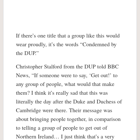
If there’s one title that a group like this would
wear proudly, it’s the words “Condemned by
the DUP.”
Christopher Stalford from the DUP told BBC
News, “If someone were to say, ‘Get out!’ to
any group of people, what would that make
them? I think it’s really sad that this was
literally the day after the Duke and Duchess of
Cambridge were there. Their message was
about bringing people together, in comparison
to telling a group of people to get out of
Northern Ireland… I just think that’s a very