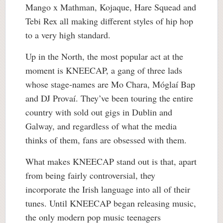
Mango x Mathman, Kojaque, Hare Squead and
Tebi Rex all making different styles of hip hop
to a very high standard.
Up in the North, the most popular act at the
moment is KNEECAP, a gang of three lads
whose stage-names are Mo Chara, Móglaí Bap
and DJ Provaí. They’ve been touring the entire
country with sold out gigs in Dublin and
Galway, and regardless of what the media
thinks of them, fans are obsessed with them.
What makes KNEECAP stand out is that, apart
from being fairly controversial, they
incorporate the Irish language into all of their
tunes. Until KNEECAP began releasing music,
the only modern pop music teenagers