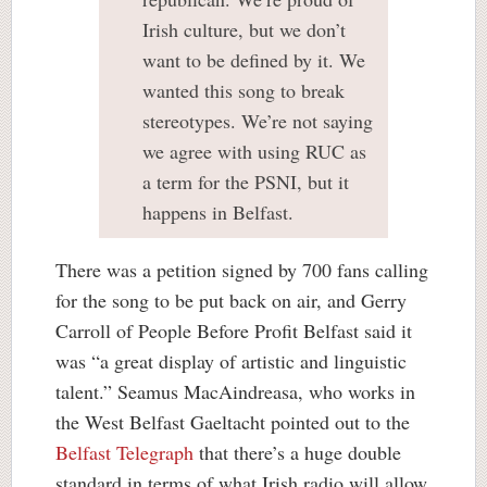
Irish culture, but we don’t
want to be defined by it. We
wanted this song to break
stereotypes. We’re not saying
we agree with using RUC as
a term for the PSNI, but it
happens in Belfast.
There was a petition signed by 700 fans calling
for the song to be put back on air, and Gerry
Carroll of People Before Profit Belfast said it
was “a great display of artistic and linguistic
talent.” Seamus MacAindreasa, who works in
the West Belfast Gaeltacht pointed out to the
Belfast Telegraph
that there’s a huge double
standard in terms of what Irish radio will allow