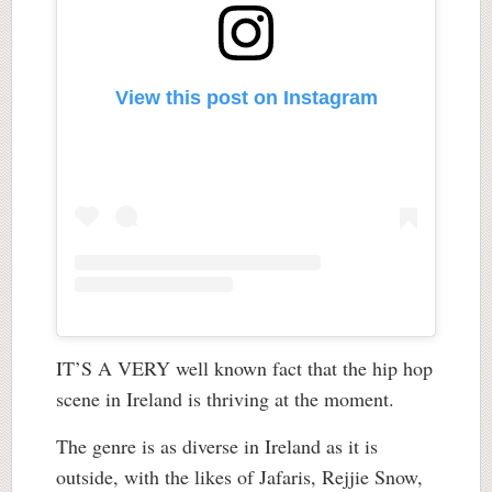
View this post on Instagram
IT’S A VERY well known fact that the hip hop
scene in Ireland is thriving at the moment.
The genre is as diverse in Ireland as it is
outside, with the likes of Jafaris, Rejjie Snow,