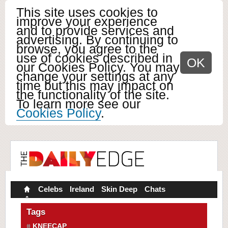
This site uses cookies to
improve your experience
and to provide services and
advertising. By continuing to
browse, you agree to the
use of cookies described in
OK
our Cookies Policy. You may
change your settings at any
time but this may impact on
the functionality of the site.
To learn more see our
Cookies Policy
.
Celebs
Ireland
Skin Deep
Chats
Tags
KNEECAP