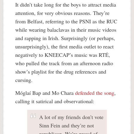
It didn’t take long for the boys to attract media
attention, for very obvious reasons. They’re
from Belfast, referring to the PSNI as the RUC
while wearing balaclavas in their music videos
and rapping in Irish. Surprisingly (or perhaps,
unsurprisingly), the first media outlet to react
negatively to KNEECAP’s music was RTÉ,
who pulled the track from an afternoon radio
show’s playlist for the drug references and
cursing.
Móglaí Bap and Mo Chara
defended the song
,
calling it satirical and observational:
A lot of my friends don’t vote
Sinn Fein and they’re not
republican. We’re proud of