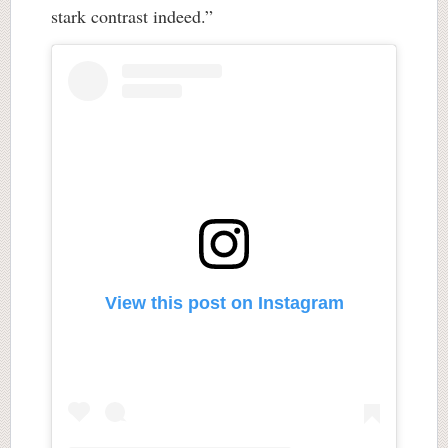
stark contrast indeed.”
View this post on Instagram