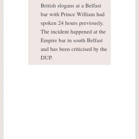
British slogans at a Belfast
bar with Prince William had
spoken 24 hours previously.
The incident happened at the
Empire bar in south Belfast
and has been criticised by the
DUP.