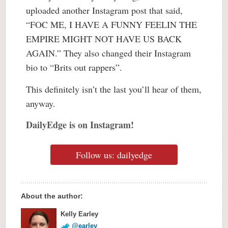
uploaded another Instagram post that said,
“FOC ME, I HAVE A FUNNY FEELIN THE
EMPIRE MIGHT NOT HAVE US BACK
AGAIN.” They also changed their Instagram
bio to “Brits out rappers”.
This definitely isn’t the last you’ll hear of them,
anyway.
DailyEdge is on Instagram!
Follow us: dailyedge
About the author:
Kelly Earley
@earley