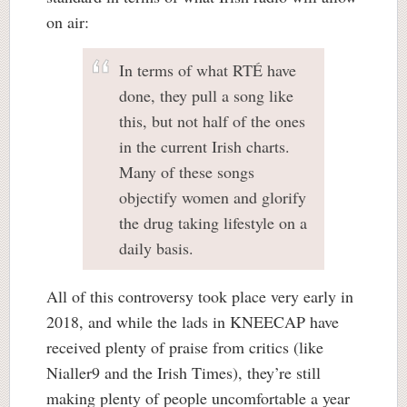
on air:
In terms of what RTÉ have
done, they pull a song like
this, but not half of the ones
in the current Irish charts.
Many of these songs
objectify women and glorify
the drug taking lifestyle on a
daily basis.
All of this controversy took place very early in
2018, and while the lads in KNEECAP have
received plenty of praise from critics (like
Nialler9 and the Irish Times), they’re still
making plenty of people uncomfortable a year