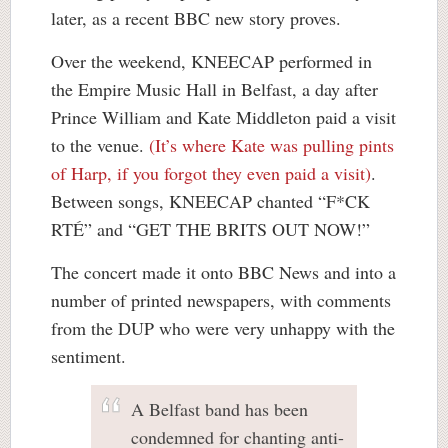
later, as a recent BBC new story proves.
Over the weekend, KNEECAP performed in
the Empire Music Hall in Belfast, a day after
Prince William and Kate Middleton paid a visit
to the venue.
(It’s where Kate was pulling pints
of Harp, if you forgot they even paid a visit)
.
Between songs, KNEECAP chanted “F*CK
RTÉ” and “GET THE BRITS OUT NOW!”
The concert made it onto BBC News and into a
number of printed newspapers, with comments
from the DUP who were very unhappy with the
sentiment.
A Belfast band has been
condemned for chanting anti-