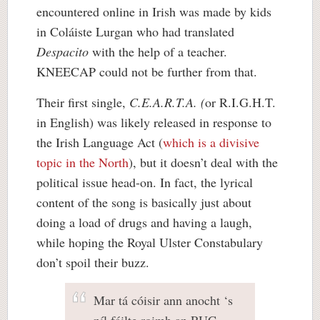
encountered online in Irish was made by kids
in Coláiste Lurgan who had translated
Despacito
with the help of a teacher.
KNEECAP could not be further from that.
Their first single,
C.E.A.R.T.A. (
or R.I.G.H.T.
in English) was likely released in response to
the Irish Language Act (
which is a divisive
topic in the North
), but it doesn’t deal with the
political issue head-on. In fact, the lyrical
content of the song is basically just about
doing a load of drugs and having a laugh,
while hoping the Royal Ulster Constabulary
don’t spoil their buzz.
Mar tá cóisir ann anocht ‘s