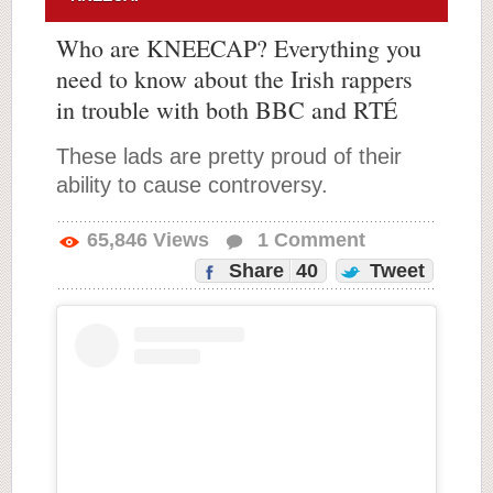
Who are KNEECAP? Everything you
need to know about the Irish rappers
in trouble with both BBC and RTÉ
These lads are pretty proud of their
ability to cause controversy.
65,846
Views
1
Comment
Share
40
Tweet