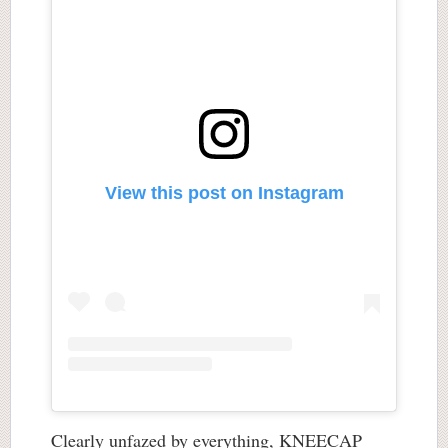
View this post on Instagram
Clearly unfazed by everything, KNEECAP