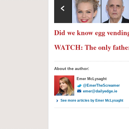
Did we know egg vending
WATCH: The only father 
About the author:
Emer McLysaght
@EmerTheScreamer
emer@dailyedge.ie
See more articles by Emer McLysaght