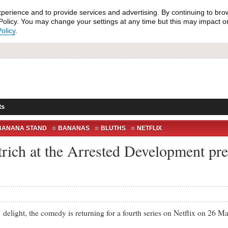
xperience and to provide services and advertising. By continuing to bro
olicy. You may change your settings at any time but this may impact on 
olicy
.
ts
BANANA STAND
BANANAS
BLUTHS
NETFLIX
rich at the Arrested Development pr
ht, the comedy is returning for a fourth series on Netflix on 26 Ma