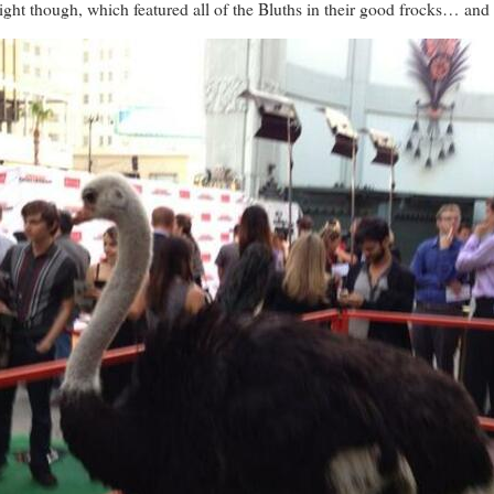
ight though, which featured all of the Bluths in their good frocks… and 