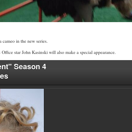
a cameo in the new series.
Office star John Kasinski will also make a special appearance.
nt" Season 4
les