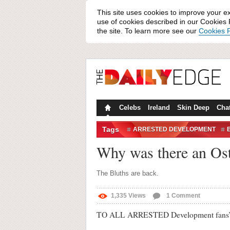
This site uses cookies to improve your e
use of cookies described in our Cookies P
the site. To learn more see our
Cookies P
Celebs
Ireland
Skin Deep
Cha
Tags
ARRESTED DEVELOPMENT
Why was there an Ost
The Bluths are back.
1,335
Views
1
Comment
TO ALL ARRESTED Development fans’ delig