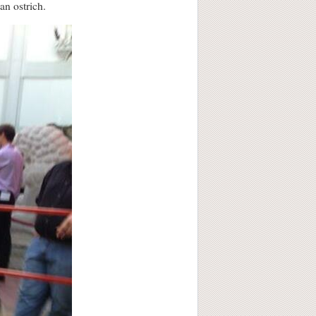
an ostrich.