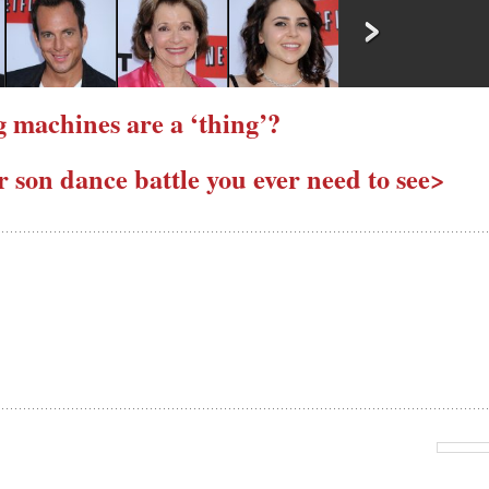
 machines are a ‘thing’?
son dance battle you ever need to see>