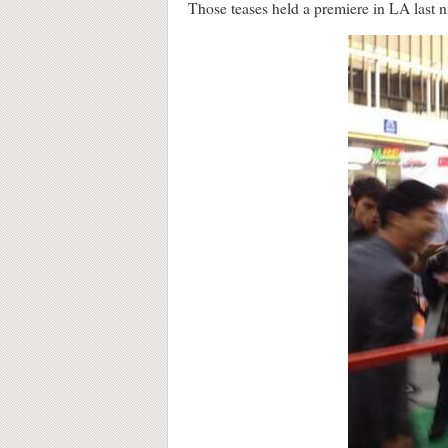
Those teases held a premiere in LA last n