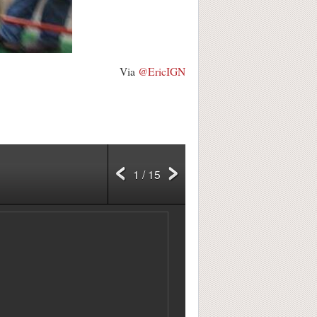
Via
@EricIGN
1 / 15