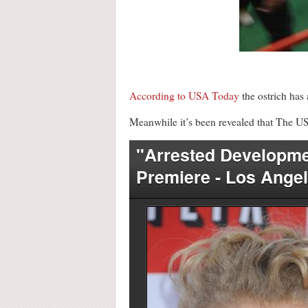
According to USA Today
the ostrich has 
Meanwhile it’s been revealed that The US 
"Arrested Developme
Premiere - Los Ange