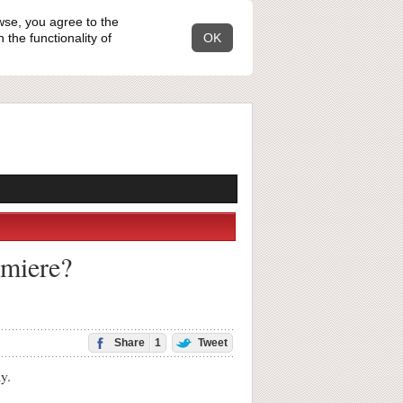
wse, you agree to the
the functionality of
OK
emiere?
Share
1
Tweet
y.