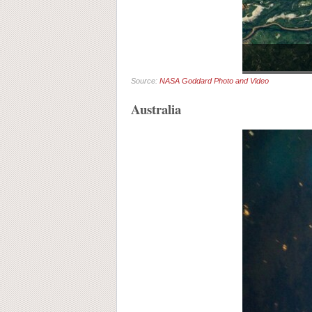
Source:
NASA Goddard Photo and Video
Australia