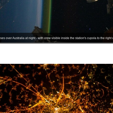
es over Australia at night - with crew visible inside the station's cupola to the right 