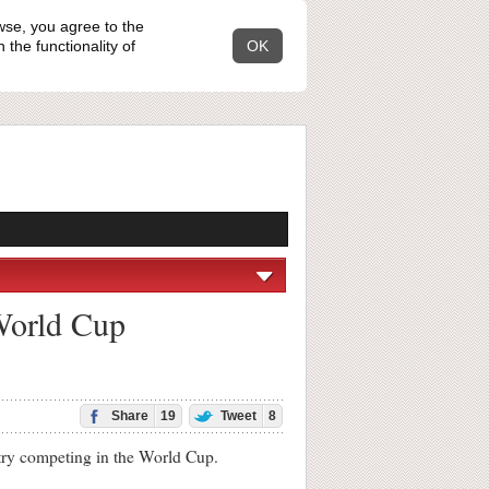
wse, you agree to the
the functionality of
OK
 World Cup
Share
19
Tweet
8
try competing in the World Cup.