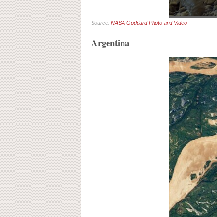
Source:
NASA Goddard Photo and Video
Argentina