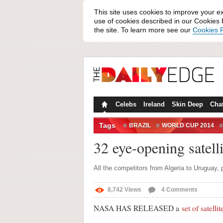
This site uses cookies to improve your e
use of cookies described in our Cookies P
the site. To learn more see our
Cookies P
Celebs
Ireland
Skin Deep
Cha
Tags
BRAZIL
WORLD CUP 2014
SATELLITE
SATELLITE PHOT
32 eye-opening satell
All the competitors from Algeria to Uruguay,
8,742
Views
4
Comments
NASA HAS RELEASED a
set of satelli