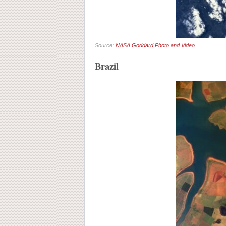
Source:
NASA Goddard Photo and Video
Brazil