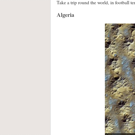
Take a trip round the world, in football te
Algeria