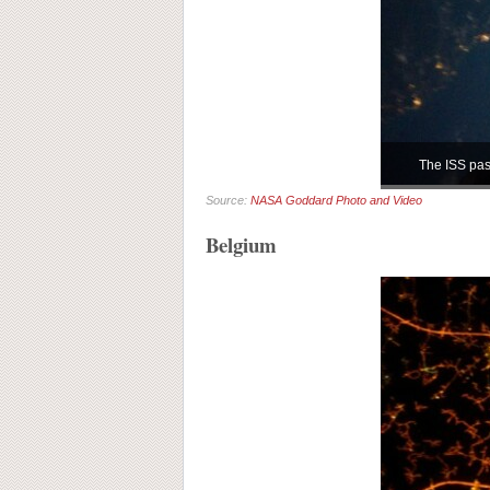
The ISS pass
Source:
NASA Goddard Photo and Video
Belgium