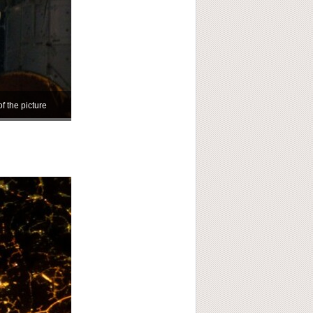
of the picture