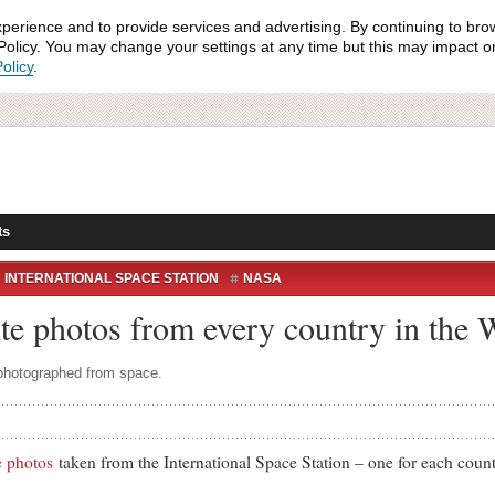
xperience and to provide services and advertising. By continuing to bro
olicy. You may change your settings at any time but this may impact on 
olicy
.
ts
INTERNATIONAL SPACE STATION
NASA
OS
WORLD CUP 2014
ite photos from every country in the
 photographed from space.
te photos
taken from the International Space Station – one for each coun