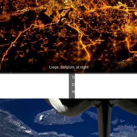
Liege, Belgium, at night
The
Dinaric
Alps