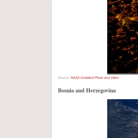
Source:
NASA Goddard Photo and Video
Bosnia and Herzegovina