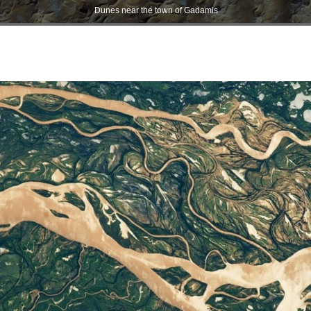
Dunes near the town of Gadamis