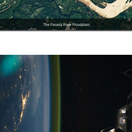
The Paraná River Floodplain