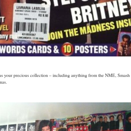
as your precious collection – including anything from the NME, Smash 
mas.