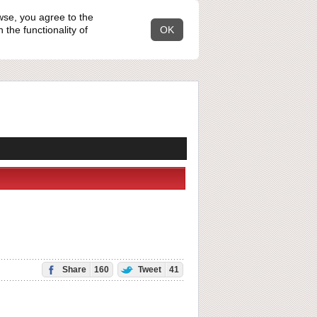
wse, you agree to the
the functionality of
OK
Share
160
Tweet
41