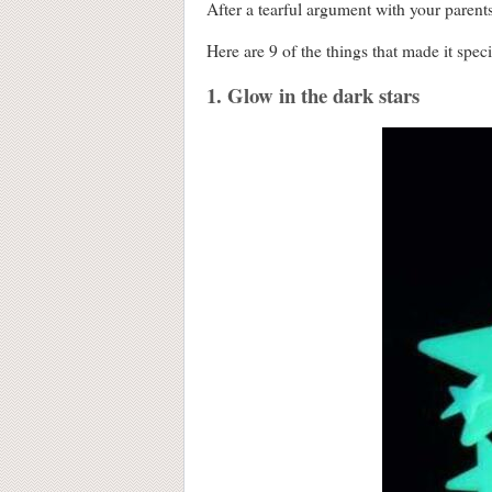
After a tearful argument with your parent
Here are 9 of the things that made it speci
1. Glow in the dark stars