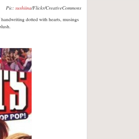
Pic:
sushiina
/Flickr/CreativeCommons
 handwriting dotted with hearts, musings
blush.