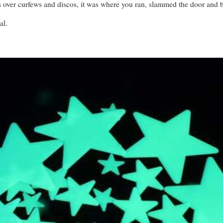
s over curfews and discos, it was where you ran, slammed the door and bl
al.