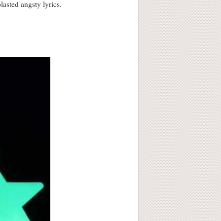
asted angsty lyrics.