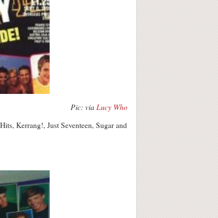
Pic: via
Lucy Who
Hits, Kerrang!, Just Seventeen, Sugar and