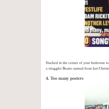
Stacked in the corner of your bedroom w
a straggler Beano annual from last Christ
4. Too many posters