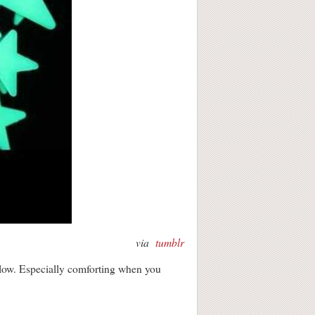
via
tumblr
 glow. Especially comforting when you