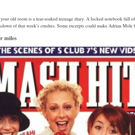
your old room is a tear-soaked teenage diary. A locked notebook full of
breakdown of that week’s crushes. Some excerpts could make Adrian Mole 
or miles