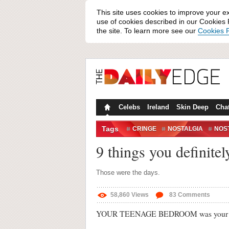
This site uses cookies to improve your e
use of cookies described in our Cookies P
the site. To learn more see our
Cookies P
Celebs
Ireland
Skin Deep
Cha
Tags
CRINGE
NOSTALGIA
NOST
9 things you definite
Those were the days.
58,860
Views
83
Comments
YOUR TEENAGE BEDROOM was your sa