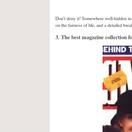
Don’t deny it! Somewhere well-hidden in 
on the fairness of life, and a detailed 
3. The best magazine collection f