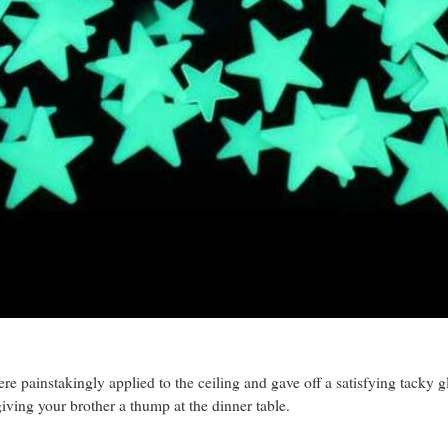
re painstakingly applied to the ceiling and gave off a satisfying tacky
iving your brother a thump at the dinner table.