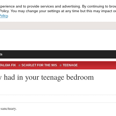
xperience and to provide services and advertising. By continuing to bro
olicy. You may change your settings at any time but this may impact on 
olicy
.
ts
ALGIA FIX
SCARLET FOR THE 90S
TEENAGE
ly had in your teenage bedroom
nctuary.