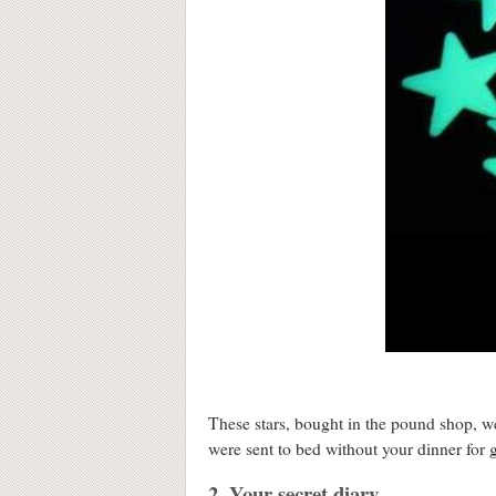
These stars, bought in the pound shop, we
were sent to bed without your dinner for g
2. Your secret diary