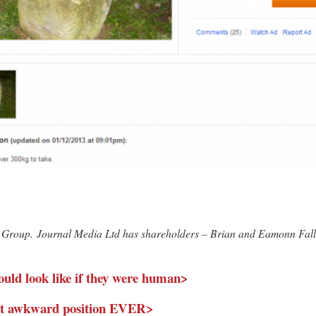
edia Group. Journal Media Ltd has shareholders – Brian and Eamonn Fal
uld look like if they were human>
ost awkward position EVER>