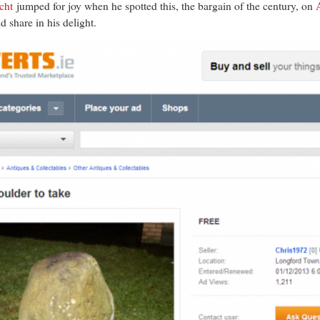
cht
jumped for joy when he spotted this, the bargain of the century, on
 share in his delight.