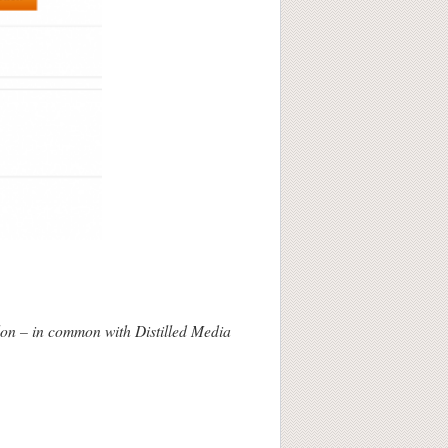
lon – in common with Distilled Media