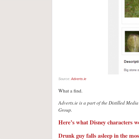
Source:
Adverts.ie
What a find.
Adverts.ie is a part of the Distilled M
Group.
Here’s what Disney characters wo
Drunk guy falls asleep in the m