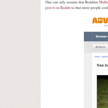
One can only assume that Redditor
Malla
post it on Reddit
so that more people could