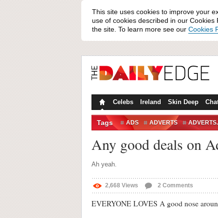
This site uses cookies to improve your e
use of cookies described in our Cookies P
the site. To learn more see our
Cookies P
Celebs
Ireland
Skin Deep
Cha
Tags
ADS
ADVERTS
ADVERTS.
ROCK OF SENSE
THE ROCK
Any good deals on Ad
Ah yeah.
2,668
Views
2
Comments
EVERYONE LOVES A good nose around web