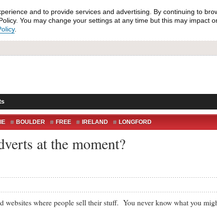
xperience and to provide services and advertising. By continuing to bro
olicy. You may change your settings at any time but this may impact on 
olicy
.
ts
IE
BOULDER
FREE
IRELAND
LONGFORD
verts at the moment?
sites where people sell their stuff. You never know what you might