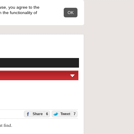
wse, you agree to the
the functionality of
OK
Share
6
Tweet
7
 find.