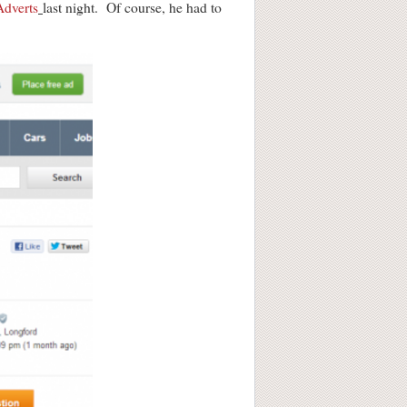
Adverts
last night. Of course, he had to