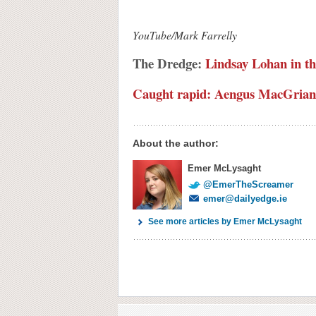
YouTube/Mark Farrelly
The Dredge:
Lindsay Lohan in th
Caught rapid: Aengus MacGriann
About the author:
Emer McLysaght
@EmerTheScreamer
emer@dailyedge.ie
See more articles by Emer McLysaght