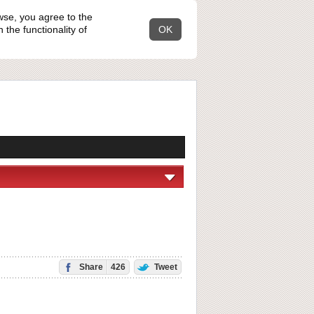
wse, you agree to the
the functionality of
OK
Share
426
Tweet