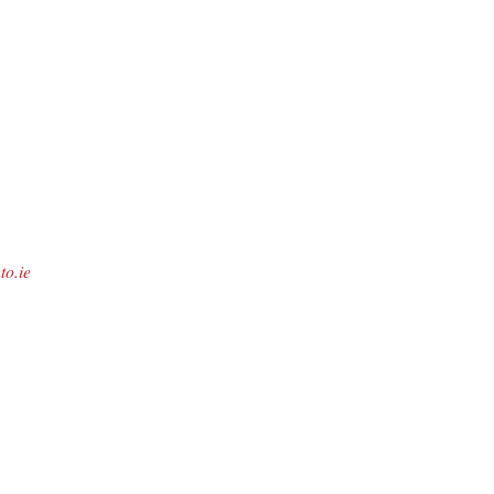
to.ie