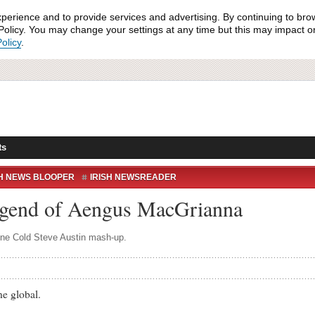
xperience and to provide services and advertising. By continuing to bro
olicy. You may change your settings at any time but this may impact on 
olicy
.
ts
SH NEWS BLOOPER
IRISH NEWSREADER
RTE NEWS
RTE NEWS BLOOPER
WHAT?
gend of Aengus MacGrianna
Stone Cold Steve Austin mash-up.
 global.