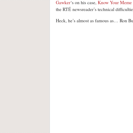
Gawker
‘s on his case,
Know Your Meme
the RTÉ newsreader’s technical difficultie
Heck, he’s almost as famous as… Ron B