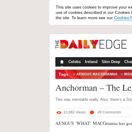
This site uses cookies to improve your e
use of cookies described in our Cookies P
the site. To learn more see our
Cookies P
Celebs
Ireland
Skin Deep
Cha
Tags
AENGUS MACGRIANNA
IRI
MAKE-UP
RON BURGUNDY
Anchorman – The Le
This was inevitable really. Also, there’s a 
23,982
Views
49
Comments
AENGUS ‘WHAT’ MACGrianna has gone