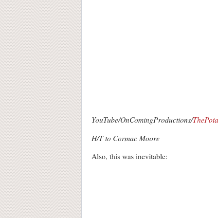
YouTube/OnComingProductions/
ThePota
H/T to Cormac Moore
Also, this was inevitable: