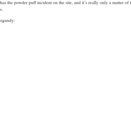
has the powder puff incident on the site, and it’s really only a matter of
s.
urgundy: