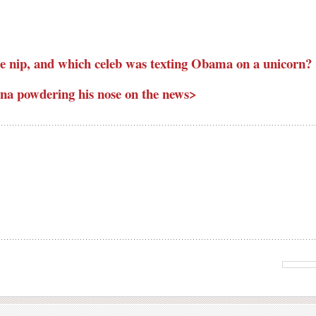
e nip, and which celeb was texting Obama on a unicorn?
a powdering his nose on the news>