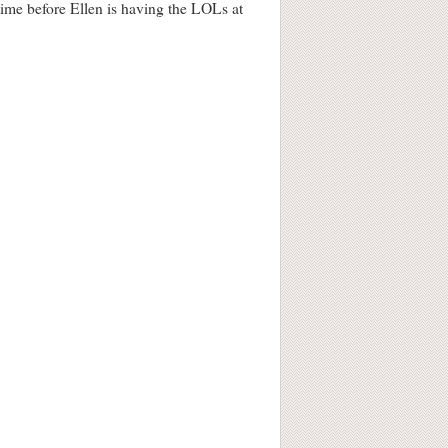
 time before Ellen is having the LOLs at