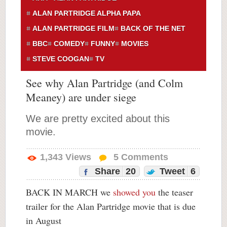
ALAN PARTRIDGE ALPHA PAPA
ALAN PARTRIDGE FILM
BACK OF THE NET
BBC
COMEDY
FUNNY
MOVIES
STEVE COOGAN
TV
See why Alan Partridge (and Colm
Meaney) are under siege
We are pretty excited about this
movie.
1,343
Views
5
Comments
Share
20
Tweet
6
BACK IN MARCH we
showed you
the teaser
trailer for the Alan Partridge movie that is due
in August