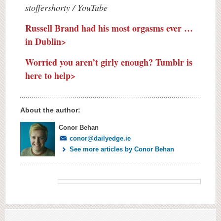
stoffershorty / YouTube
Russell Brand had his most orgasms ever …
in Dublin>
Worried you aren’t girly enough? Tumblr is
here to help>
About the author:
Conor Behan
conor@dailyedge.ie
See more articles by Conor Behan