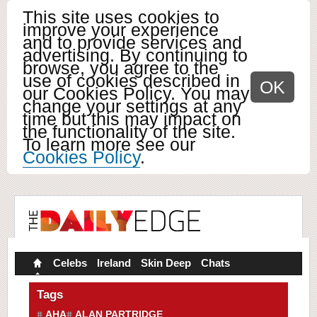
This site uses cookies to
improve your experience
and to provide services and
advertising. By continuing to
browse, you agree to the
use of cookies described in
OK
our Cookies Policy. You may
change your settings at any
time but this may impact on
the functionality of the site.
To learn more see our
Cookies Policy
.
Celebs
Ireland
Skin Deep
Chats
Tags
AHA
ALAN PARTRIDGE