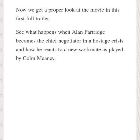
Now we get a proper look at the movie in this
first full trailer.
See what happens when Alan Partridge
becomes the chief negotiator in a hostage crisis
and how he reacts to a new workmate as played
by Colm Meaney.