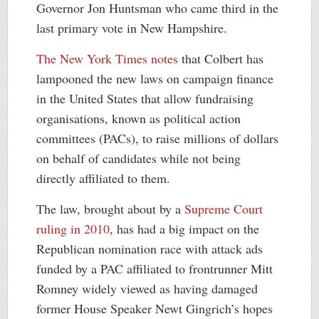
Governor Jon Huntsman who came third in the
last primary vote in New Hampshire.
The New York Times notes
that Colbert has
lampooned the new laws on campaign finance
in the United States that allow fundraising
organisations, known as political action
committees (PACs), to raise millions of dollars
on behalf of candidates while not being
directly affiliated to them.
The law, brought about by a
Supreme Court
ruling in 2010
, has had a big impact on the
Republican nomination race with attack ads
funded by a PAC affiliated to frontrunner Mitt
Romney widely viewed as having damaged
former House Speaker Newt Gingrich’s hopes