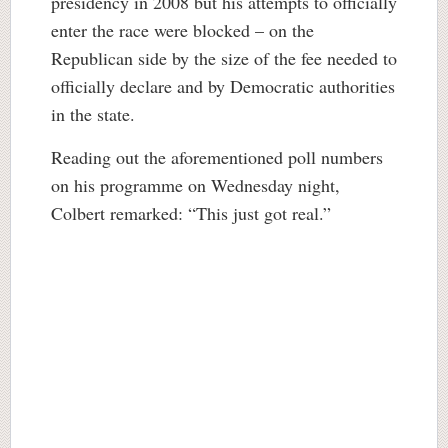
presidency in 2008 but his attempts to officially
enter the race were blocked – on the
Republican side by the size of the fee needed to
officially declare and by Democratic authorities
in the state.
Reading out the aforementioned poll numbers
on his programme on Wednesday night,
Colbert remarked: “This just got real.”