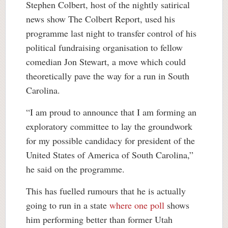
Stephen Colbert, host of the nightly satirical
news show The Colbert Report, used his
programme last night to transfer control of his
political fundraising organisation to fellow
comedian Jon Stewart, a move which could
theoretically pave the way for a run in South
Carolina.
“I am proud to announce that I am forming an
exploratory committee to lay the groundwork
for my possible candidacy for president of the
United States of America of South Carolina,”
he said on the programme.
This has fuelled rumours that he is actually
going to run in a state
where one poll
shows
him performing better than former Utah