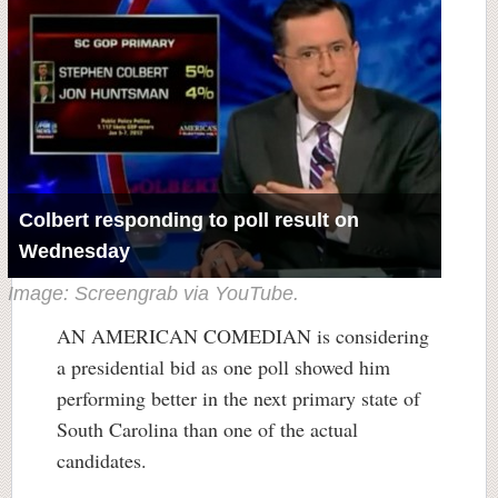
Colbert responding to poll result on
Wednesday
Image: Screengrab via YouTube.
AN AMERICAN COMEDIAN is considering
a presidential bid as one poll showed him
performing better in the next primary state of
South Carolina than one of the actual
candidates.