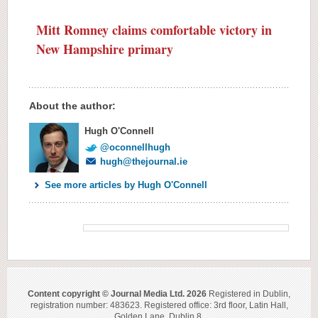
Mitt Romney claims comfortable victory in
New Hampshire primary
About the author:
Hugh O'Connell
@oconnellhugh
hugh@thejournal.ie
See more articles by Hugh O'Connell
Content copyright © Journal Media Ltd. 2026
Registered in Dublin,
registration number: 483623. Registered office: 3rd floor, Latin Hall,
Golden Lane, Dublin 8.