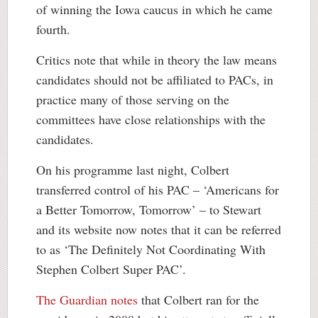
of winning the Iowa caucus in which he came
fourth.
Critics note that while in theory the law means
candidates should not be affiliated to PACs, in
practice many of those serving on the
committees have close relationships with the
candidates.
On his programme last night, Colbert
transferred control of his PAC – ‘Americans for
a Better Tomorrow, Tomorrow’ – to Stewart
and its website now notes that it can be referred
to as ‘The Definitely Not Coordinating With
Stephen Colbert Super PAC’.
The Guardian notes
that Colbert ran for the