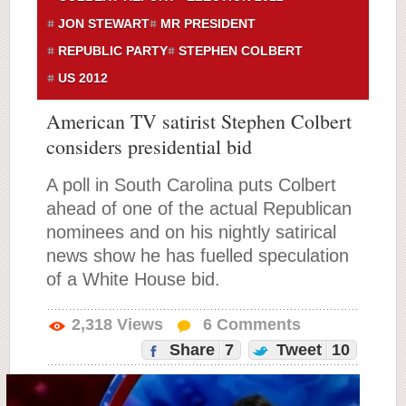
JON STEWART
MR PRESIDENT
REPUBLIC PARTY
STEPHEN COLBERT
US 2012
American TV satirist Stephen Colbert
considers presidential bid
A poll in South Carolina puts Colbert
ahead of one of the actual Republican
nominees and on his nightly satirical
news show he has fuelled speculation
of a White House bid.
2,318
Views
6
Comments
Share
7
Tweet
10