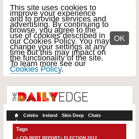
This site uses cookies to
improve your experience
and to provide services and
advertising. By continuing to
browse, you agree to the
use of cookies described in
OK
our Cookies Policy. You may
change your settings at any
time but this may impact on
the functionality of the site.
To learn more see our
Cookies Policy
.
Celebs
Ireland
Skin Deep
Chats
Tags
COLBERT REPORT
ELECTION 2012