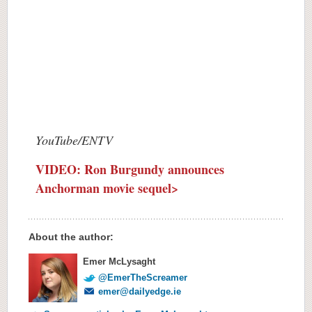
YouTube/ENTV
VIDEO: Ron Burgundy announces
Anchorman movie sequel>
About the author:
Emer McLysaght
@EmerTheScreamer
emer@dailyedge.ie