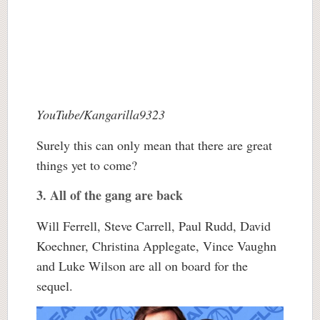
YouTube/Kangarilla9323
Surely this can only mean that there are great
things yet to come?
3. All of the gang are back
Will Ferrell, Steve Carrell, Paul Rudd, David
Koechner, Christina Applegate, Vince Vaughn
and Luke Wilson are all on board for the
sequel.