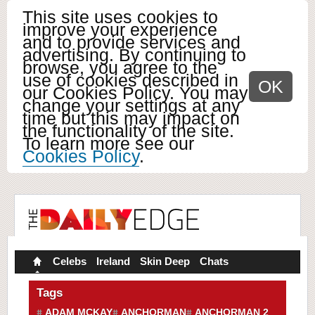
This site uses cookies to
improve your experience
and to provide services and
advertising. By continuing to
browse, you agree to the
use of cookies described in
OK
our Cookies Policy. You may
change your settings at any
time but this may impact on
the functionality of the site.
To learn more see our
Cookies Policy
.
Celebs
Ireland
Skin Deep
Chats
Tags
ADAM MCKAY
ANCHORMAN
ANCHORMAN 2