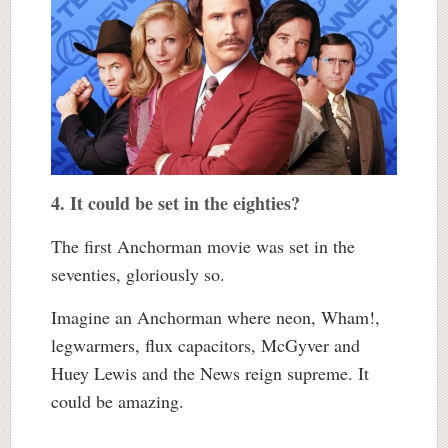
4. It could be set in the eighties?
The first Anchorman movie was set in the
seventies, gloriously so.
Imagine an Anchorman where neon, Wham!,
legwarmers, flux capacitors, McGyver and
Huey Lewis and the News reign supreme. It
could be amazing.