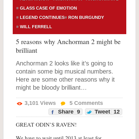
GLASS CASE OF EMOTION
LEGEND CONTINUES
RON BURGUNDY
WILL FERRELL
5 reasons why Anchorman 2 might be
brilliant
Anchorman 2 looks like it’s going to
contain some big musical numbers.
Here are some other reasons why it
might be bloody brilliant…
3,101
Views
5
Comments
Share
9
Tweet
12
GREAT ODIN’S RAVEN!
We have to wait until 2013 at least for