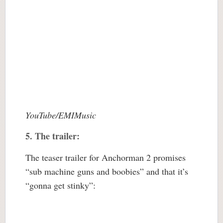
YouTube/EMIMusic
5. The trailer:
The teaser trailer for Anchorman 2 promises
“sub machine guns and boobies” and that it’s
“gonna get stinky”: