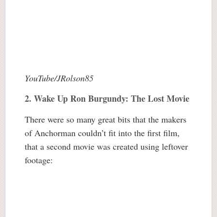
YouTube/JRolson85
2.
Wake Up Ron Burgundy: The Lost Movie
There were so many great bits that the makers
of Anchorman couldn’t fit into the first film,
that a second movie was created using leftover
footage: