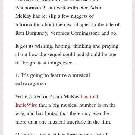
Anchorman 2, but writer/director Adam
McKay has let slip a few nuggets of
information about the next chapter in the tale of
Ron Burgundy, Veronica Corningstone and co.
It got us wishing, hoping, thinking and praying
about how the sequel could and should be one
of the greatest things ever…
1.
It’s going to feature a musical
extravaganza
Writer/director Adam McKay
has told
IndieWire
that a big musical number is on the
way, and has hinted that there may even be
more than one musical interlude in the film.
Of course, the cast has form in this sort of