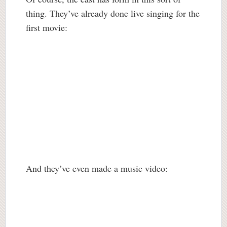
thing. They’ve already done live singing for the
first movie:
And they’ve even made a music video: