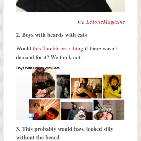
via
LeToileMagazine
2. Boys with beards with cats
Would
this Tumblr be a thing
if there wasn’t
demand for it? We think not…
3. This probably would have looked silly
without the beard