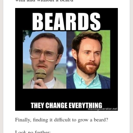
Finally, finding it difficult to grow a beard?
Look no further: