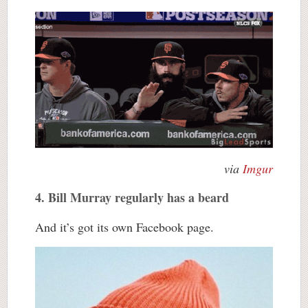
via
Imgur
4. Bill Murray regularly has a beard
And it’s got its own Facebook page.