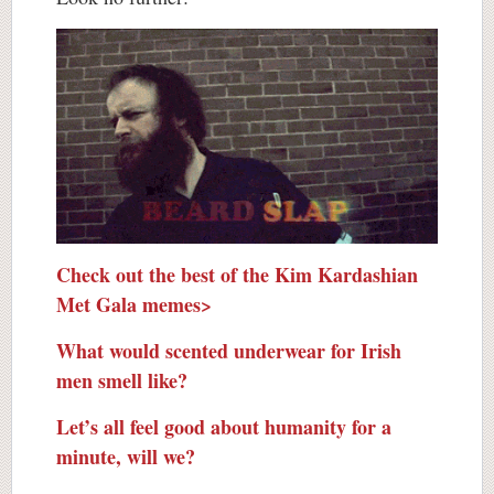
Check out the best of the Kim Kardashian
Met Gala memes>
What would scented underwear for Irish
men smell like?
Let’s all feel good about humanity for a
minute, will we?