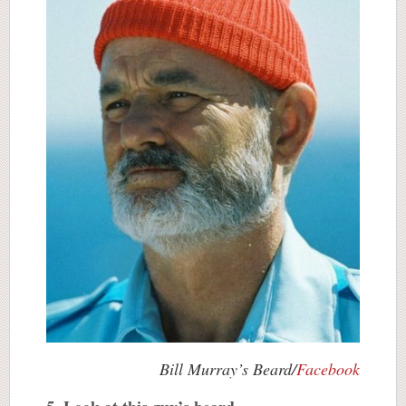
Bill Murray’s Beard/
Facebook