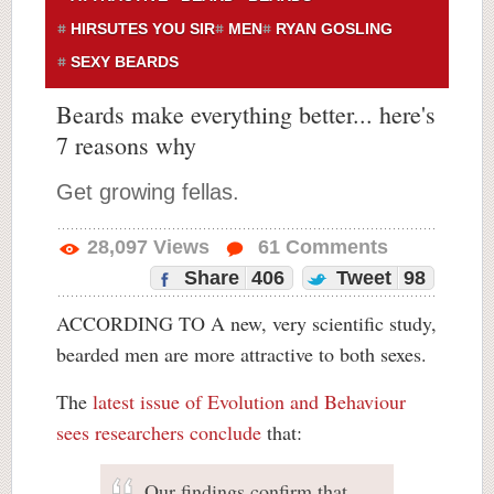
HIRSUTES YOU SIR
MEN
RYAN GOSLING
SEXY BEARDS
Beards make everything better... here's
7 reasons why
Get growing fellas.
28,097
Views
61
Comments
Share
406
Tweet
98
ACCORDING TO A new, very scientific study,
bearded men are more attractive to both sexes.
The
latest issue of Evolution and Behaviour
sees researchers conclude
that:
Our findings confirm that