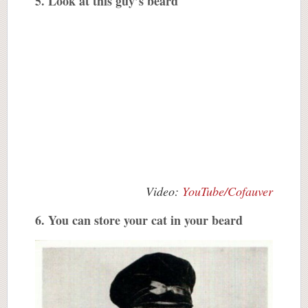
5. Look at this guy’s beard
Video:
YouTube/Cofauver
6. You can store your cat in your beard