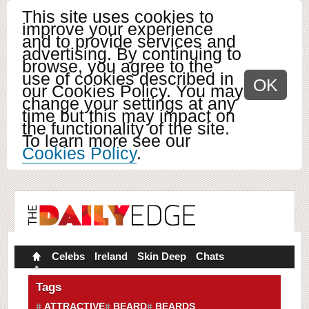
This site uses cookies to
improve your experience
and to provide services and
advertising. By continuing to
browse, you agree to the
use of cookies described in
OK
our Cookies Policy. You may
change your settings at any
time but this may impact on
the functionality of the site.
To learn more see our
Cookies Policy
.
Celebs
Ireland
Skin Deep
Chats
Tags
ATTRACTIVE
BEARD
BEARDS