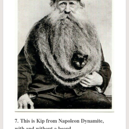
7. This is Kip from Napoleon Dynamite,
with and without a beard