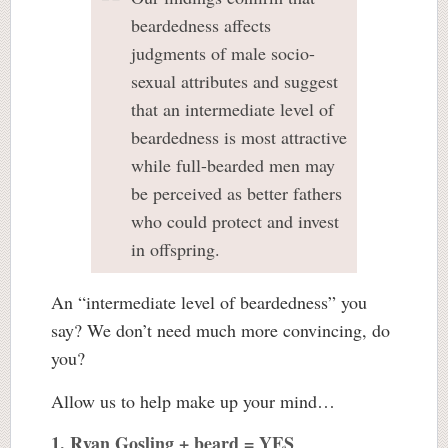
beardedness affects
judgments of male socio-
sexual attributes and suggest
that an intermediate level of
beardedness is most attractive
while full-bearded men may
be perceived as better fathers
who could protect and invest
in offspring.
An “intermediate level of beardedness” you
say? We don’t need much more convincing, do
you?
Allow us to help make up your mind…
1. Ryan Gosling + beard = YES