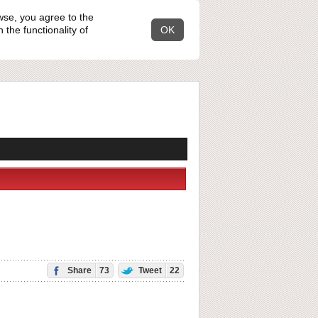
wse, you agree to the
the functionality of
OK
Share
73
Tweet
22