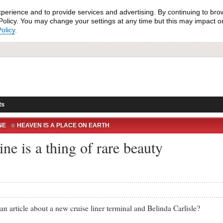
xperience and to provide services and advertising. By continuing to bro
olicy. You may change your settings at any time but this may impact on 
olicy
.
ts
NE
HEAVEN IS A PLACE ON EARTH
ne is a thing of rare beauty
cle about a new cruise liner terminal and Belinda Carlisle?