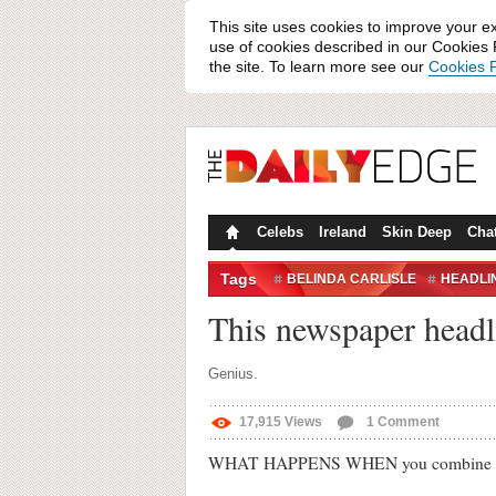
This site uses cookies to improve your e
use of cookies described in our Cookies P
the site. To learn more see our
Cookies P
Celebs
Ireland
Skin Deep
Cha
Tags
BELINDA CARLISLE
HEADLI
This newspaper headli
Genius.
17,915
Views
1
Comment
WHAT HAPPENS WHEN you combine an arti