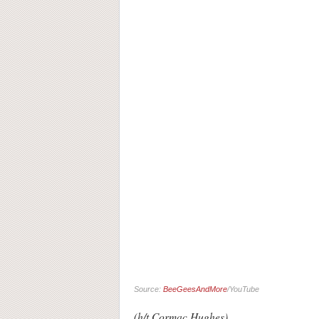
Source:
BeeGeesAndMore
/YouTube
(h/t Cormac Hughes)