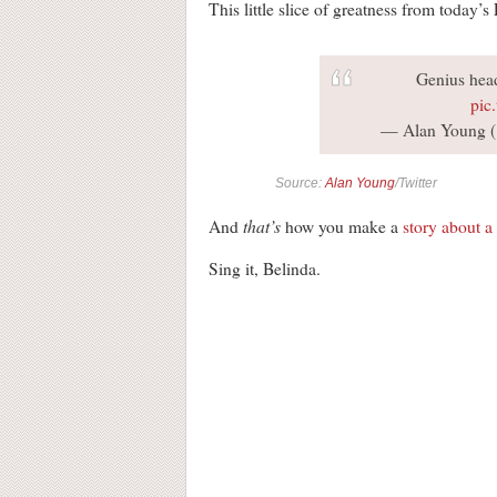
This little slice of greatness from today’
Genius hea
pic
— Alan Young 
Source:
Alan Young
/Twitter
that’s
And
how you make a
story about a 
Sing it, Belinda.