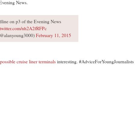
s Evening News.
dline on p3 of the Evening News
.twitter.com/nh2A2fRFPc
(@alanyoung3000)
February 11, 2015
possible cruise liner terminals
interesting. #AdviceForYoungJournalists