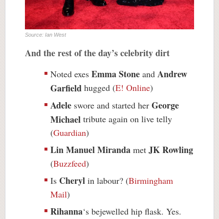
Source: Ian West
And the rest of the day’s celebrity dirt
Emma Stone
Andrew
Noted exes
and
Garfield
hugged (
E! Online
)
Adele
George
swore and started her
Michael
tribute again on live telly
(
Guardian
)
Lin Manuel Miranda
JK Rowling
met
(
Buzzfeed
)
Cheryl
Is
in labour? (
Birmingham
Mail
)
Rihanna
‘s bejewelled hip flask. Yes.