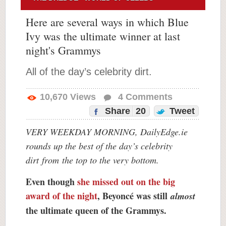
Here are several ways in which Blue
Ivy was the ultimate winner at last
night's Grammys
All of the day’s celebrity dirt.
10,670
Views
4
Comments
Share
20
Tweet
VERY WEEKDAY MORNING, DailyEdge.ie
rounds up the best of the day’s celebrity
dirt
from
the top to the very bottom.
Even though
she missed out on the big
award of the night
, Beyoncé was still
almost
the ultimate queen of the Grammys.