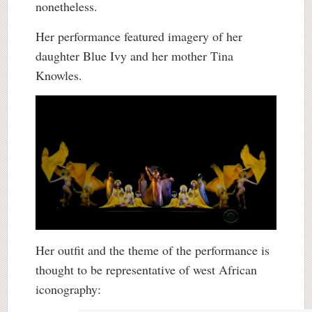
nonetheless.
Her performance featured imagery of her
daughter Blue Ivy and her mother Tina
Knowles.
Her outfit and the theme of the performance is
thought to be representative of west African
iconography: