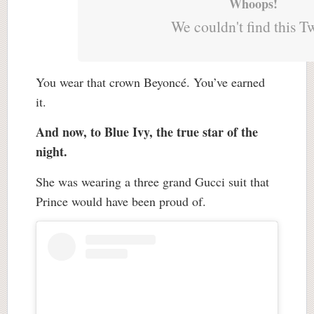
Whoops!
We couldn't find this T
You wear that crown Beyoncé. You’ve earned
it.
And now, to Blue Ivy, the true star of the
night.
She was wearing a three grand Gucci suit that
Prince would have been proud of.