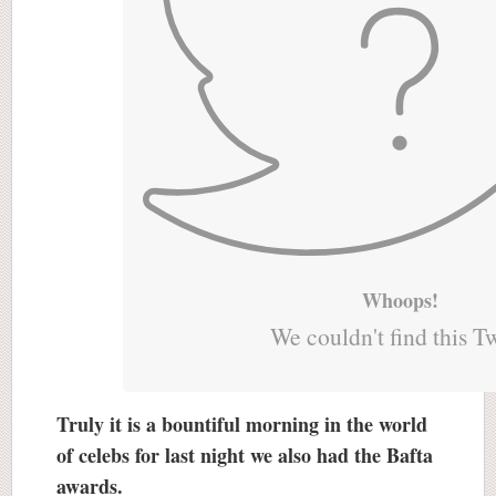
Whoops!
We couldn't find this T
Truly it is a bountiful morning in the world
of celebs for last night we also had the Bafta
awards.