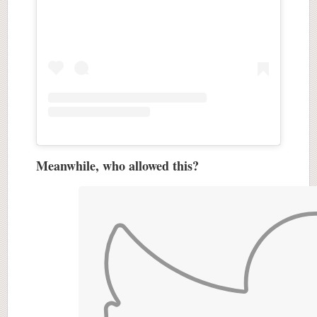
Meanwhile, who allowed this?