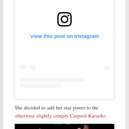
View this post on Instagram
She decided to add her star power to the
otherwise slightly cringey Carpool Karaoke
.