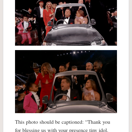
This photo should be captioned: “Thank you
for blessing us with your presence tiny idol.