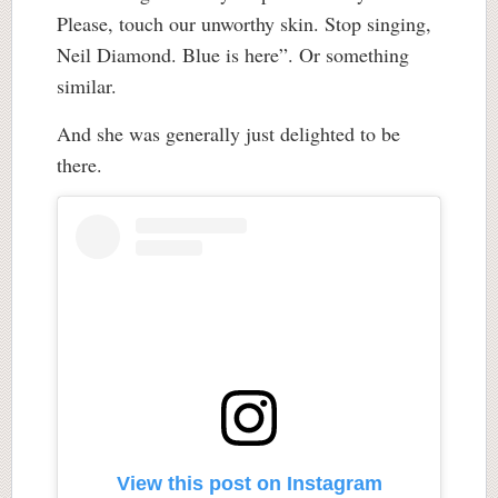
Please, touch our unworthy skin. Stop singing,
Neil Diamond. Blue is here”. Or something
similar.
And she was generally just delighted to be
there.
View this post on Instagram