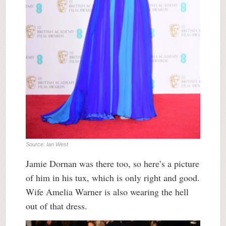
Source: Ian West
Jamie Dornan was there too, so here’s a picture
of him in his tux, which is only right and good.
Wife Amelia Warner is also wearing the hell
out of that dress.