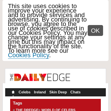
This site uses cookies to
improve your experience
and to provide services and
advertising. By continuing to
browse, you agree to the
use of cookies described in
OK
our Cookies Policy. You may
change your settings at any
time but this may impact on
the functionality of the site.
To learn more see our
Cookies Policy
.
Celebs
Ireland
Skin Deep
Chats
Tags
THE DREDGE
WORLD OF CELEBS