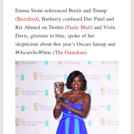
Emma Stone referenced Brexit and Trump
(
Buzzfeed
), Burberry confused Dav Patel and
Riz Ahmed on Twitter (
Daily Mail
) and Viola
Davis, glorious in blue, spoke of her
skepticism about this year’s Oscars lineup and
#OscarsSoWhite (
The Guardian
).