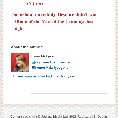
(
Mirror
)
Somehow, incredibly, Beyoncé didn’t win
Album of the Year at the Grammys last
night
About the author:
Emer McLysaght
@EmerTheScreamer
emer@dailyedge.ie
See more articles by Emer McLysaght
Content copyright © Journal Media Ltd. 2026
Registered in Dublin,