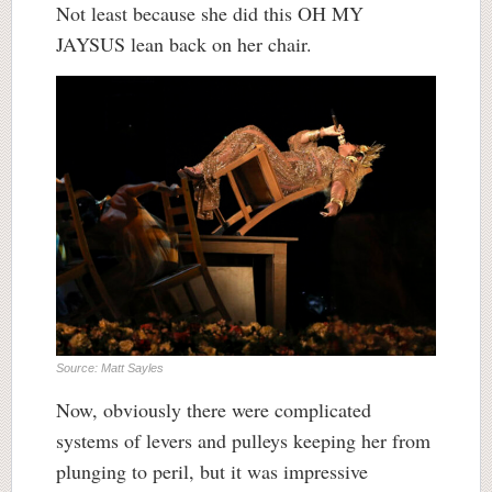
Not least because she did this OH MY
JAYSUS lean back on her chair.
Source: Matt Sayles
Now, obviously there were complicated
systems of levers and pulleys keeping her from
plunging to peril, but it was impressive