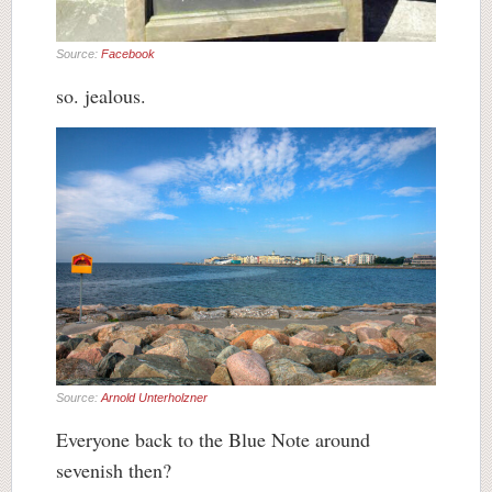
Source:
Facebook
so. jealous.
Source:
Arnold Unterholzner
Everyone back to the Blue Note around
sevenish then?