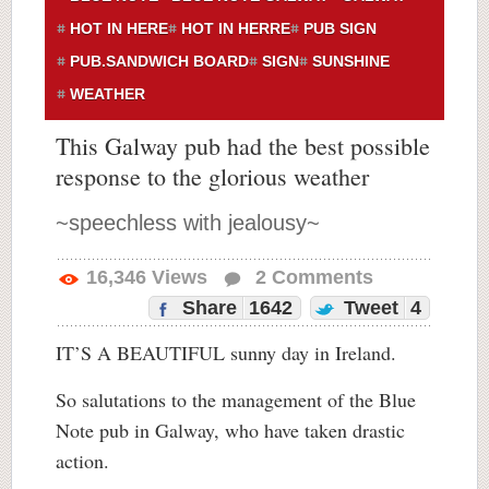
HOT IN HERE
HOT IN HERRE
PUB SIGN
PUB.SANDWICH BOARD
SIGN
SUNSHINE
WEATHER
This Galway pub had the best possible
response to the glorious weather
~speechless with jealousy~
16,346
Views
2
Comments
Share
1642
Tweet
4
IT’S A BEAUTIFUL sunny day in Ireland.
So salutations to the management of the Blue
Note pub in Galway, who have taken drastic
action.