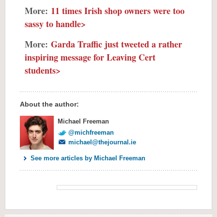
More:
11 times Irish shop owners were too
sassy to handle>
More:
Garda Traffic just tweeted a rather
inspiring message for Leaving Cert
students>
About the author:
Michael Freeman
@michfreeman
michael@thejournal.ie
See more articles by Michael Freeman