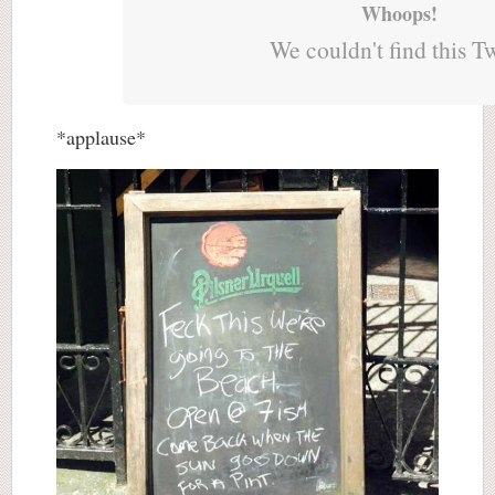
Whoops!
We couldn't find this T
*applause*