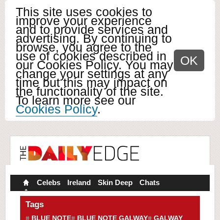
This site uses cookies to
improve your experience
and to provide services and
advertising. By continuing to
browse, you agree to the
use of cookies described in
OK
our Cookies Policy. You may
change your settings at any
time but this may impact on
the functionality of the site.
To learn more see our
Cookies Policy
.
Celebs
Ireland
Skin Deep
Chats
Tags
BLUE NOTE
BLUE NOTE GALWAY
GALWAY