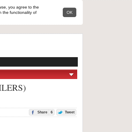
wse, you agree to the
the functionality of
OK
OILERS)
Share
6
Tweet