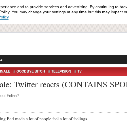
xperience and to provide services and advertising. By continuing to bro
olicy. You may change your settings at any time but this may impact on 
olicy
.
ts
FINALE
GOODBYE BITCH
TELEVISION
TV
nale: Twitter reacts (CONTAINS SP
bout Felina?
Bad made a lot of people feel a lot of feelings.