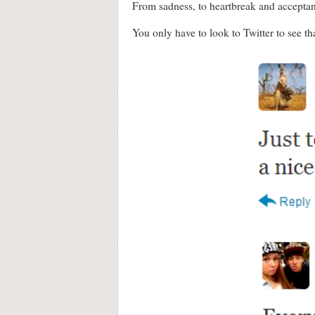
From sadness, to heartbreak and acceptan
You only have to look to Twitter to see th