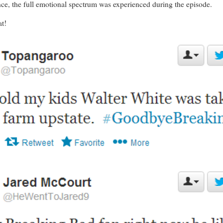
ce, the full emotional spectrum was experienced during the episode.
at!