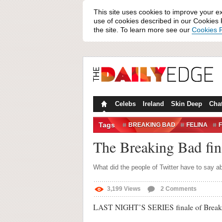
This site uses cookies to improve your e
use of cookies described in our Cookies P
the site. To learn more see our
Cookies P
Celebs
Ireland
Skin Deep
Cha
Tags
BREAKING BAD
FELINA
TWEETS
TWITTER
The Breaking Bad fi
What did the people of Twitter have to say a
3,199
Views
2
Comments
LAST NIGHT’S SERIES finale of Breaking 