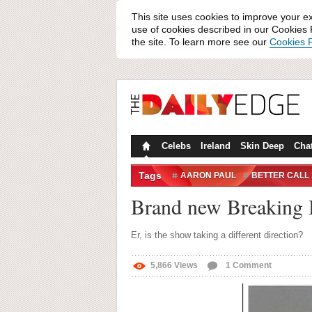
This site uses cookies to improve your e
use of cookies described in our Cookies P
the site. To learn more see our
Cookies P
Celebs
Ireland
Skin Deep
Cha
Tags
AARON PAUL
BETTER CALL
ONE DIRECTION
PUPPIES
Brand new Breaking B
Er, is the show taking a different direction?
5,866
Views
1
Comment