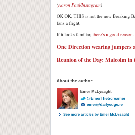
(
Aaron Paul/Instagram
)
OK OK, THIS is not the new Breaking Bad
fans a fright.
If it looks familiar,
there’s a good reason
One Direction wearing jumpers 
Reunion of the Day: Malcolm in 
About the author:
Emer McLysaght
@EmerTheScreamer
emer@dailyedge.ie
See more articles by Emer McLysaght