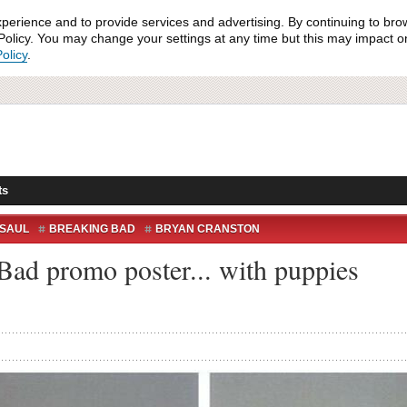
xperience and to provide services and advertising. By continuing to bro
olicy. You may change your settings at any time but this may impact on 
olicy
.
ts
 SAUL
BREAKING BAD
BRYAN CRANSTON
WALTER WHITE
ad promo poster... with puppies