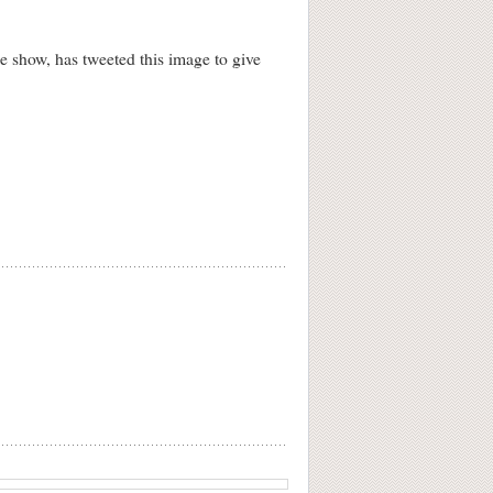
 show, has tweeted this image to give