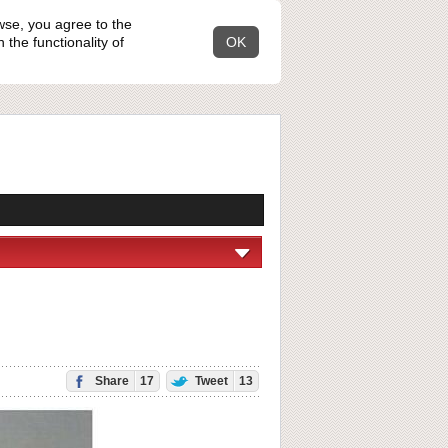
wse, you agree to the
the functionality of
OK
Share
17
Tweet
13