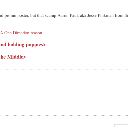
 promo poster, but that scamp Aaron Paul, aka Jesse Pinkman from the
. A One Direction reason
.
and holding puppies>
the Middle>