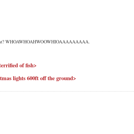
es, right? WHOAWHOAHWOOWHIOAAAAAAAAA.
errified of fish>
tmas lights 600ft off the ground>