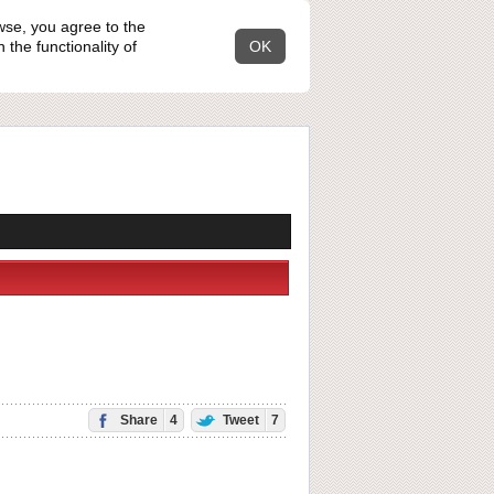
wse, you agree to the
the functionality of
OK
Share
4
Tweet
7