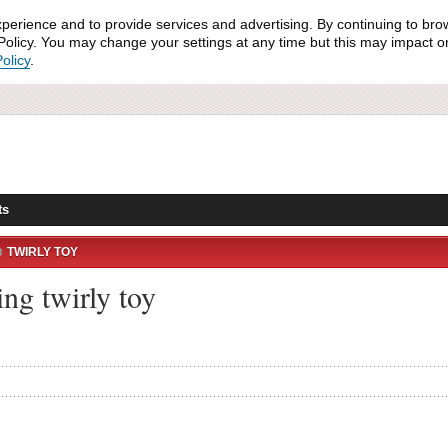
xperience and to provide services and advertising. By continuing to bro
olicy. You may change your settings at any time but this may impact on 
olicy
.
ts
TWIRLY TOY
ng twirly toy