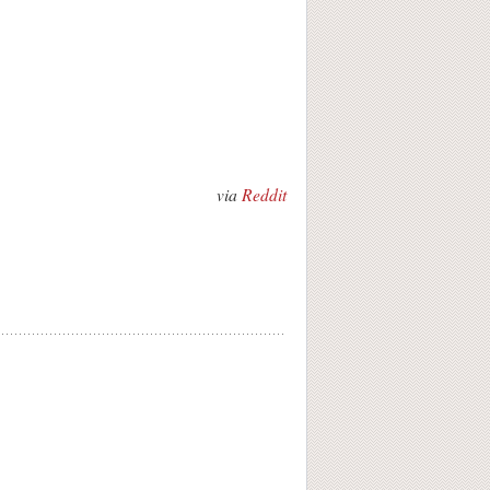
via
Reddit