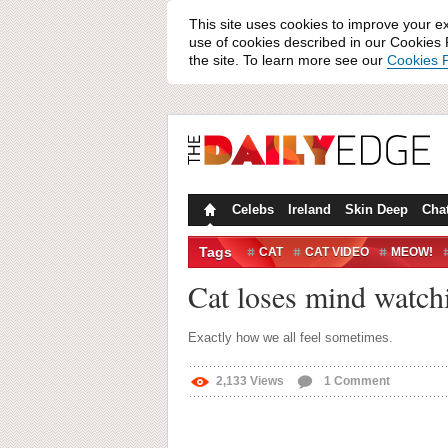
This site uses cookies to improve your e
use of cookies described in our Cookies P
the site. To learn more see our
Cookies P
Celebs
Ireland
Skin Deep
Cha
Tags
CAT
CAT VIDEO
MEOW!
Cat loses mind watchi
Exactly how we all feel sometimes.
2,133
Views
1
Comment