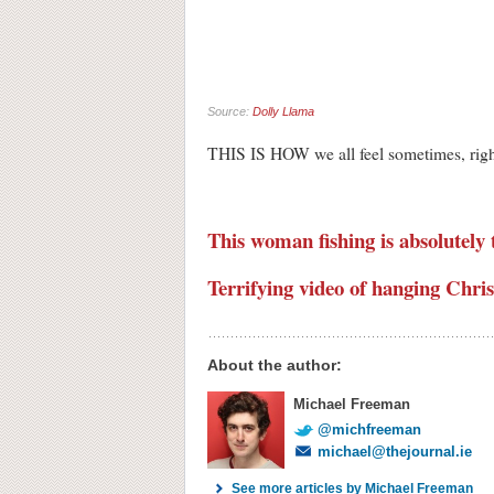
Source:
Dolly Llama
THIS IS HOW we all feel sometim
This woman fishing is absolutely t
Terrifying video of hanging Chris
About the author:
Michael Freeman
@michfreeman
michael@thejournal.ie
See more articles by Michael Freeman