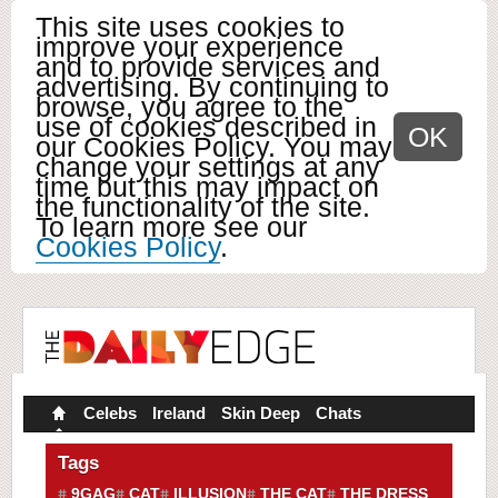
This site uses cookies to
improve your experience
and to provide services and
advertising. By continuing to
browse, you agree to the
use of cookies described in
OK
our Cookies Policy. You may
change your settings at any
time but this may impact on
the functionality of the site.
To learn more see our
Cookies Policy
.
Celebs
Ireland
Skin Deep
Chats
Tags
9GAG
CAT
ILLUSION
THE CAT
THE DRESS