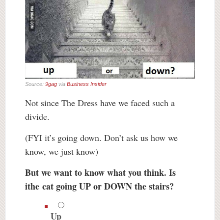
Source:
9gag
via
Business Insider
Not since The Dress have we faced such a
divide.
(FYI it’s going down. Don’t ask us how we
know, we just know)
But we want to know what you think. Is
ithe cat going UP or DOWN the stairs?
Up