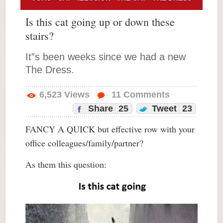
Is this cat going up or down these
stairs?
It”s been weeks since we had a new
The Dress.
6,523
Views
11
Comments
Share
25
Tweet
23
FANCY A QUICK but effective row with your
office colleagues/family/partner?
As them this question: