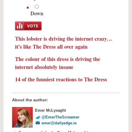
Down
This lobster is driving the internet crazy…
it’s like The Dress all over again
The colour of this dress is driving the
internet absolutely insane
14 of the funniest reactions to The Dress
About the author:
Emer McLysaght
@EmerTheScreamer
emer@dailyedge.ie