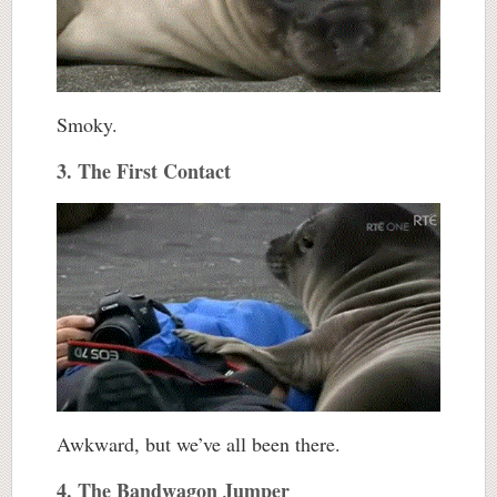
Smoky.
3. The First Contact
Awkward, but we’ve all been there.
4. The Bandwagon Jumper