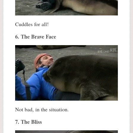
Cuddles for all!
6. The Brave Face
Not bad, in the situation.
7. The Bliss