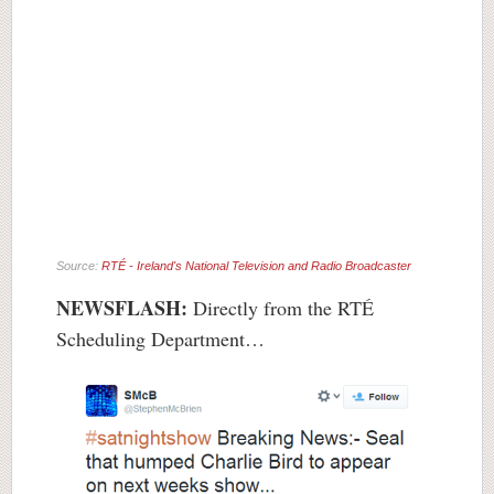
Source:
RTÉ - Ireland's National Television and Radio Broadcaster
NEWSFLASH:
Directly from the RTÉ
Scheduling Department…