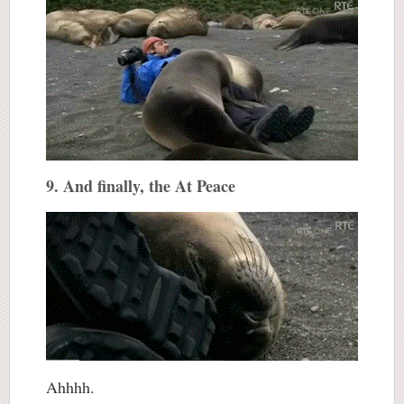
9. And finally, the At Peace
Ahhhh.