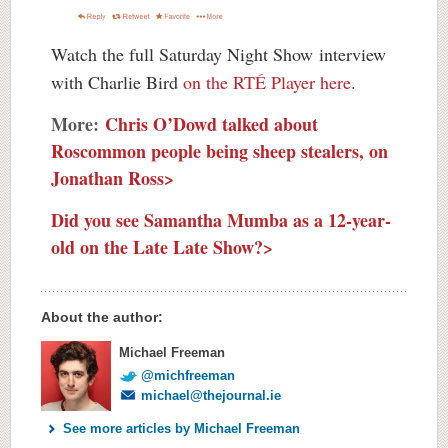
Watch the full Saturday Night Show interview
with Charlie Bird
on the RTÉ Player here
.
More:
Chris O’Dowd talked about
Roscommon people being sheep stealers, on
Jonathan Ross>
Did you see Samantha Mumba as a 12-year-
old on the Late Late Show?>
About the author:
Michael Freeman
@michfreeman
michael@thejournal.ie
See more articles by Michael Freeman