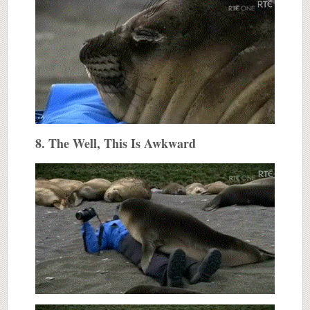
8. The Well, This Is Awkward