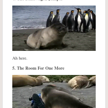
Ah here.
5. The Room For One More