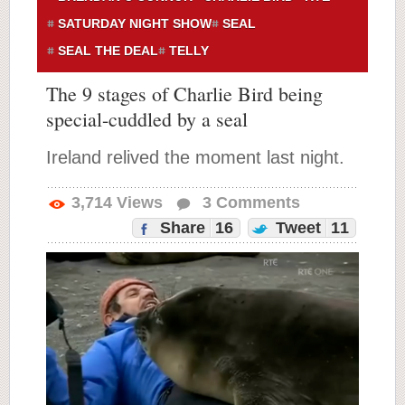
SATURDAY NIGHT SHOW
SEAL
SEAL THE DEAL
TELLY
The 9 stages of Charlie Bird being
special-cuddled by a seal
Ireland relived the moment last night.
3,714
Views
3
Comments
Share
16
Tweet
11