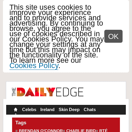
This site uses cookies to
improve your experience
and to provide services and
advertising. By continuing to
browse, you agree to the
use of cookies described in
OK
our Cookies Policy. You may
change your settings at any
time but this may impact on
the functionality of the site.
To learn more see our
Cookies Policy
.
Celebs
Ireland
Skin Deep
Chats
Tags
BRENDAN O'CONNOR
CHARLIE BIRD
RTÉ