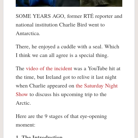
SOME YEARS AGO, former RTÉ reporter and
national institution Charlie Bird went to
Antarctica.
There, he enjoyed a cuddle with a seal. Which
I think we can all agree is a special thing.
The
video of the incident
was a YouTube hit at
the time, but Ireland got to relive it last night
when Charlie appeared on
the Saturday Night
Show
to discuss his upcoming trip to the
Arctic.
Here are the 9 stages of that eye-opening
moment:
1. The Introduction