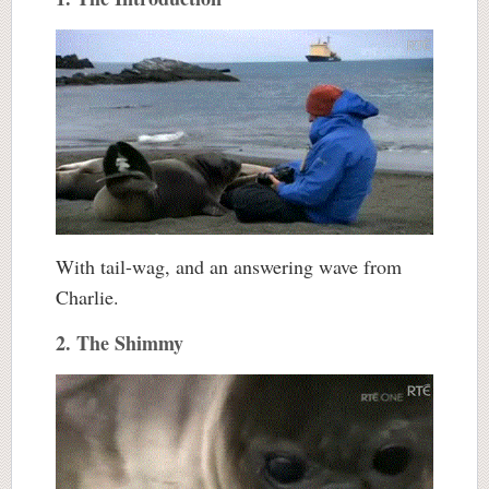
With tail-wag, and an answering wave from
Charlie.
2. The Shimmy