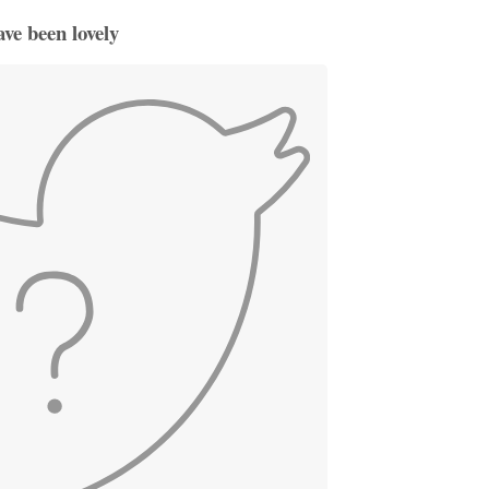
ve been lovely