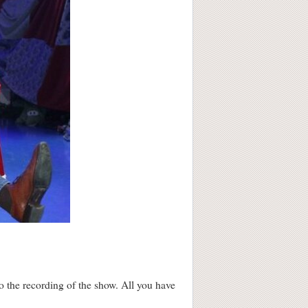
o the recording of the show. All you have