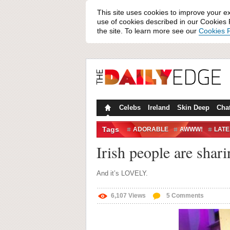
This site uses cookies to improve your e
use of cookies described in our Cookies P
the site. To learn more see our
Cookies P
Celebs
Ireland
Skin Deep
Cha
Tags
ADORABLE
AWWW!
LATE
Irish people are shar
And it’s LOVELY.
6,107
Views
5
Comments