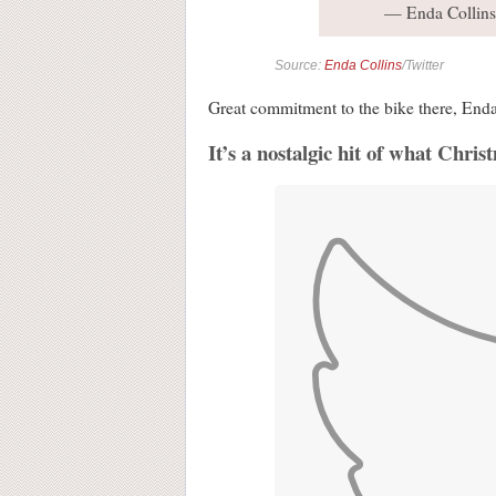
— Enda Collin
Source:
Enda Collins
/Twitter
Great commitment to the bike there, Enda
It’s a nostalgic hit of what Chris