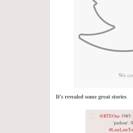
We cou
It’s revealed some great stories
@RTEOne
1985: 
'parlour'. 
#LateLateT