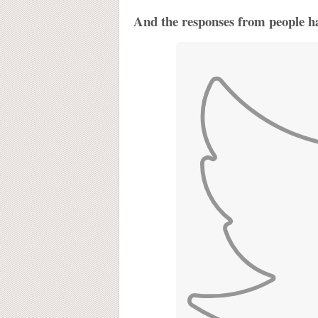
And the responses from people ha