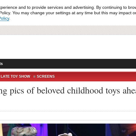
xperience and to provide services and advertising. By continuing to bro
olicy. You may change your settings at any time but this may impact on 
olicy
.
ts
 LATE TOY SHOW
SCREENS
ing pics of beloved childhood toys ah