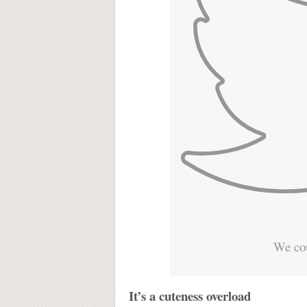
We cou
It’s a cuteness overload