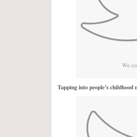
We cou
Tapping into people’s childhood 