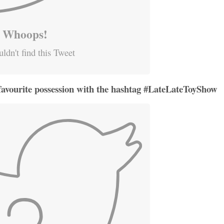
Whoops!
ldn't find this Tweet
favourite possession with the hashtag #LateLateToyShow