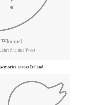
Whoops!
ldn't find this Tweet
memories across Ireland