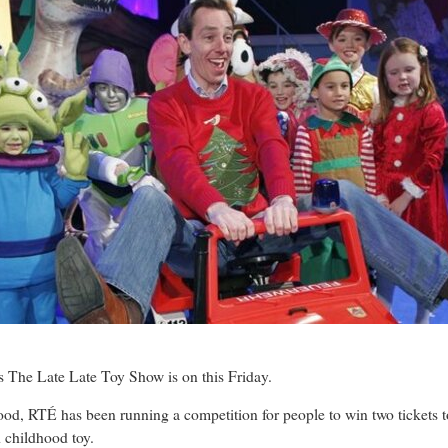
he Late Late Toy Show is on this Friday.
ood, RTÉ has been running a competition for people to win two tickets t
d childhood toy.