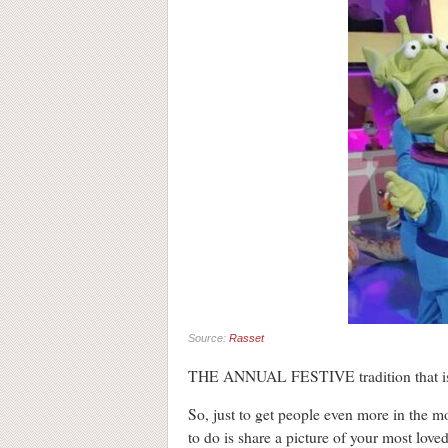
Source:
Rasset
THE ANNUAL FESTIVE tradition that is T
So, just to get people even more in the m
to do is share a picture of your most love