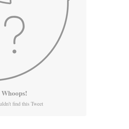
Whoops!
ldn't find this Tweet