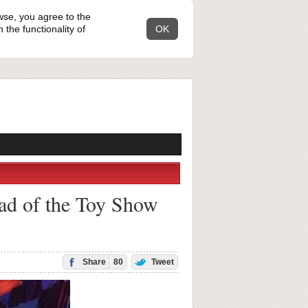
wse, you agree to the
the functionality of
OK
ead of the Toy Show
Share
80
Tweet