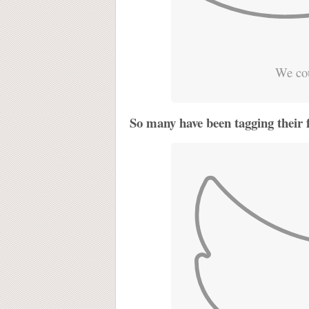
We cou
So many have been tagging their 