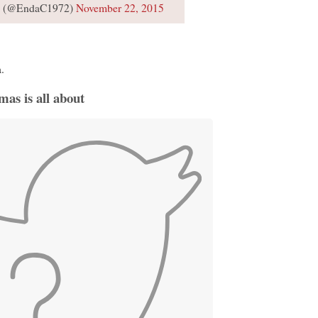
s (@EndaC1972)
November 22, 2015
.
tmas is all about