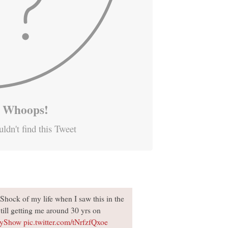
Whoops!
ldn't find this Tweet
Shock of my life when I saw this in the
Still getting me around 30 yrs on
oyShow
pic.twitter.com/tNrfzfQxoe