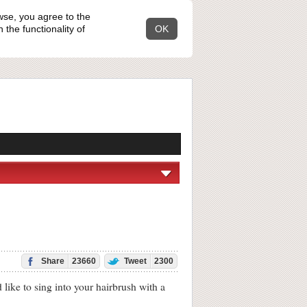
wse, you agree to the
the functionality of
OK
Share
23660
Tweet
2300
ke to sing into your hairbrush with a