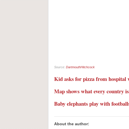
Source:
DartmouthHitchcock
Kid asks for pizza from hospita
Map shows what every country is
Baby elephants play with football
About the author: