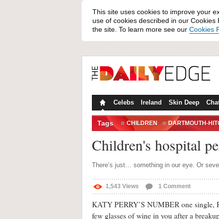
This site uses cookies to improve your e
use of cookies described in our Cookies P
the site. To learn more see our
Cookies P
Celebs
Ireland
Skin Deep
Cha
Tags
CHILDREN
DARTMOUTH-HI
HEAR ME ROAR
HOSPITAL
Children's hospital 
SICK
There’s just… something in our eye. Or sever
1,543
Views
1
Comment
KATY PERRY’S NUMBER one single, Roar, i
few glasses of wine in you after a breakup