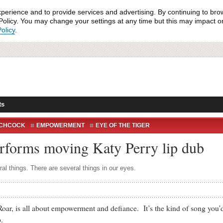
xperience and to provide services and advertising. By continuing to bro
olicy. You may change your settings at any time but this may impact on 
olicy
.
ts
TCHCOCK
EMPOWERMENT
EYE OF THE TIGER
KATY PERRY
PATIENTS
POSITIVITY
ROAR
performs moving Katy Perry lip dub
al things. There are several things in our eyes.
s all about empowerment and defiance. It’s the kind of song you’d li
.