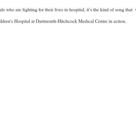
 who are fighting for their lives in hospital, it’s the kind of song that 
hildren’s Hospital at Dartmouth-Hitchcock Medical Centre in action.