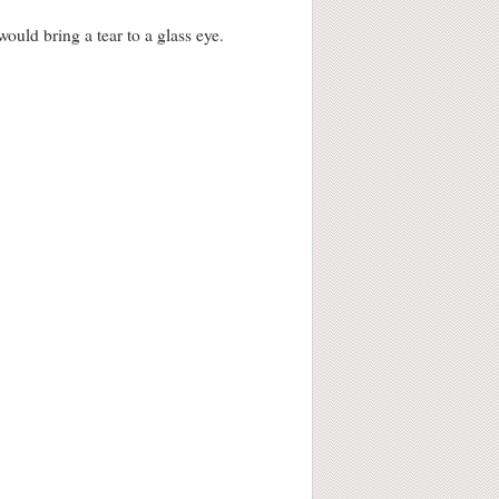
would bring a tear to a glass eye.