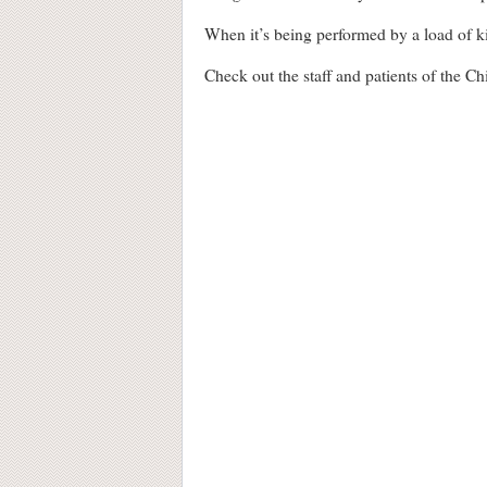
When it’s being performed by a load of kids
Check out the staff and patients of the C