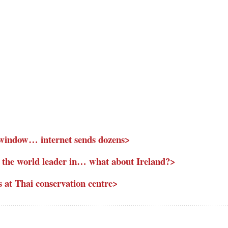
l window… internet sends dozens>
 the world leader in… what about Ireland?>
s at Thai conservation centre>