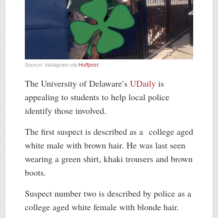
Source: Instagram via
Huffpost
The University of Delaware’s
UDaily
is
appealing to students to help local police
identify those involved.
The first suspect is described as a college aged
white male with brown hair. He was last seen
wearing a green shirt, khaki trousers and brown
boots.
Suspect number two is described by police as a
college aged white female with blonde hair.