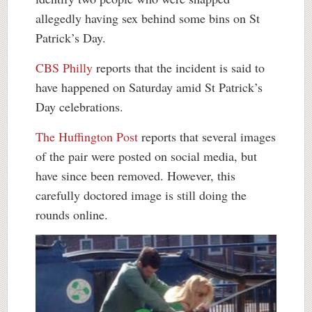
allegedly having sex behind some bins on St
Patrick’s Day.
CBS Philly
reports that the incident is said to
have happened on Saturday amid St Patrick’s
Day celebrations.
The Huffington Post
reports that several images
of the pair were posted on social media, but
have since been removed. However, this
carefully doctored image is still doing the
rounds online.