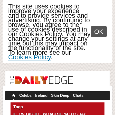
This site uses cookies to
improve your experience
and to provide services and
advertising. By continuing to
browse, you agree to the
use of cookies described in
OK
our Cookies Policy. You may
change your settings at any
time but this may impact on
the functionality of the site.
To learn more see our
Cookies Policy
.
Celebs
Ireland
Skin Deep
Chats
Tags
LEWD ACT
LEWD ACTS
PADDY'S DAY