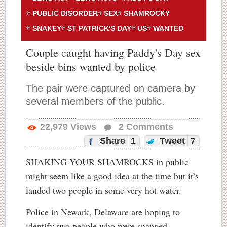
PUBLIC DISORDER
SEX
SHAMROCKY
SNAKEY
ST PATRICK'S DAY
US
WANTED
Couple caught having Paddy's Day sex
beside bins wanted by police
The pair were captured on camera by
several members of the public.
22,979
Views
2
Comments
Share
1
Tweet
7
SHAKING YOUR SHAMROCKS in public
might seem like a good idea at the time but it’s
landed two people in some very hot water.
Police in Newark, Delaware are hoping to
identify two people who were snapped