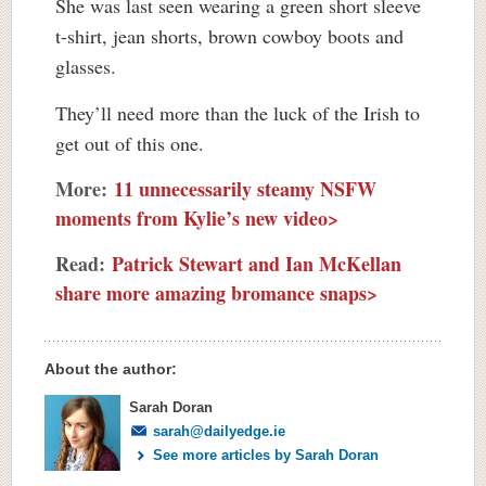
She was last seen wearing a green short sleeve
t-shirt, jean shorts, brown cowboy boots and
glasses.
They’ll need more than the luck of the Irish to
get out of this one.
More:
11 unnecessarily steamy NSFW
moments from Kylie’s new video>
Read:
Patrick Stewart and Ian McKellan
share more amazing bromance snaps>
About the author:
Sarah Doran
sarah@dailyedge.ie
See more articles by Sarah Doran