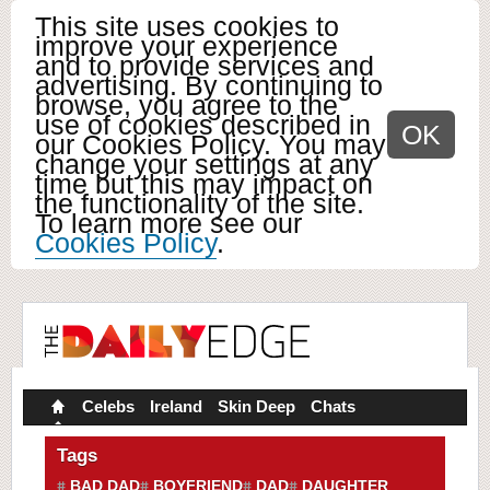
This site uses cookies to
improve your experience
and to provide services and
advertising. By continuing to
browse, you agree to the
use of cookies described in
OK
our Cookies Policy. You may
change your settings at any
time but this may impact on
the functionality of the site.
To learn more see our
Cookies Policy
.
Celebs
Ireland
Skin Deep
Chats
Tags
BAD DAD
BOYFRIEND
DAD
DAUGHTER