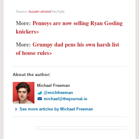
Source:
huzaim ahmed
/YouTube
More:
Penneys are now selling Ryan Gosling
knickers>
More:
Grumpy dad pens his own harsh list
of house rules>
About the author:
Michael Freeman
@michfreeman
michael@thejournal.ie
See more articles by Michael Freeman