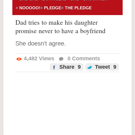
NOOOOO!
PLEDGE
THE PLEDGE
Dad tries to make his daughter
promise never to have a boyfriend
She doesn’t agree.
4,482
Views
0
Comments
Share
9
Tweet
9